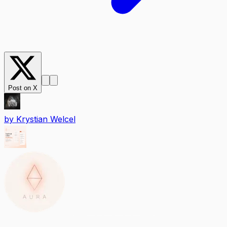
Post on X
by
Krystian Welcel