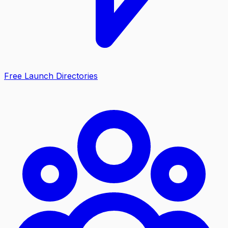
Free Launch Directories