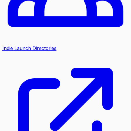
Indie Launch Directories