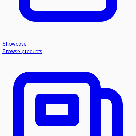
Showcase
Browse products