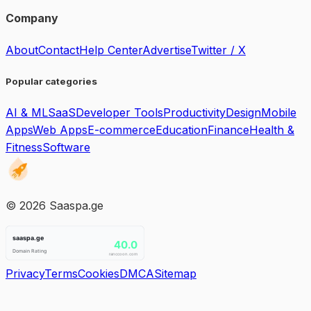
Company
About
Contact
Help Center
Advertise
Twitter / X
Popular categories
AI & ML
SaaS
Developer Tools
Productivity
Design
Mobile
Apps
Web Apps
E-commerce
Education
Finance
Health &
Fitness
Software
©
2026
Saaspa.ge
Privacy
Terms
Cookies
DMCA
Sitemap