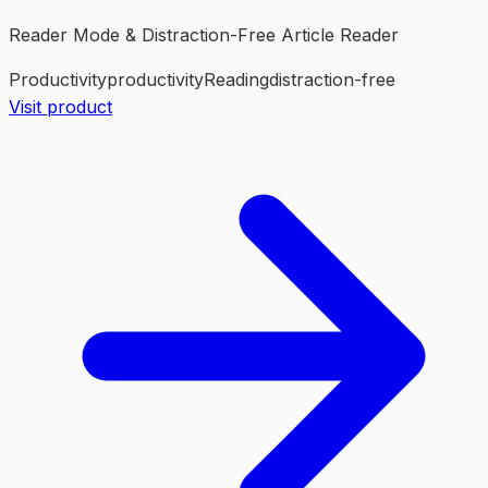
Reader Mode & Distraction-Free Article Reader
Productivity
productivity
Reading
distraction-free
Visit product