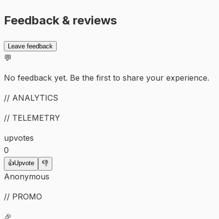
Feedback & reviews
Leave feedback
💬
No feedback yet. Be the first to share your experience.
// ANALYTICS
// TELEMETRY
upvotes
0
👍
Upvote
👎
Anonymous
// PROMO
🎉