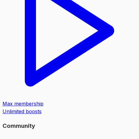
Max membership
Unlimited boosts
Community