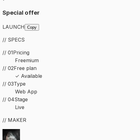
Special offer
LAUNCH
Copy
// SPECS
// 01
Pricing
Freemium
// 02
Free plan
✓ Available
//
03
Type
Web App
//
04
Stage
Live
// MAKER