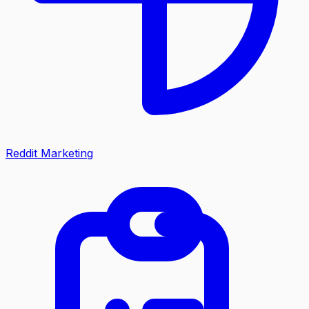
Reddit Marketing