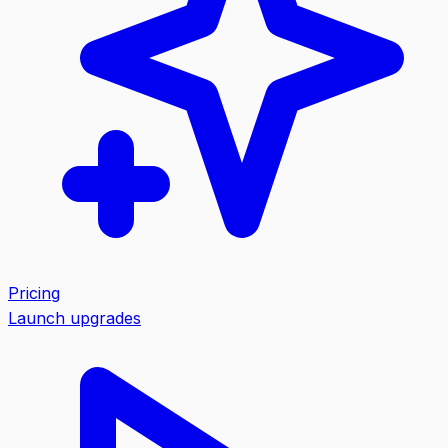
Pricing
Launch upgrades