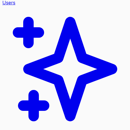
Users