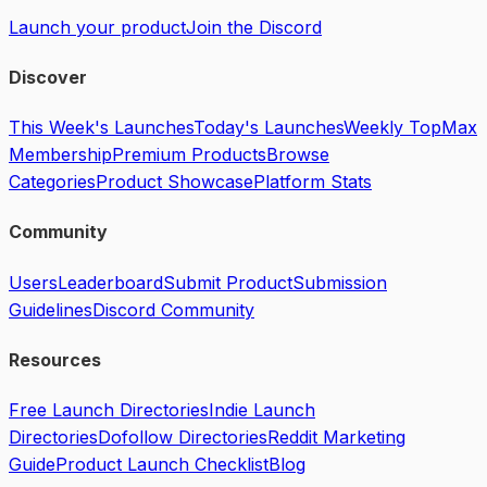
Launch your product
Join the Discord
Discover
This Week's Launches
Today's Launches
Weekly Top
Max
Membership
Premium Products
Browse
Categories
Product Showcase
Platform Stats
Community
Users
Leaderboard
Submit Product
Submission
Guidelines
Discord Community
Resources
Free Launch Directories
Indie Launch
Directories
Dofollow Directories
Reddit Marketing
Guide
Product Launch Checklist
Blog