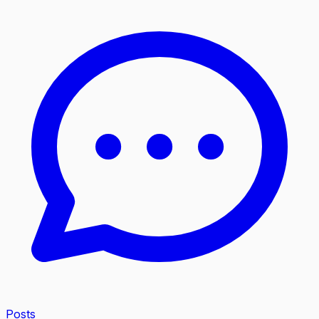
Posts