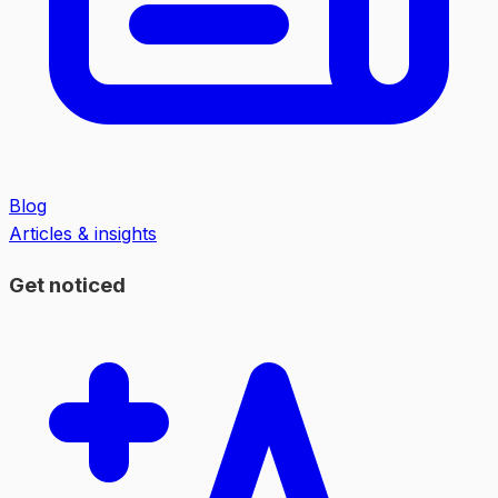
Blog
Articles & insights
Get noticed