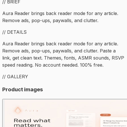
// BRIEF
Aura Reader brings back reader mode for any article.
Remove ads, pop-ups, paywalls, and clutter.
// DETAILS
Aura Reader brings back reader mode for any article.
Remove ads, pop-ups, paywalls, and clutter. Paste a
link, get clean text. Themes, fonts, ASMR sounds, RSVP
speed reading. No account needed. 100% free.
// GALLERY
Product images