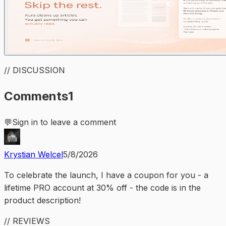
// DISCUSSION
Comments
1
💬
Sign in to leave a comment
Krystian Welcel
5/8/2026
To celebrate the launch, I have a coupon for you - a
lifetime PRO account at 30% off - the code is in the
product description!
// REVIEWS