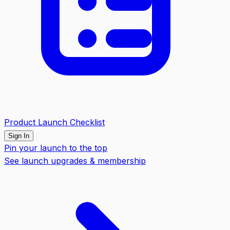
Product Launch Checklist
Sign In
Pin your launch to the top
See launch upgrades & membership