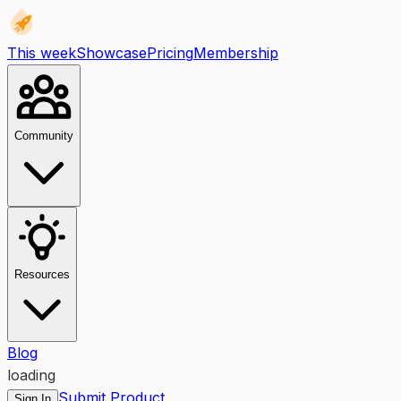
This week
Showcase
Pricing
Membership
Community
Resources
Blog
loading
Submit Product
Sign In