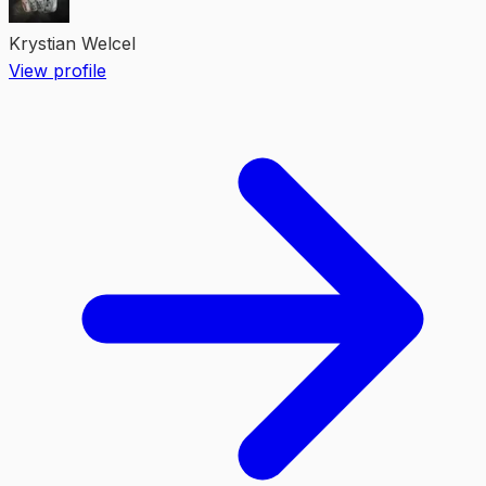
Krystian Welcel
View profile