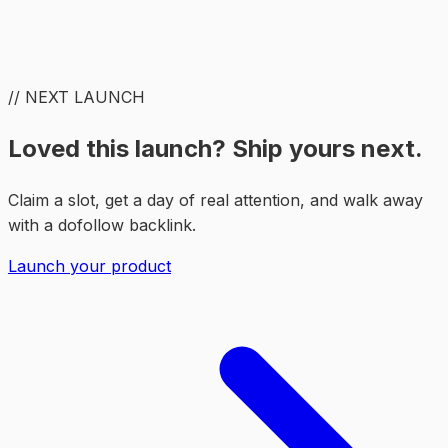
// NEXT LAUNCH
Loved this launch? Ship yours next.
Claim a slot, get a day of real attention, and walk away
with a dofollow backlink.
Launch your product