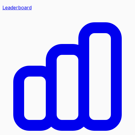
Leaderboard