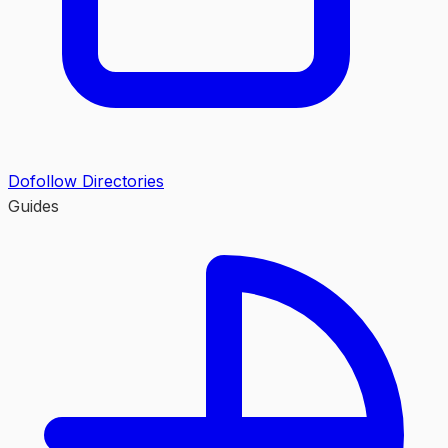
Dofollow Directories
Guides