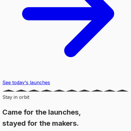
See today's launches
Stay in orbit
Came for the launches,
stayed for the makers.