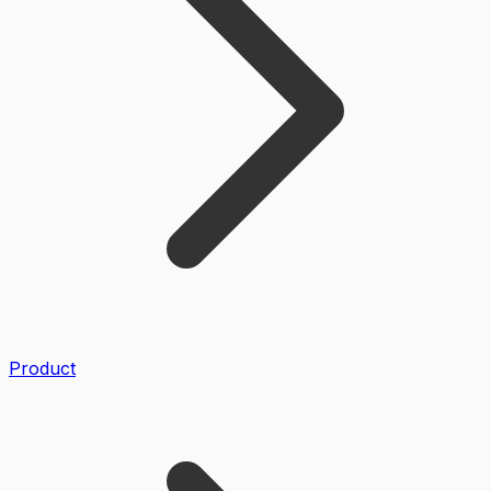
Product