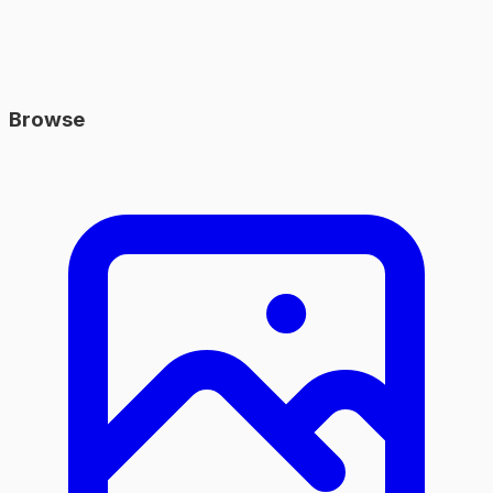
Browse