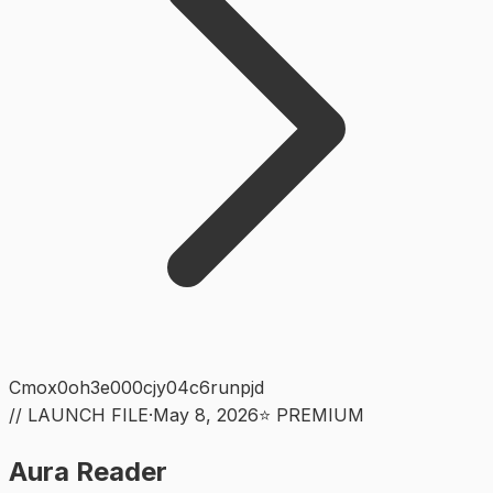
Cmox0oh3e000cjy04c6runpjd
// LAUNCH FILE
·
May 8, 2026
⭐ PREMIUM
Aura Reader