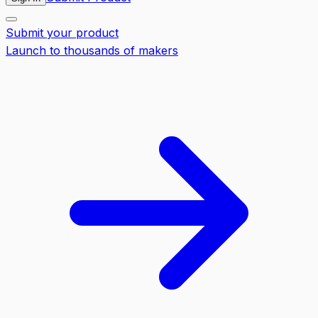
Submit your product
Launch to thousands of makers