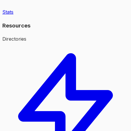
Stats
Resources
Directories