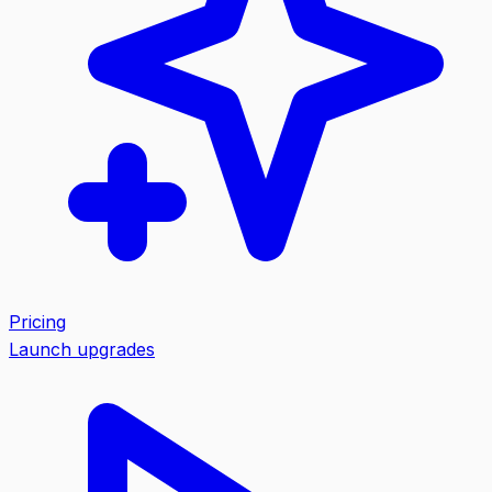
Pricing
Launch upgrades