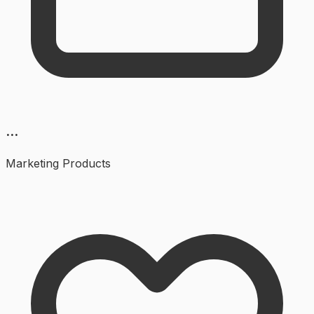
...
Marketing
Products