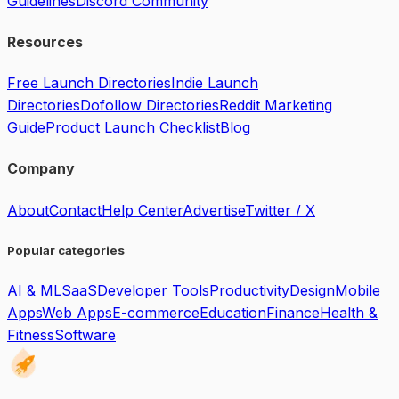
Guidelines
Discord Community
Resources
Free Launch Directories
Indie Launch
Directories
Dofollow Directories
Reddit Marketing
Guide
Product Launch Checklist
Blog
Company
About
Contact
Help Center
Advertise
Twitter / X
Popular categories
AI & ML
SaaS
Developer Tools
Productivity
Design
Mobile
Apps
Web Apps
E-commerce
Education
Finance
Health &
Fitness
Software