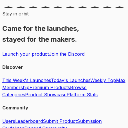
Stay in orbit
Came for the launches,
stayed for the makers.
Launch your product
Join the Discord
Discover
This Week's Launches
Today's Launches
Weekly Top
Max
Membership
Premium Products
Browse
Categories
Product Showcase
Platform Stats
Community
Users
Leaderboard
Submit Product
Submission