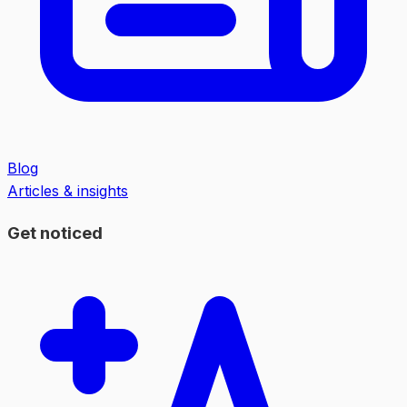
Blog
Articles & insights
Get noticed