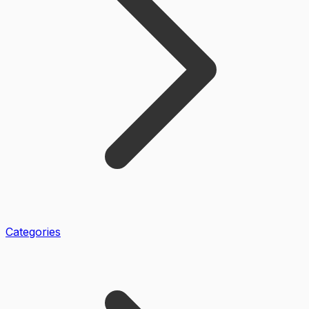
Categories