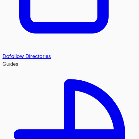
Dofollow Directories
Guides