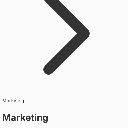
Marketing
Marketing