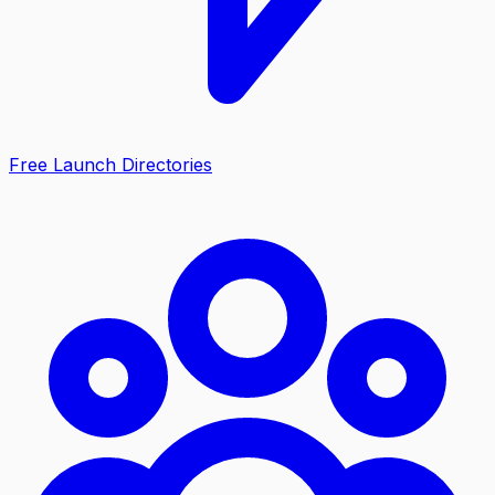
Free Launch Directories