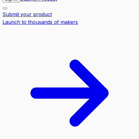
Submit your product
Launch to thousands of makers