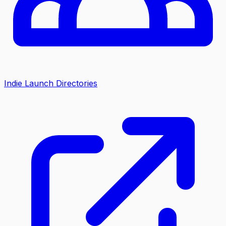
Indie Launch Directories