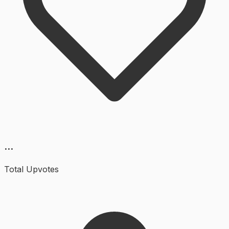
...
Total Upvotes