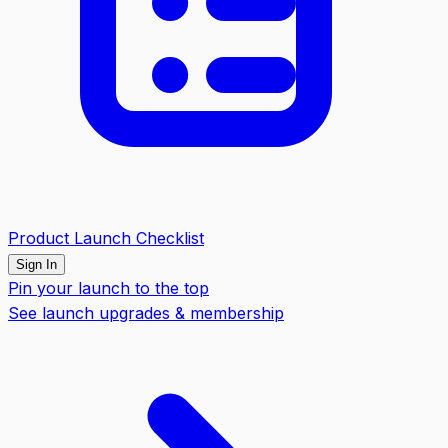
Product Launch Checklist
Sign In
Pin your launch to the top
See launch upgrades & membership