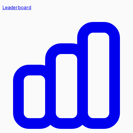
Leaderboard