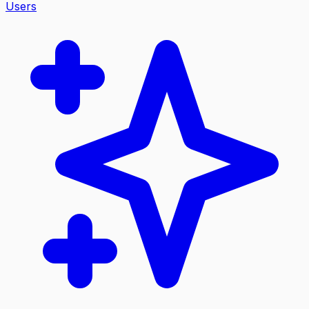
Users