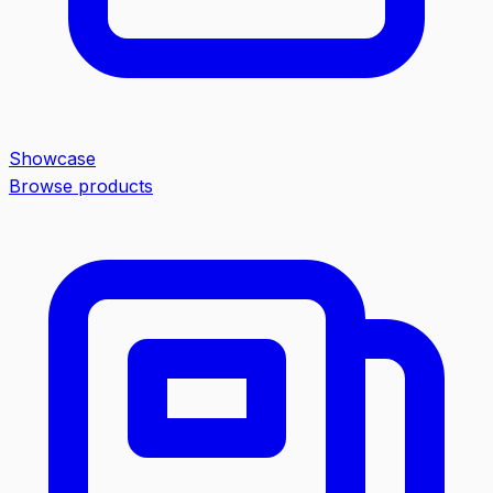
Showcase
Browse products