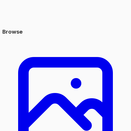
Browse