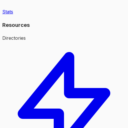
Stats
Resources
Directories