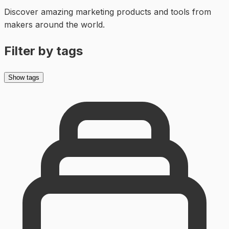
Discover amazing
marketing
products and tools from
makers around the world.
Filter by tags
Show tags