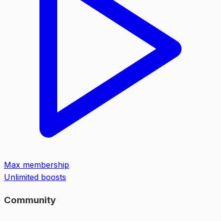
Max membership
Unlimited boosts
Community