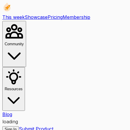
This week
Showcase
Pricing
Membership
Community
Resources
Blog
loading
Submit Product
Sign In