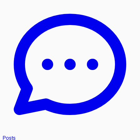
Posts