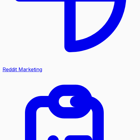
Reddit Marketing