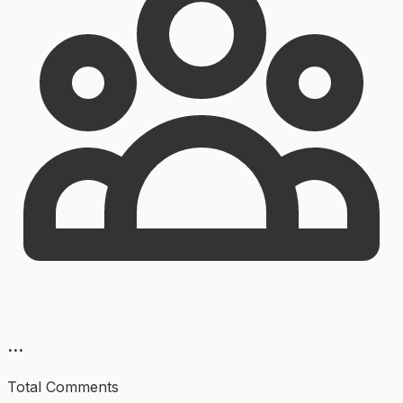
...
Total Comments