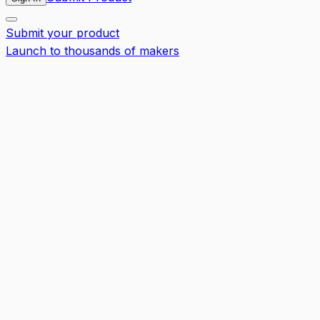
Submit your product
Launch to thousands of makers