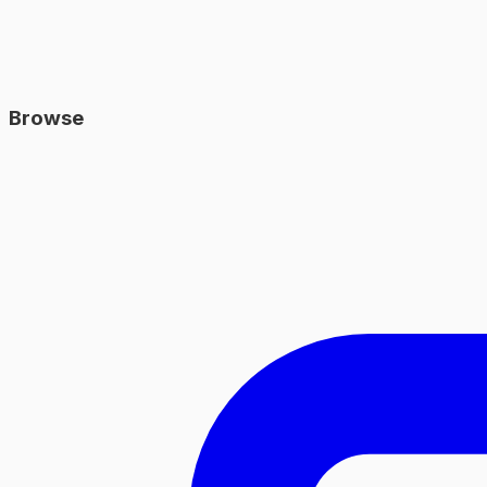
Browse