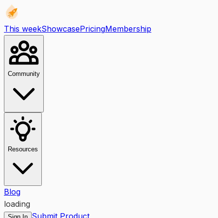
This week
Showcase
Pricing
Membership
Community
Resources
Blog
loading
Submit Product
Sign In