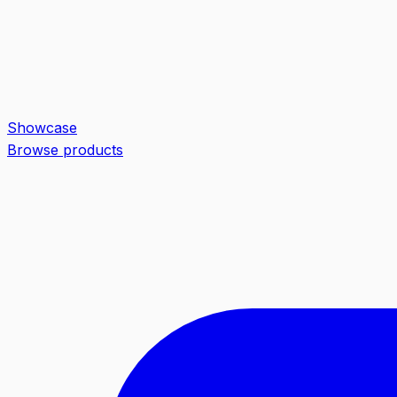
Showcase
Browse products