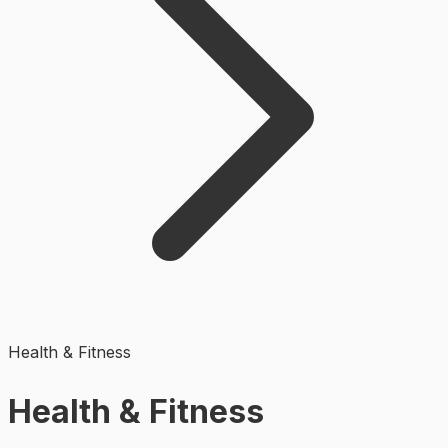
Health & Fitness
Health & Fitness