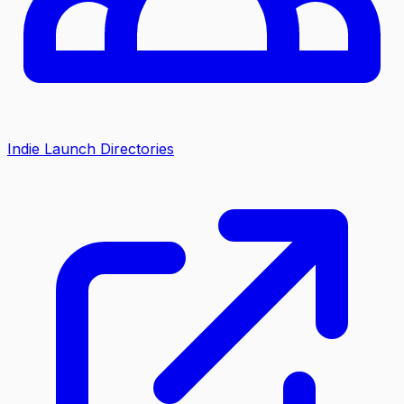
Indie Launch Directories