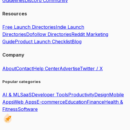
Guidelines
Discord Community
Resources
Free Launch Directories
Indie Launch
Directories
Dofollow Directories
Reddit Marketing
Guide
Product Launch Checklist
Blog
Company
About
Contact
Help Center
Advertise
Twitter / X
Popular categories
AI & ML
SaaS
Developer Tools
Productivity
Design
Mobile
Apps
Web Apps
E-commerce
Education
Finance
Health &
Fitness
Software