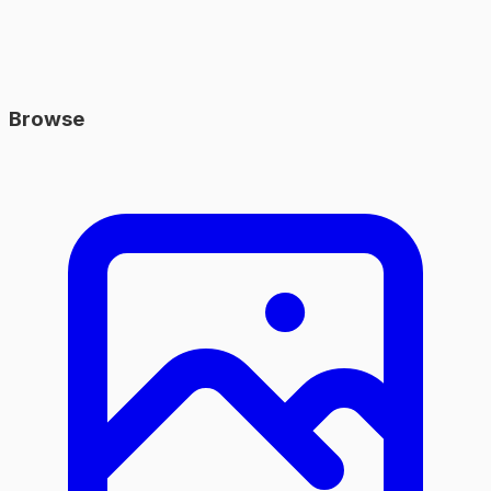
Browse