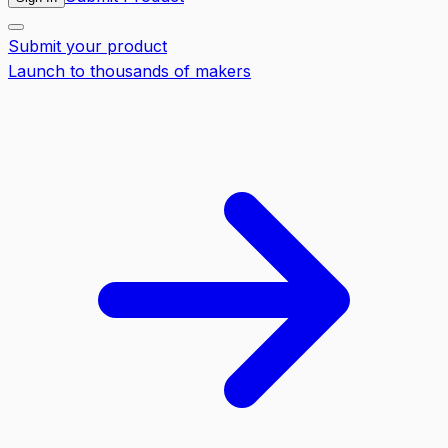
Submit your product
Launch to thousands of makers