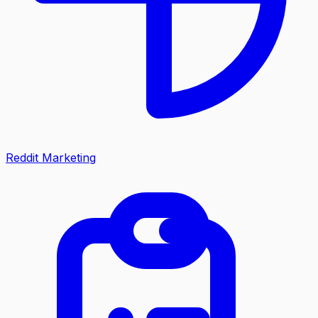
Reddit Marketing