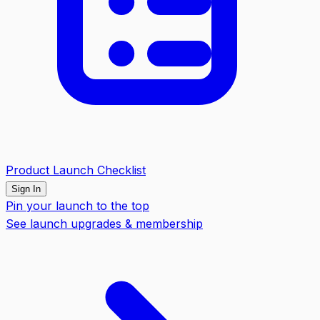
Product Launch Checklist
Sign In
Pin your launch to the top
See launch upgrades & membership