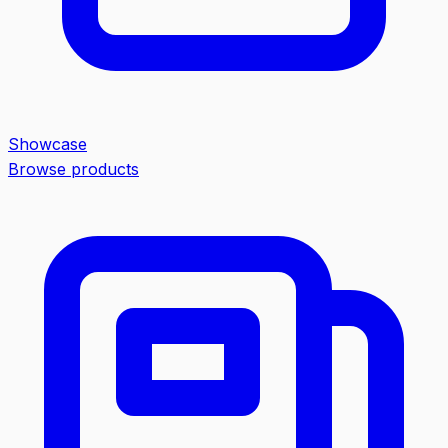
Showcase
Browse products