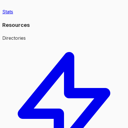
Stats
Resources
Directories