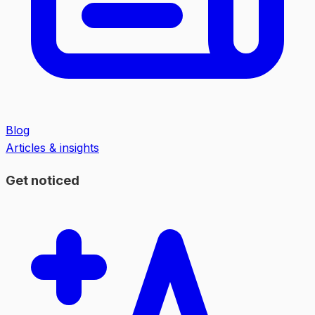
Blog
Articles & insights
Get noticed