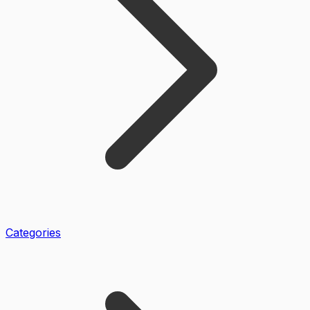
Categories