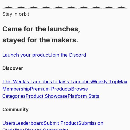
Stay in orbit
Came for the launches,
stayed for the makers.
Launch your product
Join the Discord
Discover
This Week's Launches
Today's Launches
Weekly Top
Max
Membership
Premium Products
Browse
Categories
Product Showcase
Platform Stats
Community
Users
Leaderboard
Submit Product
Submission