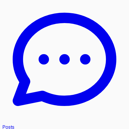
Posts