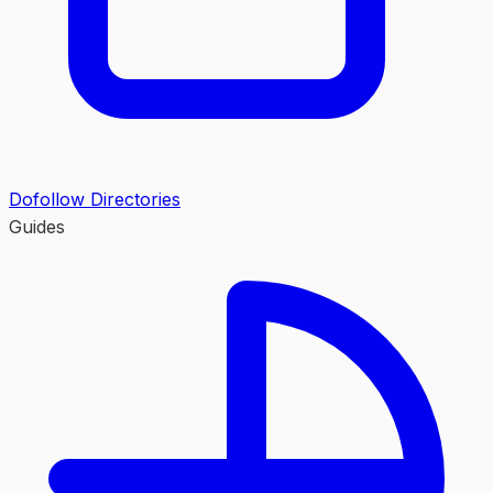
Dofollow Directories
Guides