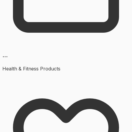
...
Health & Fitness
Products