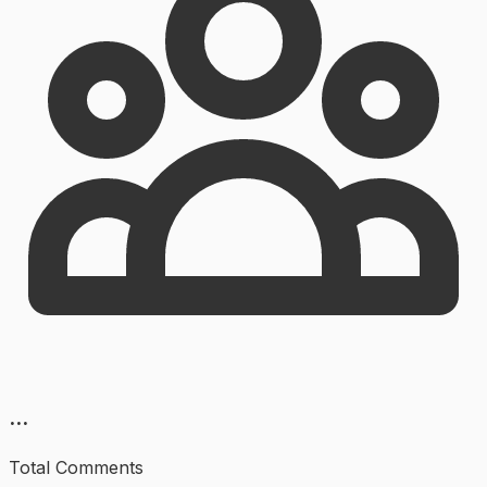
...
Total Comments