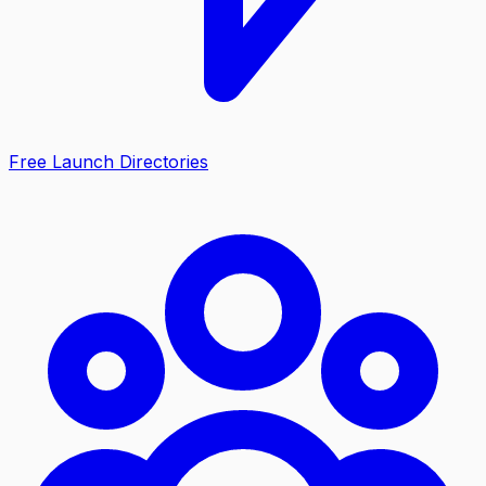
Free Launch Directories