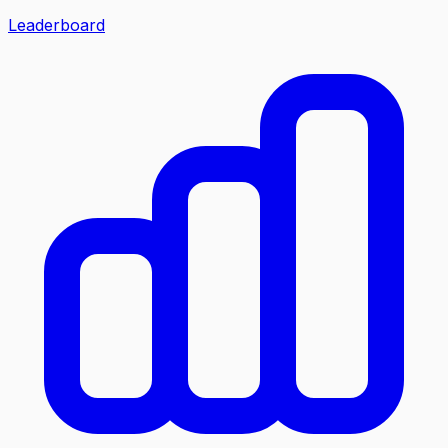
Leaderboard