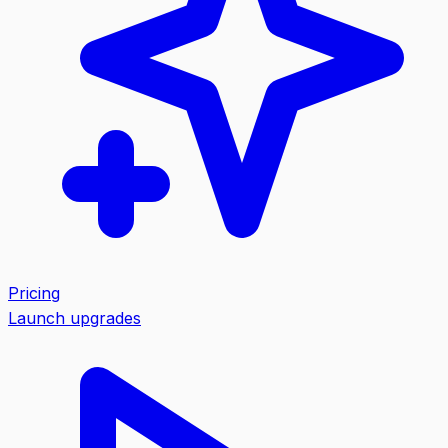
Pricing
Launch upgrades