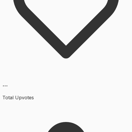
...
Total Upvotes