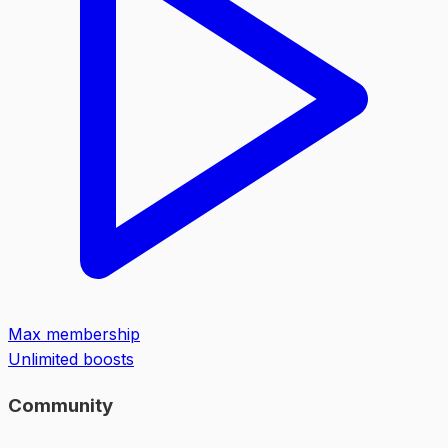
Max membership
Unlimited boosts
Community