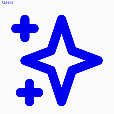
Users