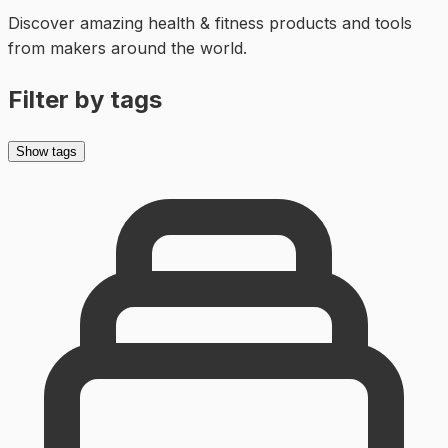
Discover amazing
health & fitness
products and tools
from makers around the world.
Filter by tags
Show tags