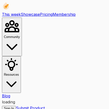
This week
Showcase
Pricing
Membership
Community
Resources
Blog
loading
Submit Product
Sign In