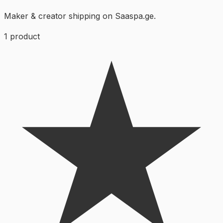
Maker & creator shipping on Saaspa.ge.
1
product