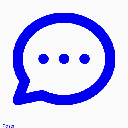
Posts