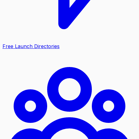
Free Launch Directories