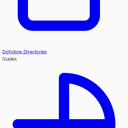
Dofollow Directories
Guides