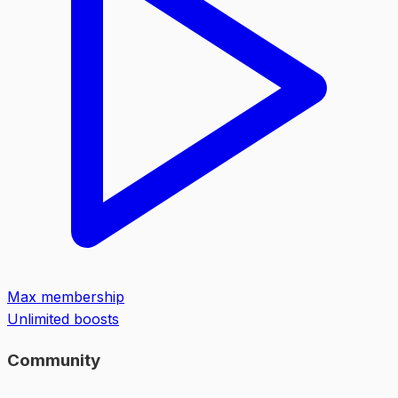
Max membership
Unlimited boosts
Community