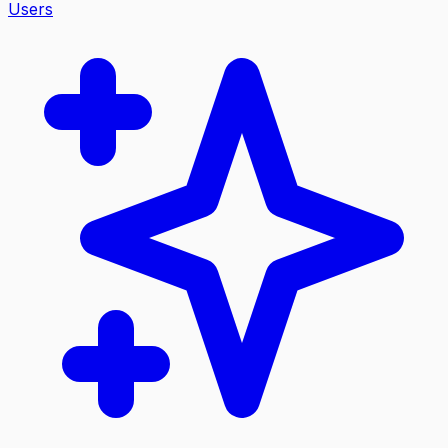
Users