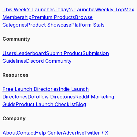
This Week's Launches
Today's Launches
Weekly Top
Max
Membership
Premium Products
Browse
Categories
Product Showcase
Platform Stats
Community
Users
Leaderboard
Submit Product
Submission
Guidelines
Discord Community
Resources
Free Launch Directories
Indie Launch
Directories
Dofollow Directories
Reddit Marketing
Guide
Product Launch Checklist
Blog
Company
About
Contact
Help Center
Advertise
Twitter / X