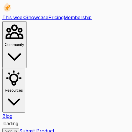
This week
Showcase
Pricing
Membership
Community
Resources
Blog
loading
Submit Product
Sign In