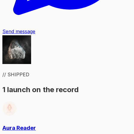
Send message
// SHIPPED
1 launch on the record
Aura Reader