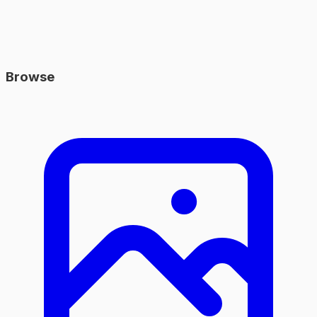
Browse