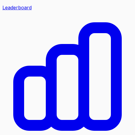
Leaderboard