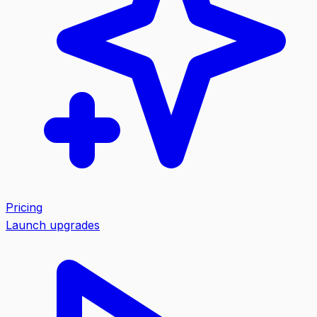
Pricing
Launch upgrades