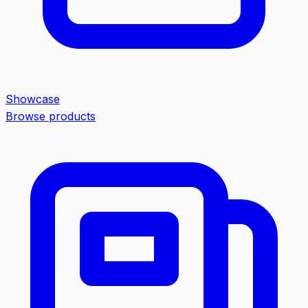
Showcase
Browse products