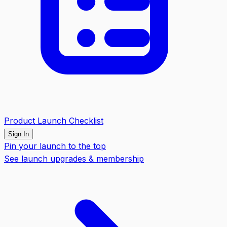
Product Launch Checklist
Sign In
Pin your launch to the top
See launch upgrades & membership