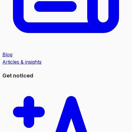
Blog
Articles & insights
Get noticed