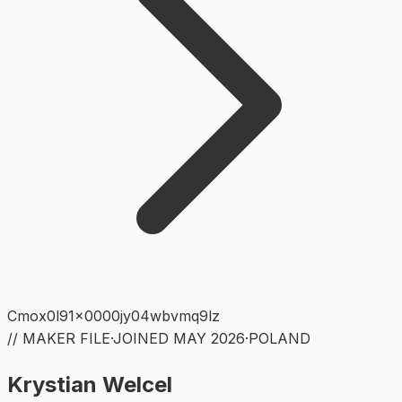
Cmox0l91x0000jy04wbvmq9lz
// MAKER FILE
·
JOINED
MAY 2026
·
POLAND
Krystian Welcel