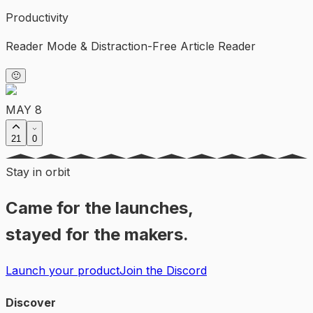
Productivity
Reader Mode & Distraction-Free Article Reader
🙂
MAY 8
21
0
Stay in orbit
Came for the launches,
stayed for the makers.
Launch your product
Join the Discord
Discover