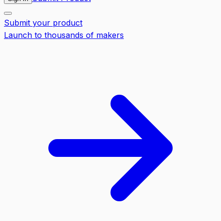
Submit your product
Launch to thousands of makers