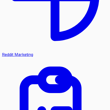
Reddit Marketing