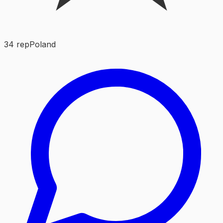
34
rep
Poland