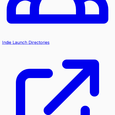
Indie Launch Directories