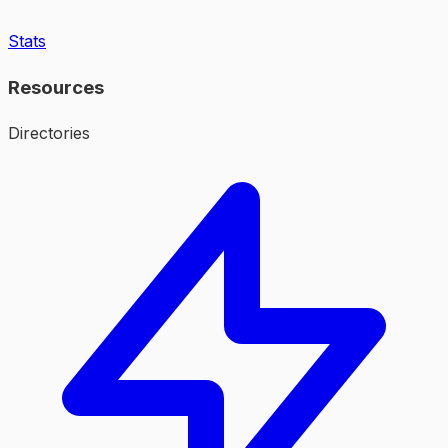
Stats
Resources
Directories