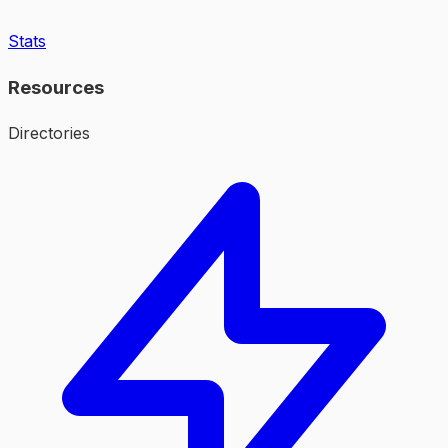
Stats
Resources
Directories