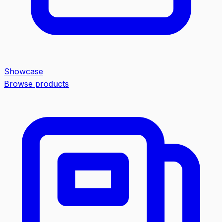
Showcase
Browse products