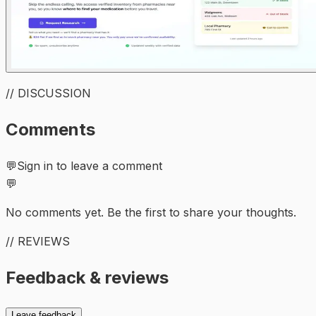
// DISCUSSION
Comments
💬
Sign in to leave a comment
💬
No comments yet. Be the first to share your thoughts.
// REVIEWS
Feedback & reviews
Leave feedback