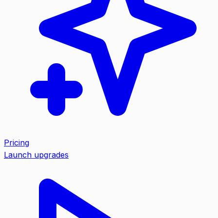
Pricing
Launch upgrades