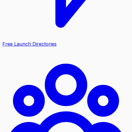
Free Launch Directories