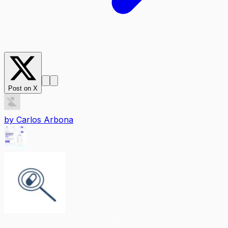
Post on X
by
Carlos Arbona