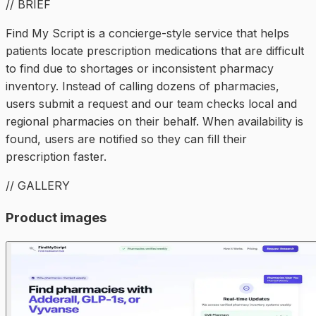
// BRIEF
Find My Script is a concierge-style service that helps
patients locate prescription medications that are difficult
to find due to shortages or inconsistent pharmacy
inventory. Instead of calling dozens of pharmacies,
users submit a request and our team checks local and
regional pharmacies on their behalf. When availability is
found, users are notified so they can fill their
prescription faster.
// GALLERY
Product images