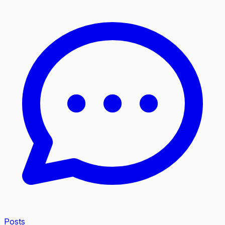
Posts