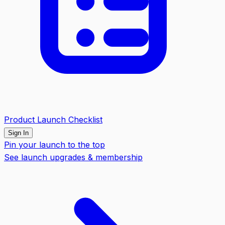
Product Launch Checklist
Sign In
Pin your launch to the top
See launch upgrades & membership