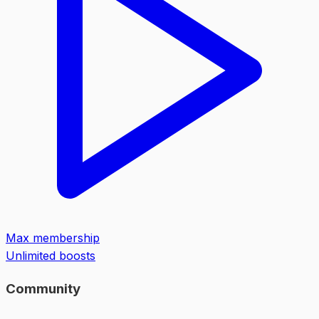
Max membership
Unlimited boosts
Community