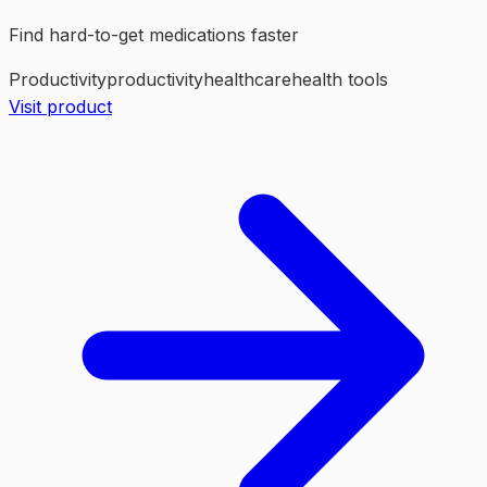
Find hard-to-get medications faster
Productivity
productivity
healthcare
health tools
Visit product