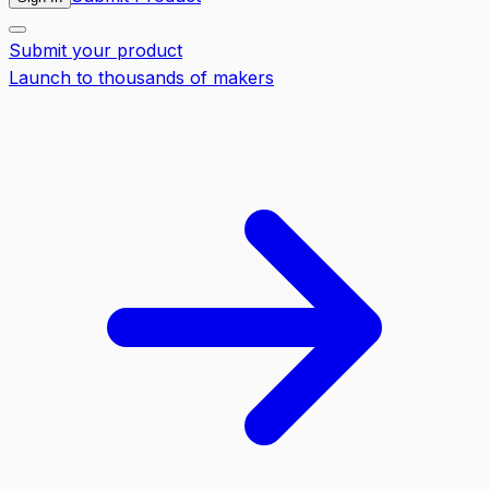
Submit your product
Launch to thousands of makers