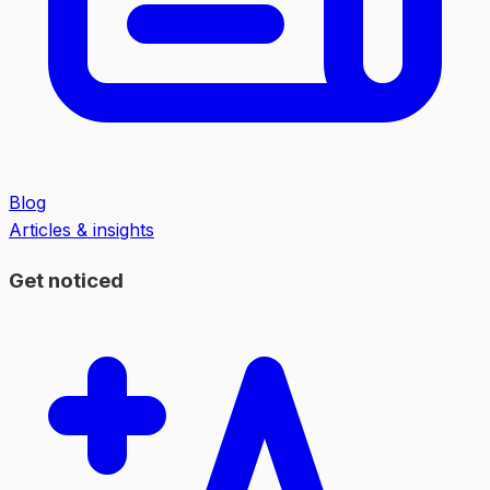
Blog
Articles & insights
Get noticed