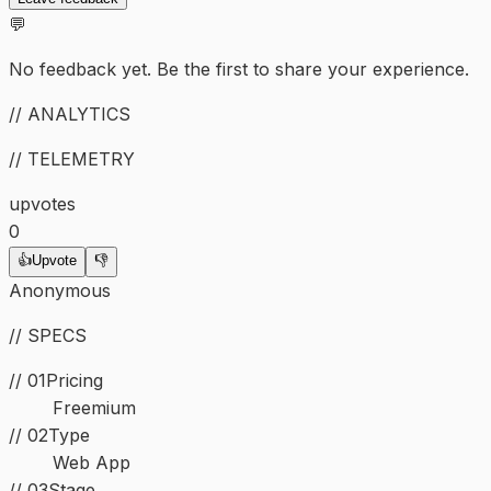
💬
No feedback yet. Be the first to share your experience.
// ANALYTICS
// TELEMETRY
upvotes
0
👍
Upvote
👎
Anonymous
// SPECS
// 01
Pricing
Freemium
//
02
Type
Web App
//
03
Stage