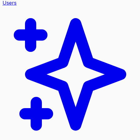
Users