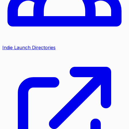
Indie Launch Directories