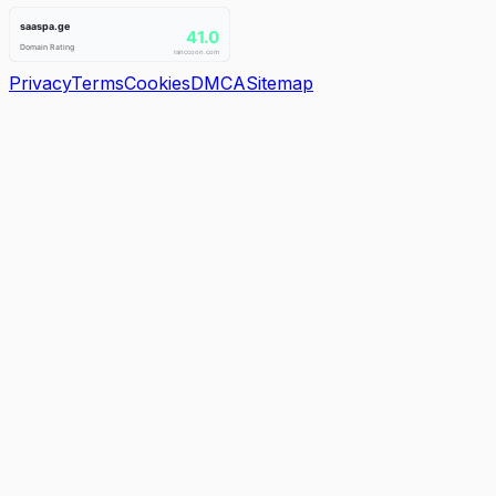
Privacy
Terms
Cookies
DMCA
Sitemap