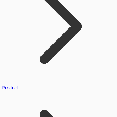
Product