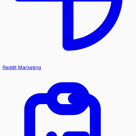
Reddit Marketing