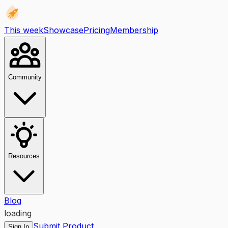
This week
Showcase
Pricing
Membership
Community
Resources
Blog
loading
Submit Product
Sign In