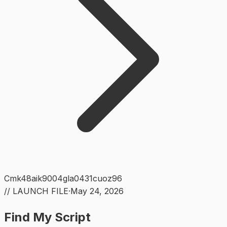
Cmk48aik9004gla0431cuoz96
// LAUNCH FILE
·
May 24, 2026
Find My Script