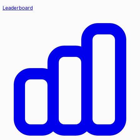
Leaderboard