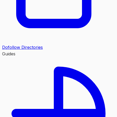
Dofollow Directories
Guides