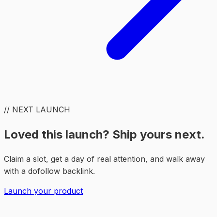
// NEXT LAUNCH
Loved this launch? Ship yours next.
Claim a slot, get a day of real attention, and walk away
with a dofollow backlink.
Launch your product