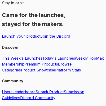
Stay in orbit
Came for the launches,
stayed for the makers.
Launch your product
Join the Discord
Discover
This Week's Launches
Today's Launches
Weekly Top
Max
Membership
Premium Products
Browse
Categories
Product Showcase
Platform Stats
Community
Users
Leaderboard
Submit Product
Submission
Guidelines
Discord Community