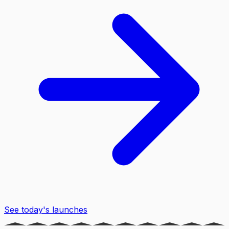
See today's launches