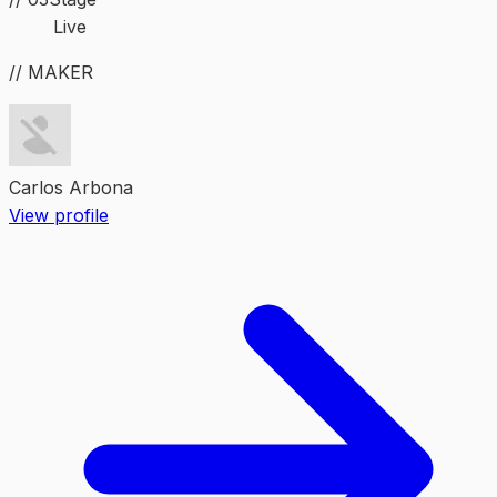
Live
// MAKER
Carlos Arbona
View profile