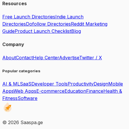
Resources
Free Launch Directories
Indie Launch
Directories
Dofollow Directories
Reddit Marketing
Guide
Product Launch Checklist
Blog
Company
About
Contact
Help Center
Advertise
Twitter / X
Popular categories
AI & ML
SaaS
Developer Tools
Productivity
Design
Mobile
Apps
Web Apps
E-commerce
Education
Finance
Health &
Fitness
Software
©
2026
Saaspa.ge