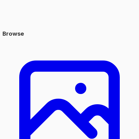
Browse