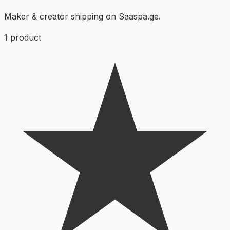
Maker & creator shipping on Saaspa.ge.
1
product