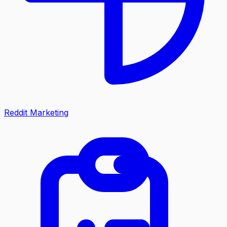
Reddit Marketing