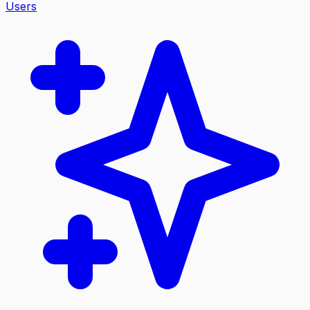
Users