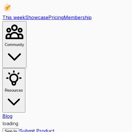
This week
Showcase
Pricing
Membership
Community
Resources
Blog
loading
Submit Product
Sign In