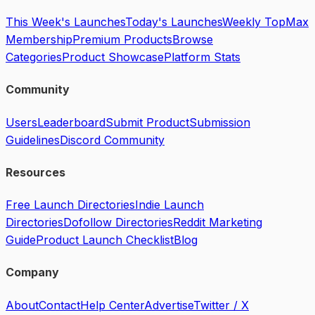
This Week's Launches
Today's Launches
Weekly Top
Max
Membership
Premium Products
Browse
Categories
Product Showcase
Platform Stats
Community
Users
Leaderboard
Submit Product
Submission
Guidelines
Discord Community
Resources
Free Launch Directories
Indie Launch
Directories
Dofollow Directories
Reddit Marketing
Guide
Product Launch Checklist
Blog
Company
About
Contact
Help Center
Advertise
Twitter / X