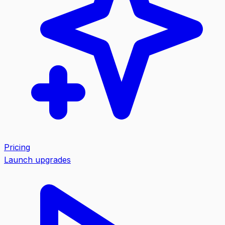
Pricing
Launch upgrades