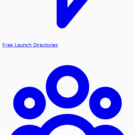
Free Launch Directories