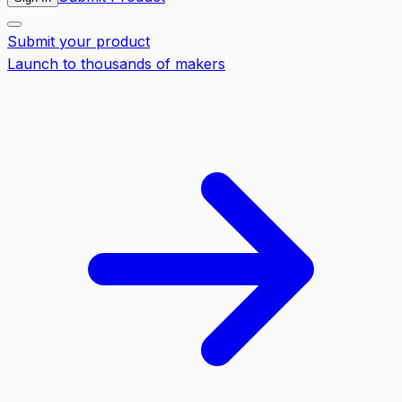
Submit your product
Launch to thousands of makers