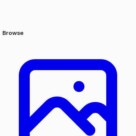
Browse