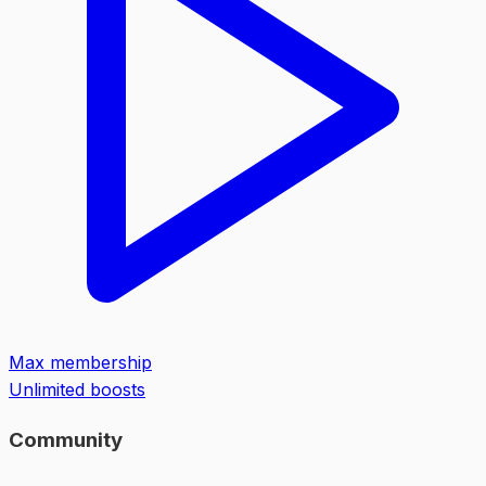
Max membership
Unlimited boosts
Community