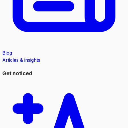
Blog
Articles & insights
Get noticed