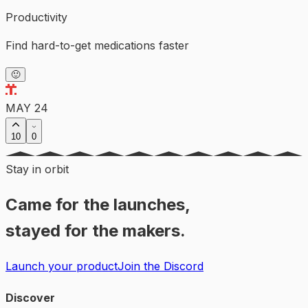
Productivity
Find hard-to-get medications faster
🙂
MAY 24
10
0
Stay in orbit
Came for the launches,
stayed for the makers.
Launch your product
Join the Discord
Discover