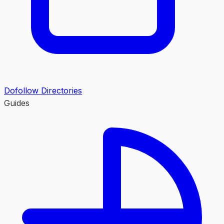
Dofollow Directories
Guides