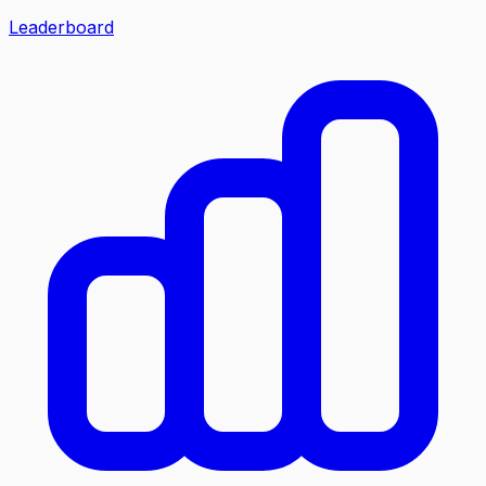
Leaderboard