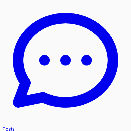
Posts