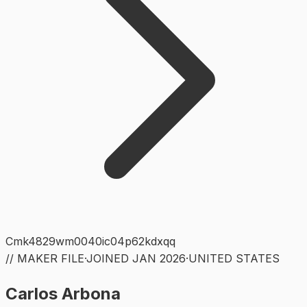
Cmk4829wm0040ic04p62kdxqq
// MAKER FILE
·
JOINED
JAN 2026
·
UNITED STATES
Carlos Arbona