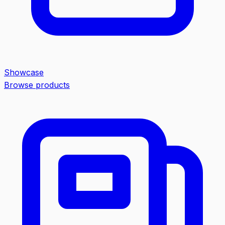
Showcase
Browse products