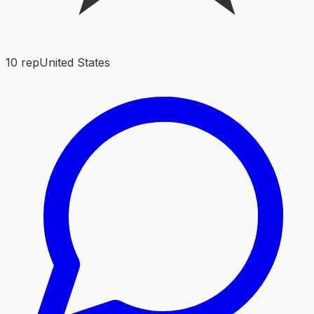
10
rep
United States