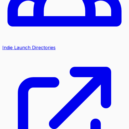
Indie Launch Directories