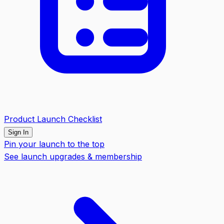
Product Launch Checklist
Sign In
Pin your launch to the top
See launch upgrades & membership