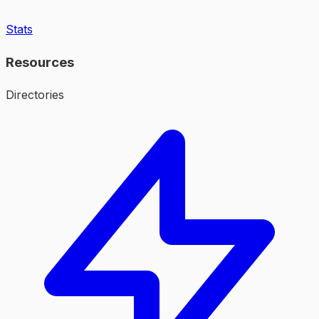
Stats
Resources
Directories