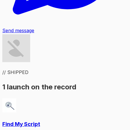
Send message
// SHIPPED
1 launch on the record
Find My Script