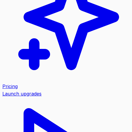
Pricing
Launch upgrades