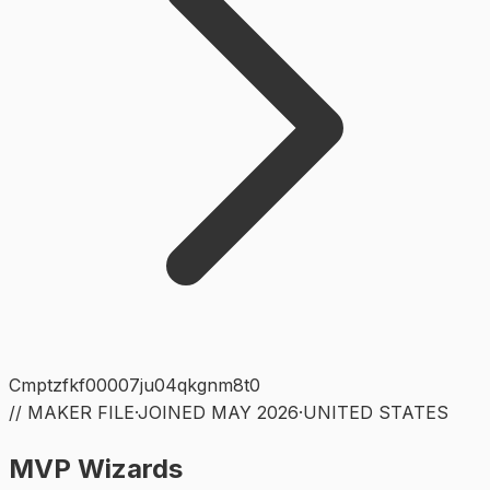
Cmptzfkf00007ju04qkgnm8t0
// MAKER FILE
·
JOINED
MAY 2026
·
UNITED STATES
MVP Wizards