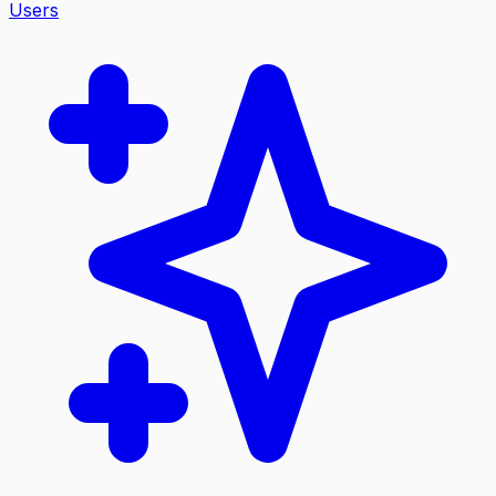
Users