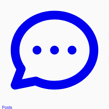
Posts