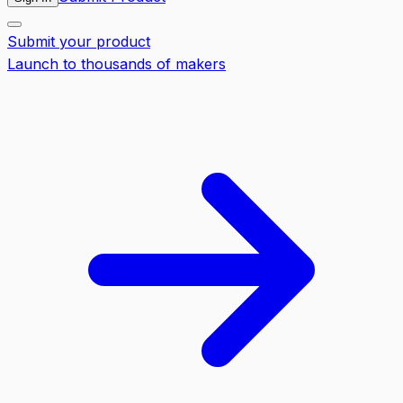
Submit your product
Launch to thousands of makers