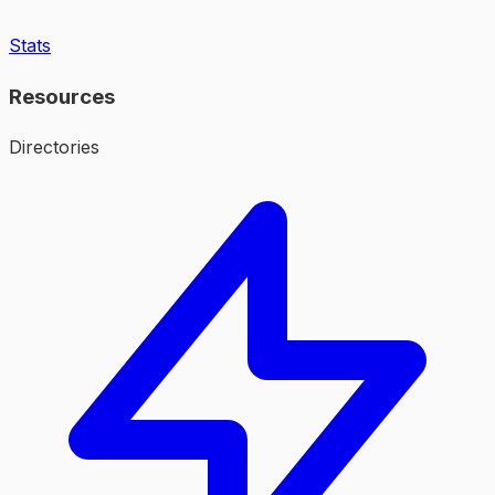
Stats
Resources
Directories