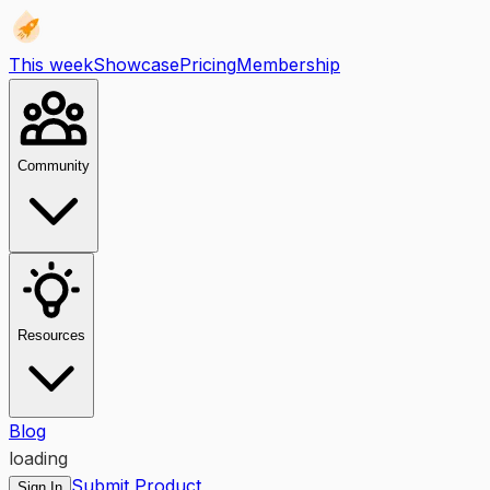
This week
Showcase
Pricing
Membership
Community
Resources
Blog
loading
Submit Product
Sign In