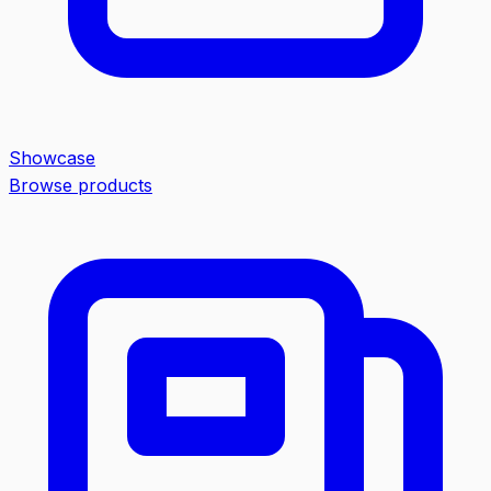
Showcase
Browse products