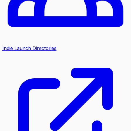
Indie Launch Directories