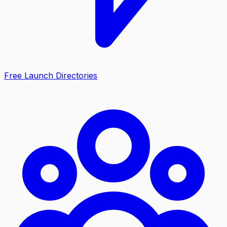
Free Launch Directories