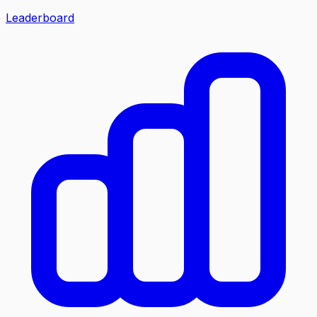
Leaderboard