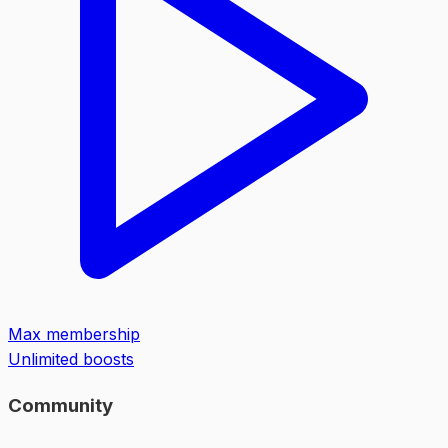
Max membership
Unlimited boosts
Community