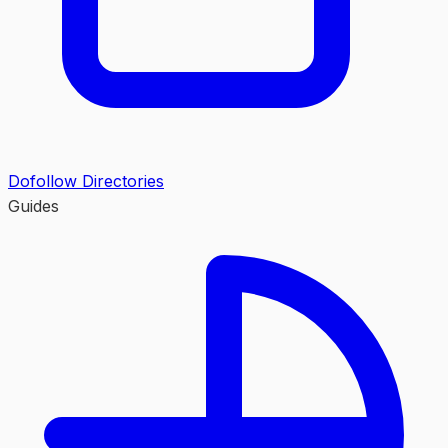
Dofollow Directories
Guides