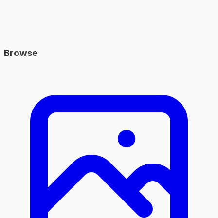
Browse