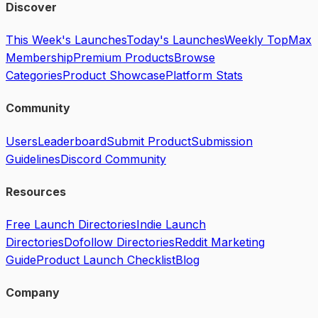
Discover
This Week's Launches
Today's Launches
Weekly Top
Max
Membership
Premium Products
Browse
Categories
Product Showcase
Platform Stats
Community
Users
Leaderboard
Submit Product
Submission
Guidelines
Discord Community
Resources
Free Launch Directories
Indie Launch
Directories
Dofollow Directories
Reddit Marketing
Guide
Product Launch Checklist
Blog
Company