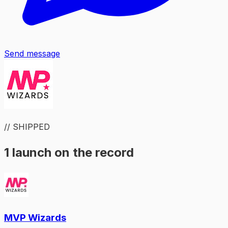
Send message
// SHIPPED
1 launch on the record
MVP Wizards