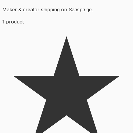
Maker & creator shipping on Saaspa.ge.
1
product