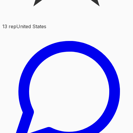
13
rep
United States