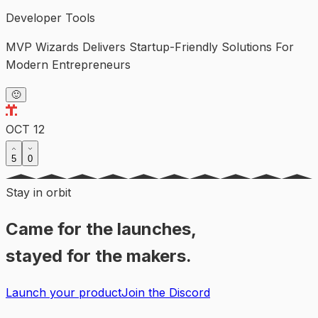
Developer Tools
MVP Wizards Delivers Startup-Friendly Solutions For
Modern Entrepreneurs
🙂
OCT 12
5
0
Stay in orbit
Came for the launches,
stayed for the makers.
Launch your product
Join the Discord