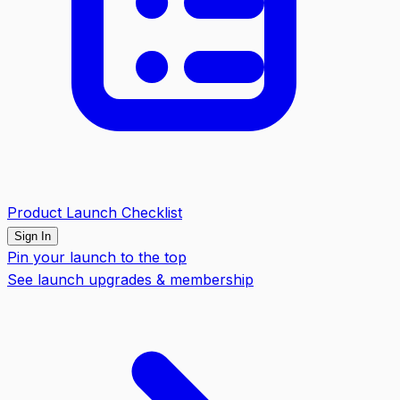
Product Launch Checklist
Sign In
Pin your launch to the top
See launch upgrades & membership