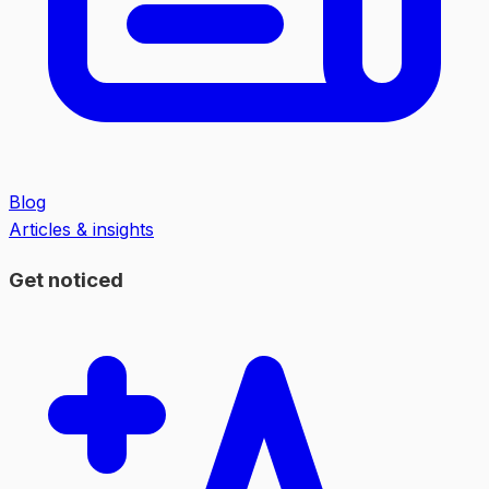
Blog
Articles & insights
Get noticed