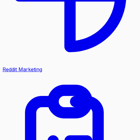
Reddit Marketing