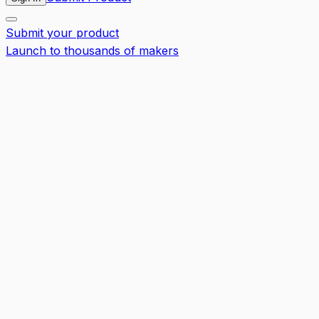
Submit your product
Launch to thousands of makers