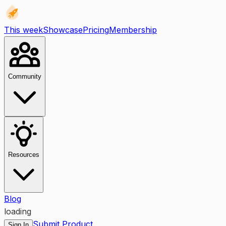
This week
Showcase
Pricing
Membership
Community
Resources
Blog
loading
Submit Product
Sign In