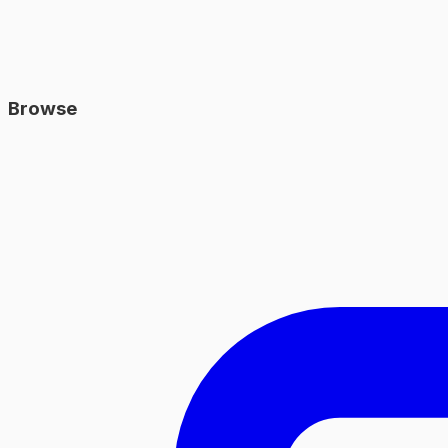
Browse