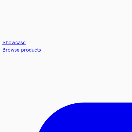
Showcase
Browse products