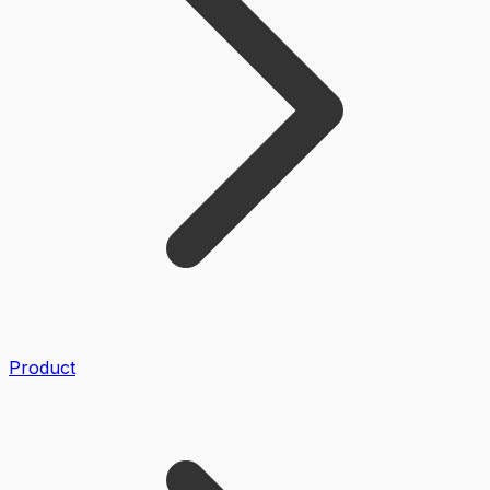
Product