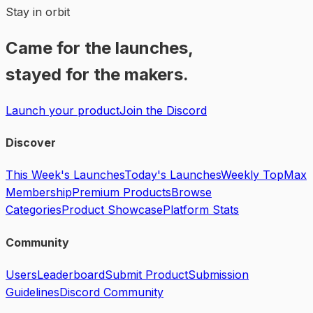
Stay in orbit
Came for the launches,
stayed for the makers.
Launch your product
Join the Discord
Discover
This Week's Launches
Today's Launches
Weekly Top
Max
Membership
Premium Products
Browse
Categories
Product Showcase
Platform Stats
Community
Users
Leaderboard
Submit Product
Submission
Guidelines
Discord Community