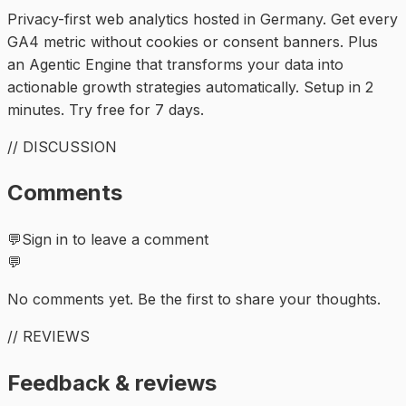
Privacy-first web analytics hosted in Germany. Get every
GA4 metric without cookies or consent banners. Plus
an Agentic Engine that transforms your data into
actionable growth strategies automatically. Setup in 2
minutes. Try free for 7 days.
// DISCUSSION
Comments
💬
Sign in to leave a comment
💬
No comments yet. Be the first to share your thoughts.
// REVIEWS
Feedback & reviews