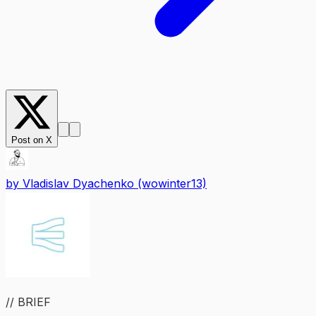
Post on X
by
Vladislav Dyachenko (wowinter13)
// BRIEF