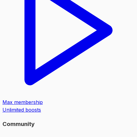
Max membership
Unlimited boosts
Community