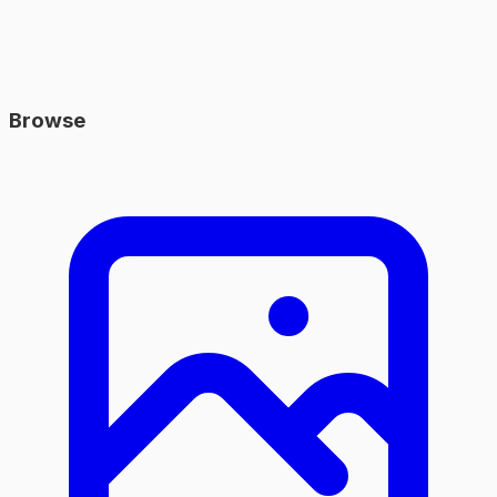
Browse