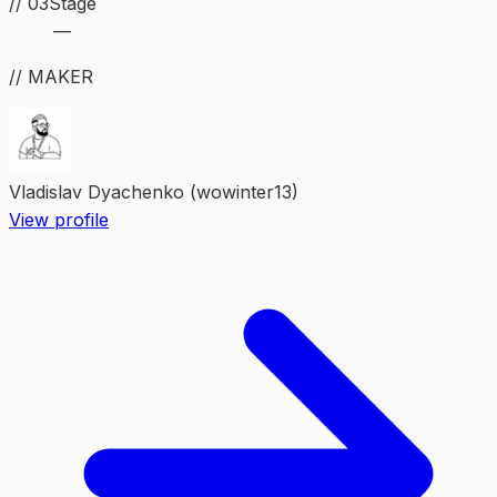
//
03
Stage
—
// MAKER
Vladislav Dyachenko (wowinter13)
View profile