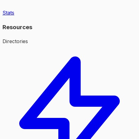
Stats
Resources
Directories