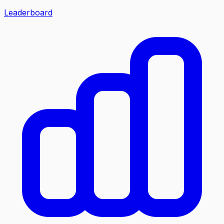
Leaderboard