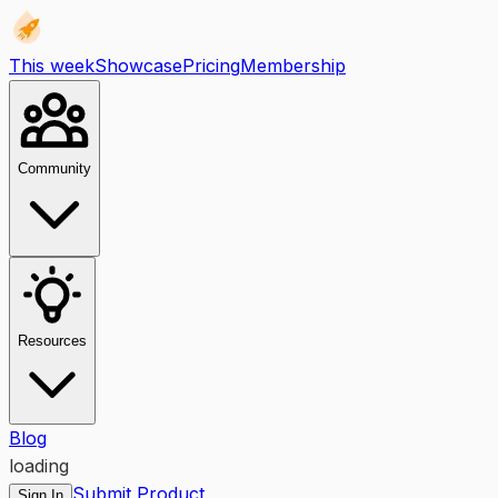
This week
Showcase
Pricing
Membership
Community
Resources
Blog
loading
Submit Product
Sign In