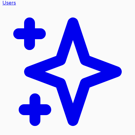
Users