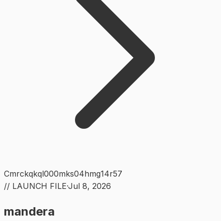
Cmrckqkql000mks04hmg14r57
// LAUNCH FILE
·
Jul 8, 2026
mandera