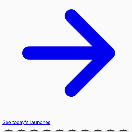
See today's launches