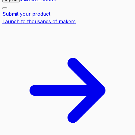
Submit your product
Launch to thousands of makers