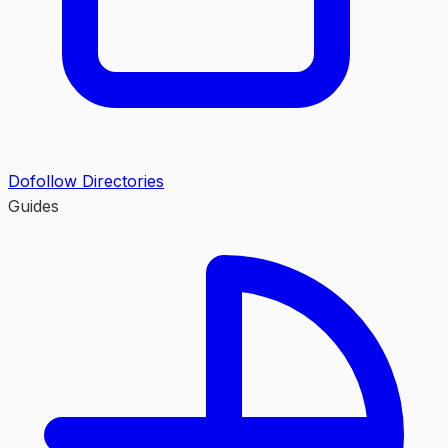
Dofollow Directories
Guides