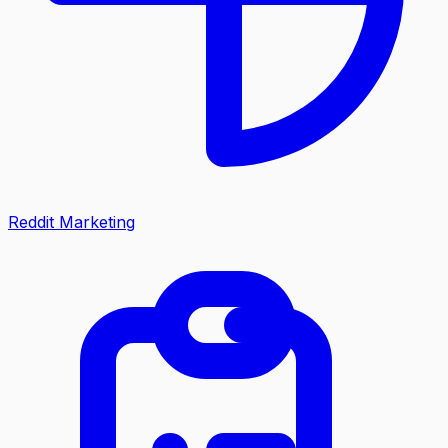
Reddit Marketing