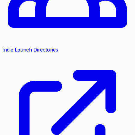
Indie Launch Directories