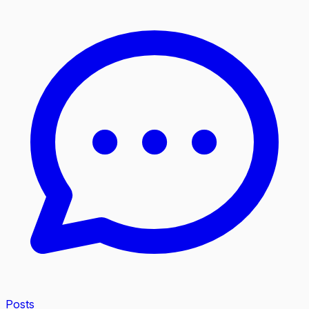
Posts