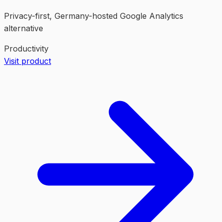
Privacy-first, Germany-hosted Google Analytics
alternative
Productivity
Visit product