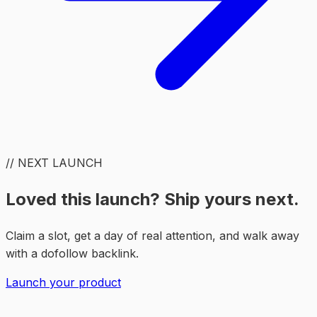
// NEXT LAUNCH
Loved this launch? Ship yours next.
Claim a slot, get a day of real attention, and walk away
with a dofollow backlink.
Launch your product