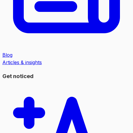
Blog
Articles & insights
Get noticed