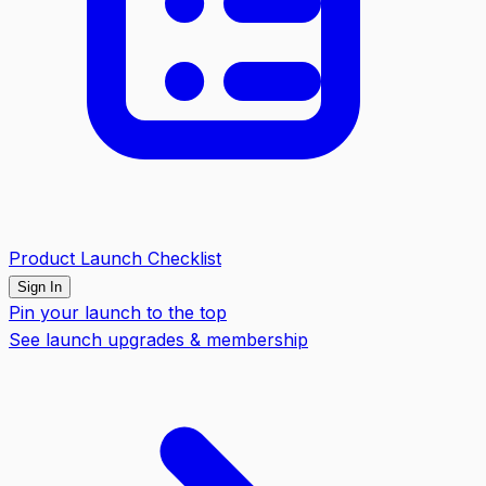
Product Launch Checklist
Sign In
Pin your launch to the top
See launch upgrades & membership