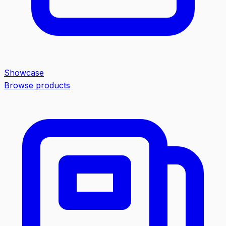
Showcase
Browse products