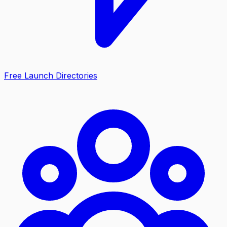
Free Launch Directories