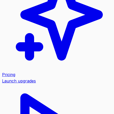
Pricing
Launch upgrades