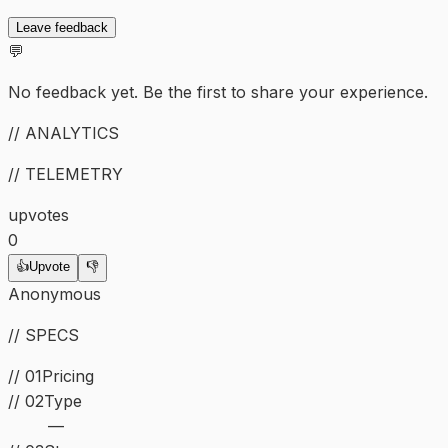
Leave feedback
💬
No feedback yet. Be the first to share your experience.
// ANALYTICS
// TELEMETRY
upvotes
0
👍
Upvote
👎
Anonymous
// SPECS
// 01
Pricing
//
02
Type
—