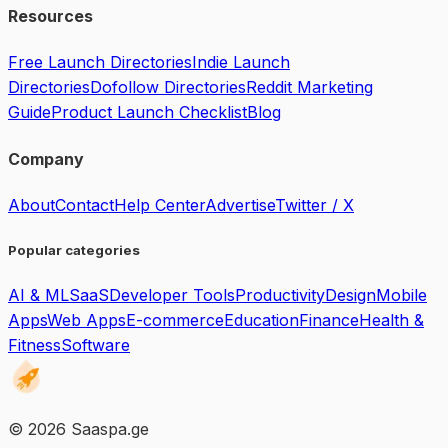
Resources
Free Launch Directories
Indie Launch
Directories
Dofollow Directories
Reddit Marketing
Guide
Product Launch Checklist
Blog
Company
About
Contact
Help Center
Advertise
Twitter / X
Popular categories
AI & ML
SaaS
Developer Tools
Productivity
Design
Mobile
Apps
Web Apps
E-commerce
Education
Finance
Health &
Fitness
Software
©
2026
Saaspa.ge