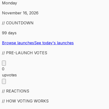
Monday
November 16, 2026
// COUNTDOWN
99 days
Browse launches
See today's launches
// PRE-LAUNCH VOTES
0
upvotes
// REACTIONS
// HOW VOTING WORKS