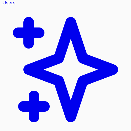
Users