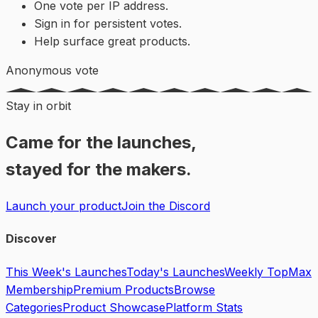
One vote per IP address.
Sign in for persistent votes.
Help surface great products.
Anonymous vote
Stay in orbit
Came for the launches,
stayed for the makers.
Launch your product
Join the Discord
Discover
This Week's Launches
Today's Launches
Weekly Top
Max
Membership
Premium Products
Browse
Categories
Product Showcase
Platform Stats