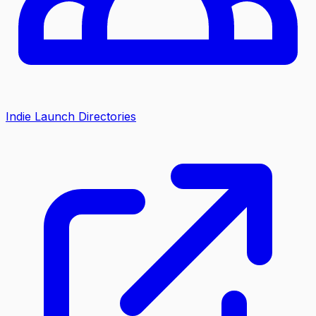
Indie Launch Directories