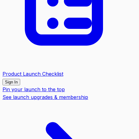
Product Launch Checklist
Sign In
Pin your launch to the top
See launch upgrades & membership