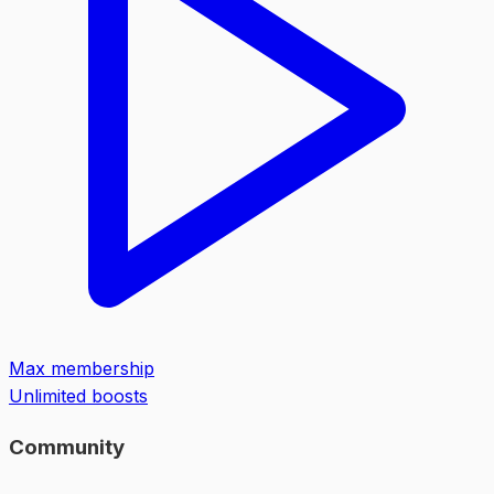
Max membership
Unlimited boosts
Community