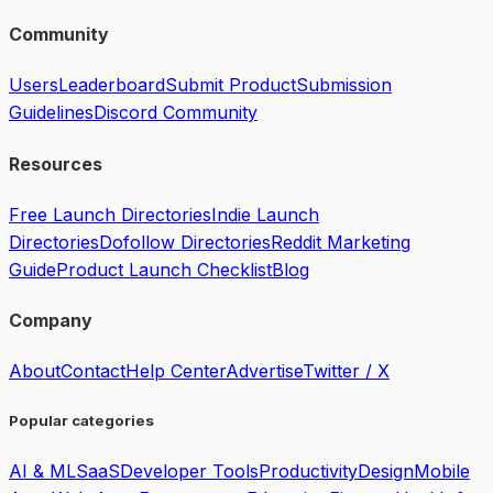
Community
Users
Leaderboard
Submit Product
Submission
Guidelines
Discord Community
Resources
Free Launch Directories
Indie Launch
Directories
Dofollow Directories
Reddit Marketing
Guide
Product Launch Checklist
Blog
Company
About
Contact
Help Center
Advertise
Twitter / X
Popular categories
AI & ML
SaaS
Developer Tools
Productivity
Design
Mobile