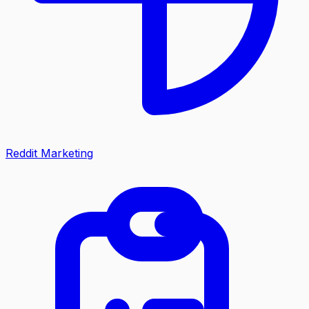
Reddit Marketing