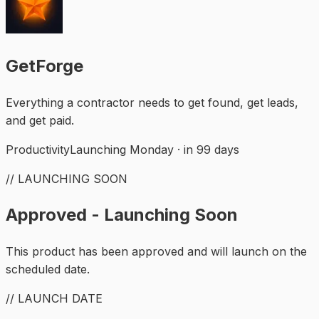
GetForge
Everything a contractor needs to get found, get leads,
and get paid.
Productivity
Launching Monday · in 99 days
// LAUNCHING SOON
Approved - Launching Soon
This product has been approved and will launch on the
scheduled date.
// LAUNCH DATE