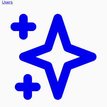
Users