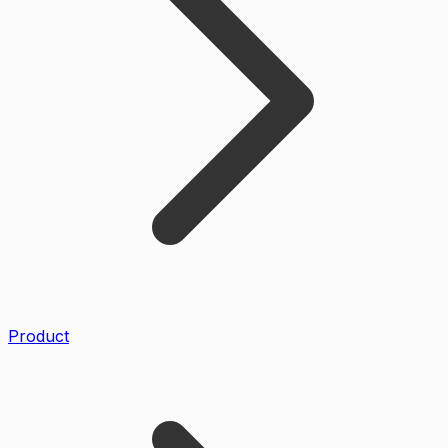
Product