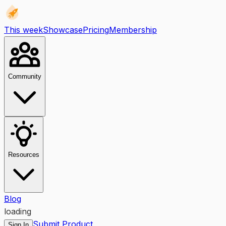
This week
Showcase
Pricing
Membership
Community
Resources
Blog
loading
Submit Product
Sign In