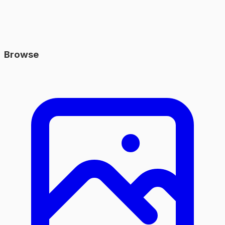
Browse