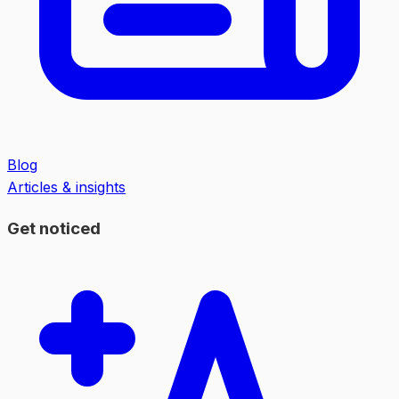
Blog
Articles & insights
Get noticed