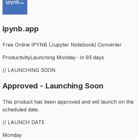
ipynb.app
Free Online IPYNB (Jupyter Notebook) Converter
Productivity
Launching Monday · in 93 days
// LAUNCHING SOON
Approved - Launching Soon
This product has been approved and will launch on the
scheduled date.
// LAUNCH DATE
Monday