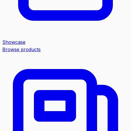
Showcase
Browse products