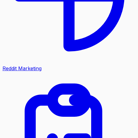
Reddit Marketing