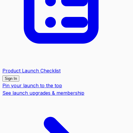
Product Launch Checklist
Sign In
Pin your launch to the top
See launch upgrades & membership