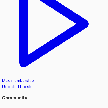
Max membership
Unlimited boosts
Community