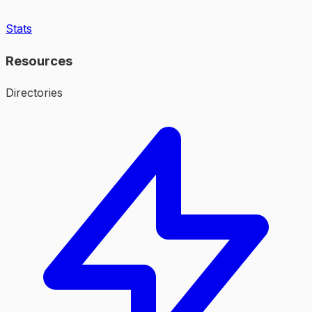
Stats
Resources
Directories