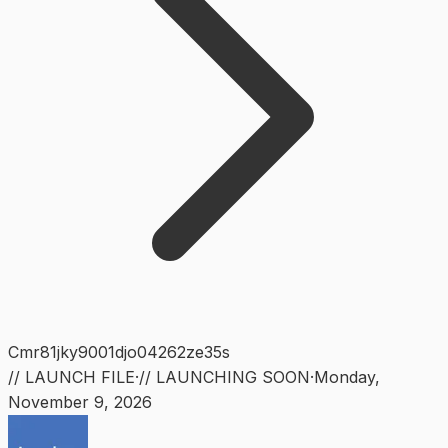
Cmr81jky9001djo04262ze35s
// LAUNCH FILE
·
// LAUNCHING SOON
·
Monday
,
November 9, 2026