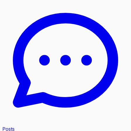
Posts