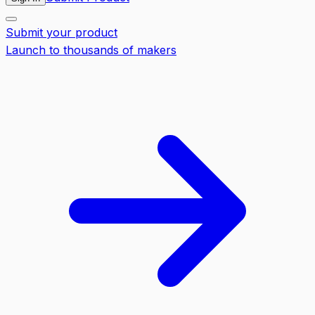
Submit your product
Launch to thousands of makers