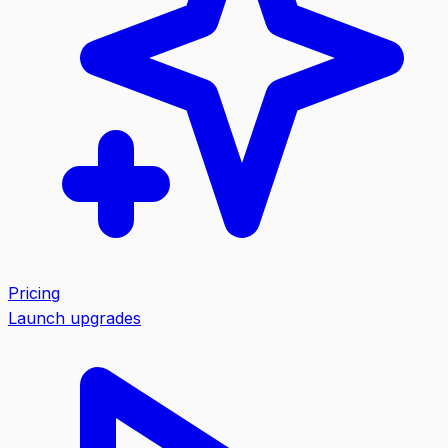
Pricing
Launch upgrades