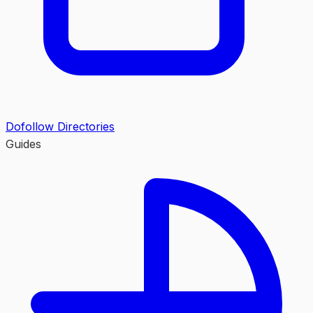
Dofollow Directories
Guides