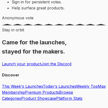
Sign in for persistent votes.
Help surface great products.
Anonymous vote
Stay in orbit
Came for the launches,
stayed for the makers.
Launch your product
Join the Discord
Discover
This Week's Launches
Today's Launches
Weekly Top
Max
Membership
Premium Products
Browse
Categories
Product Showcase
Platform Stats