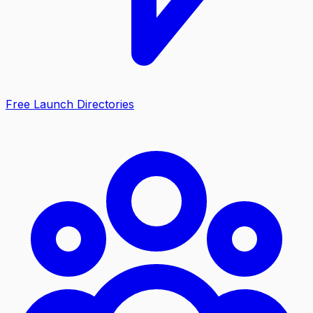
Free Launch Directories