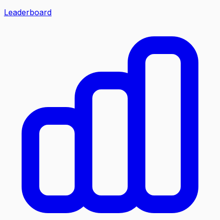
Leaderboard