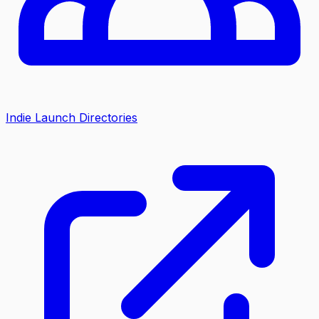
Indie Launch Directories