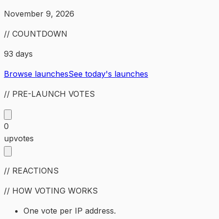
November 9, 2026
// COUNTDOWN
93 days
Browse launches
See today's launches
// PRE-LAUNCH VOTES
0
upvotes
// REACTIONS
// HOW VOTING WORKS
One vote per IP address.