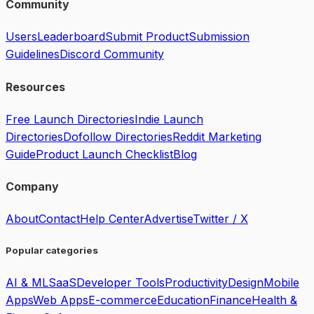
Community
Users
Leaderboard
Submit Product
Submission
Guidelines
Discord Community
Resources
Free Launch Directories
Indie Launch
Directories
Dofollow Directories
Reddit Marketing
Guide
Product Launch Checklist
Blog
Company
About
Contact
Help Center
Advertise
Twitter / X
Popular categories
AI & ML
SaaS
Developer Tools
Productivity
Design
Mobile
Apps
Web Apps
E-commerce
Education
Finance
Health &