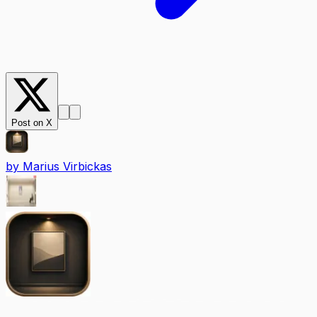
Post on X
by
Marius Virbickas