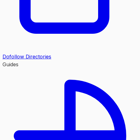
Dofollow Directories
Guides