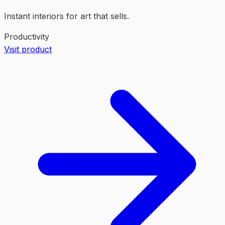
Instant interiors for art that sells.
Productivity
Visit product