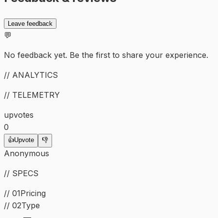
Leave feedback
💬
No feedback yet. Be the first to share your experience.
// ANALYTICS
// TELEMETRY
upvotes
0
👍
Upvote
👎
Anonymous
// SPECS
// 01
Pricing
//
02
Type
—