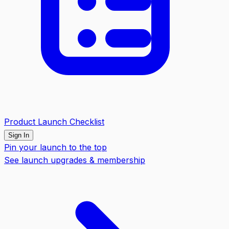
Product Launch Checklist
Sign In
Pin your launch to the top
See launch upgrades & membership