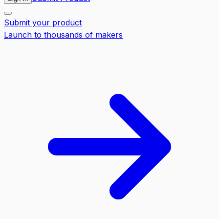
Submit your product
Launch to thousands of makers