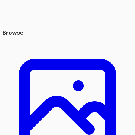
Browse