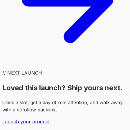
// NEXT LAUNCH
Loved this launch? Ship yours next.
Claim a slot, get a day of real attention, and walk away
with a dofollow backlink.
Launch your product