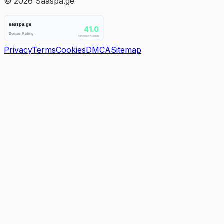
©
2026
Saaspa.ge
Privacy
Terms
Cookies
DMCA
Sitemap