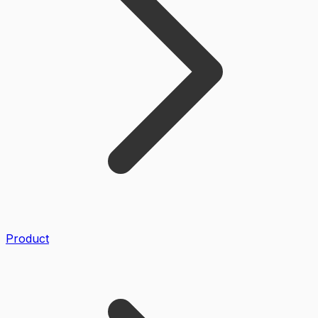
Product