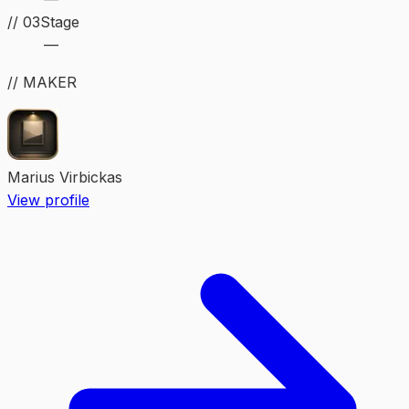
//
03
Stage
—
// MAKER
Marius Virbickas
View profile