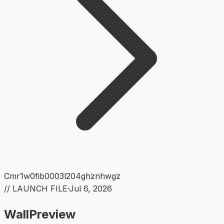
Cmr1w0fib0003l204ghznhwgz
// LAUNCH FILE
·
Jul 6, 2026
WallPreview