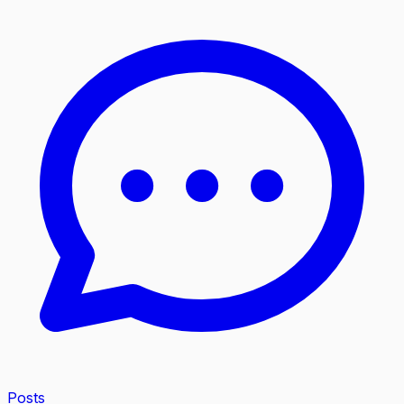
Posts