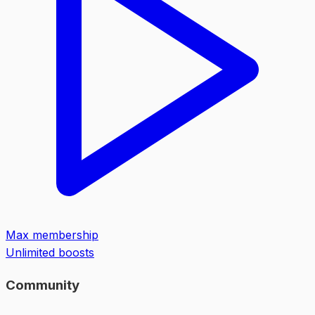
Max membership
Unlimited boosts
Community