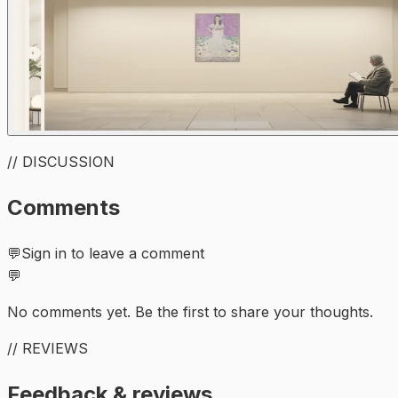
// DISCUSSION
Comments
💬
Sign in to leave a comment
💬
No comments yet. Be the first to share your thoughts.
// REVIEWS
Feedback & reviews