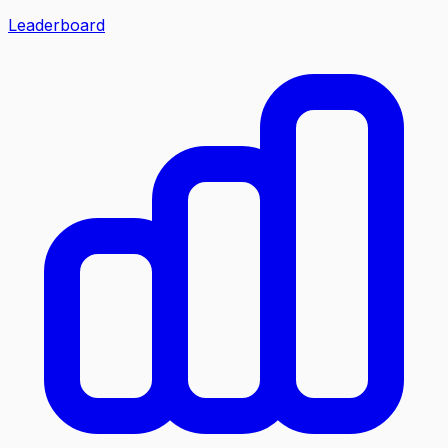
Leaderboard