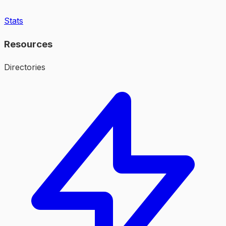
Stats
Resources
Directories