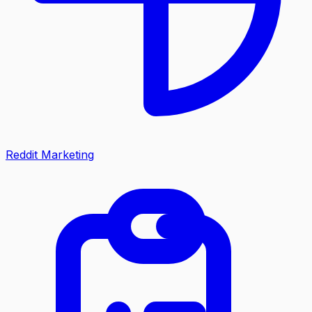
Reddit Marketing