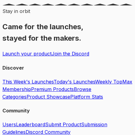
Stay in orbit
Came for the launches,
stayed for the makers.
Launch your product
Join the Discord
Discover
This Week's Launches
Today's Launches
Weekly Top
Max
Membership
Premium Products
Browse
Categories
Product Showcase
Platform Stats
Community
Users
Leaderboard
Submit Product
Submission
Guidelines
Discord Community