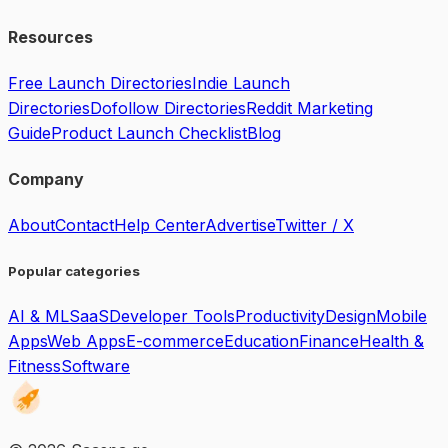
Resources
Free Launch Directories
Indie Launch
Directories
Dofollow Directories
Reddit Marketing
Guide
Product Launch Checklist
Blog
Company
About
Contact
Help Center
Advertise
Twitter / X
Popular categories
AI & ML
SaaS
Developer Tools
Productivity
Design
Mobile
Apps
Web Apps
E-commerce
Education
Finance
Health &
Fitness
Software