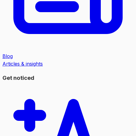
Blog
Articles & insights
Get noticed