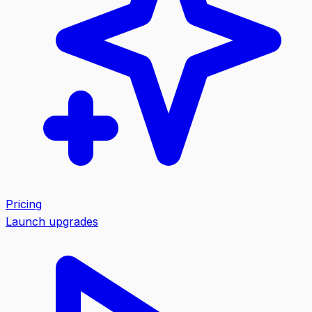
Pricing
Launch upgrades