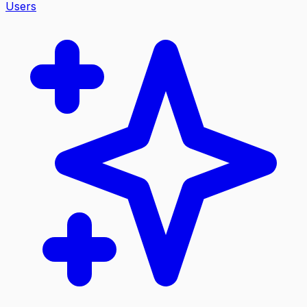
Users