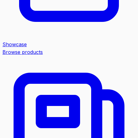
Showcase
Browse products