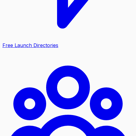
Free Launch Directories