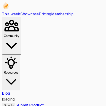
This week
Showcase
Pricing
Membership
Community
Resources
Blog
loading
Submit Product
Sign In