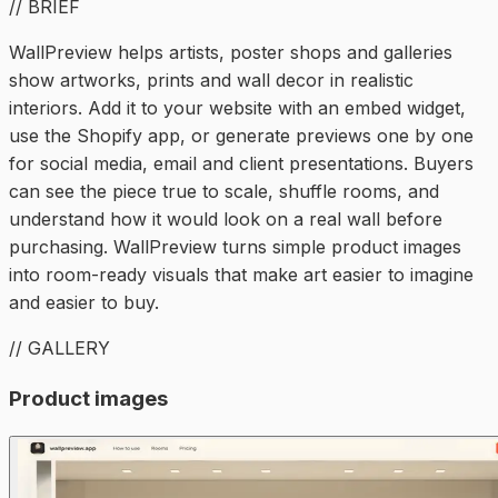
// BRIEF
WallPreview helps artists, poster shops and galleries
show artworks, prints and wall decor in realistic
interiors. Add it to your website with an embed widget,
use the Shopify app, or generate previews one by one
for social media, email and client presentations. Buyers
can see the piece true to scale, shuffle rooms, and
understand how it would look on a real wall before
purchasing. WallPreview turns simple product images
into room-ready visuals that make art easier to imagine
and easier to buy.
// GALLERY
Product images