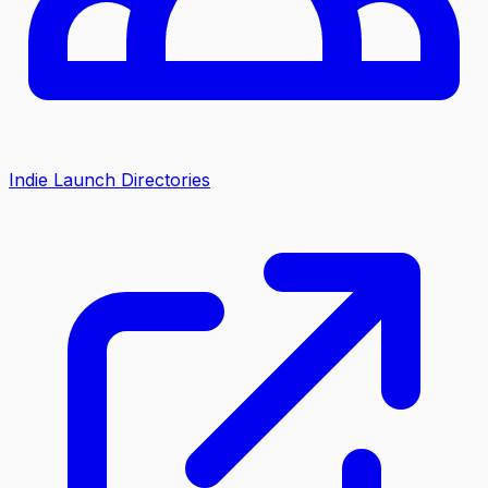
Indie Launch Directories