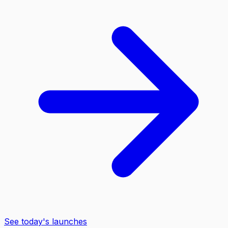
See today's launches