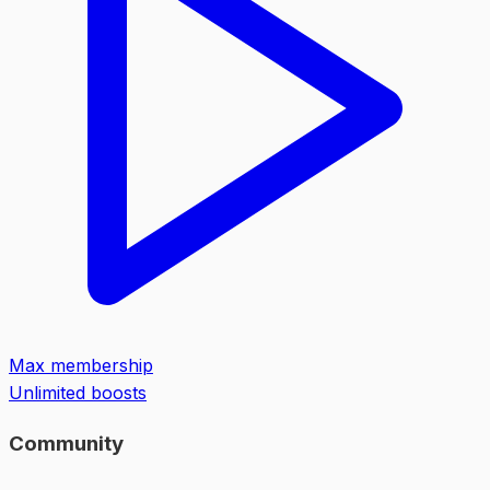
Max membership
Unlimited boosts
Community