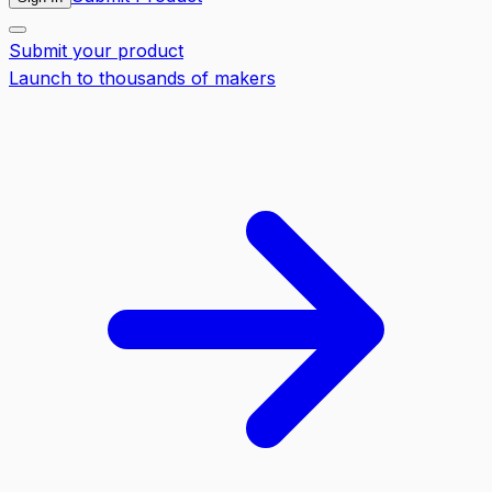
Submit your product
Launch to thousands of makers