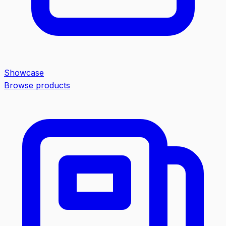
Showcase
Browse products