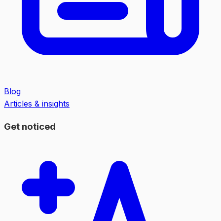
Blog
Articles & insights
Get noticed