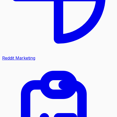
Reddit Marketing