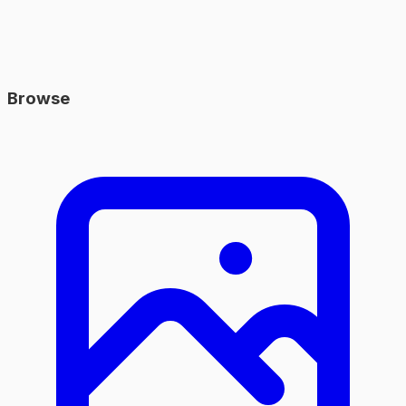
Browse