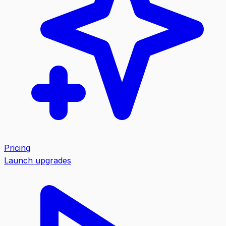
Pricing
Launch upgrades