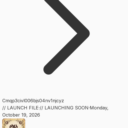
Cmqp3civl006bjs04nv1njcyz
// LAUNCH FILE
·
// LAUNCHING SOON
·
Monday
,
October 19, 2026