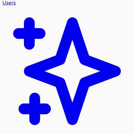
Users