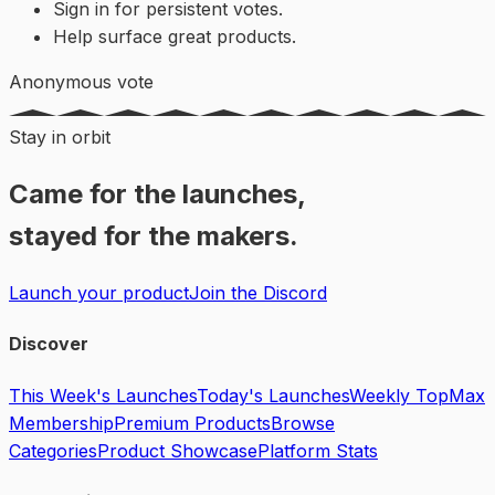
Sign in for persistent votes.
Help surface great products.
Anonymous vote
Stay in orbit
Came for the launches,
stayed for the makers.
Launch your product
Join the Discord
Discover
This Week's Launches
Today's Launches
Weekly Top
Max
Membership
Premium Products
Browse
Categories
Product Showcase
Platform Stats