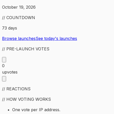
October 19, 2026
// COUNTDOWN
73 days
Browse launches
See today's launches
// PRE-LAUNCH VOTES
0
upvotes
// REACTIONS
// HOW VOTING WORKS
One vote per IP address.