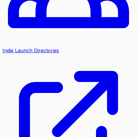
Indie Launch Directories