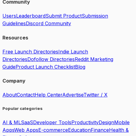
Community
Users
Leaderboard
Submit Product
Submission
Guidelines
Discord Community
Resources
Free Launch Directories
Indie Launch
Directories
Dofollow Directories
Reddit Marketing
Guide
Product Launch Checklist
Blog
Company
About
Contact
Help Center
Advertise
Twitter / X
Popular categories
AI & ML
SaaS
Developer Tools
Productivity
Design
Mobile
Apps
Web Apps
E-commerce
Education
Finance
Health &