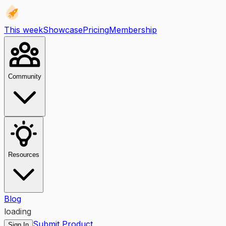
This week
Showcase
Pricing
Membership
Community
Resources
Blog
loading
Submit Product
Sign In