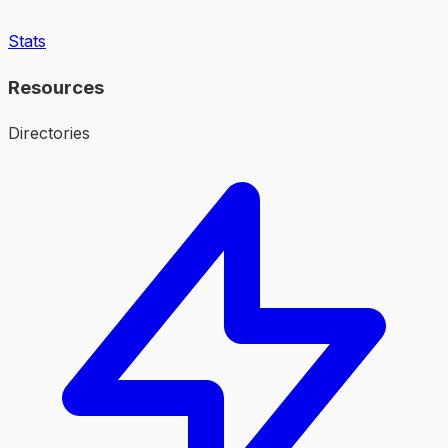
Stats
Resources
Directories