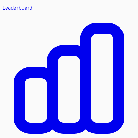
Leaderboard