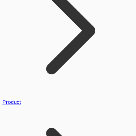
Product