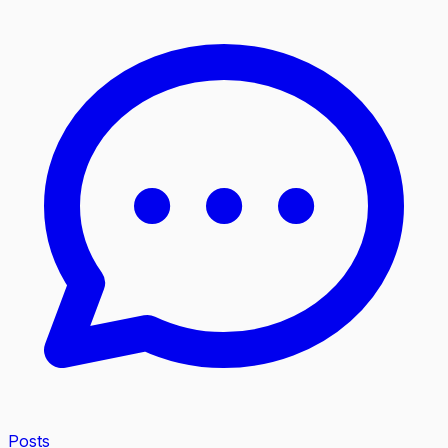
Posts