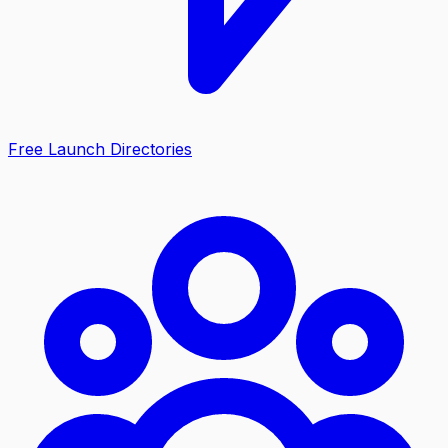
Free Launch Directories