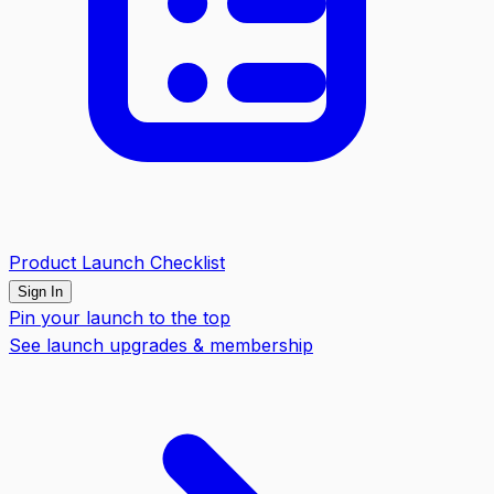
Product Launch Checklist
Sign In
Pin your launch to the top
See launch upgrades & membership