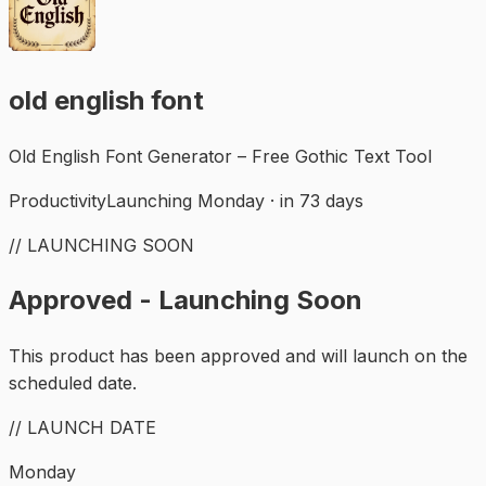
old english font
Old English Font Generator – Free Gothic Text Tool
Productivity
Launching Monday · in 73 days
// LAUNCHING SOON
Approved - Launching Soon
This product has been approved and will launch on the
scheduled date.
// LAUNCH DATE
Monday