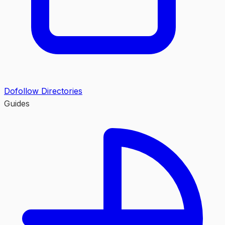
Dofollow Directories
Guides