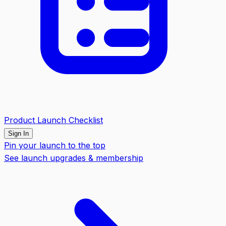
Product Launch Checklist
Sign In
Pin your launch to the top
See launch upgrades & membership