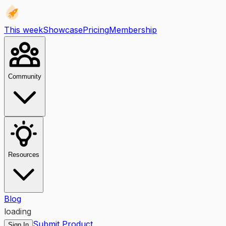
This week
Showcase
Pricing
Membership
Community
Resources
Blog
loading
Submit Product
Sign In