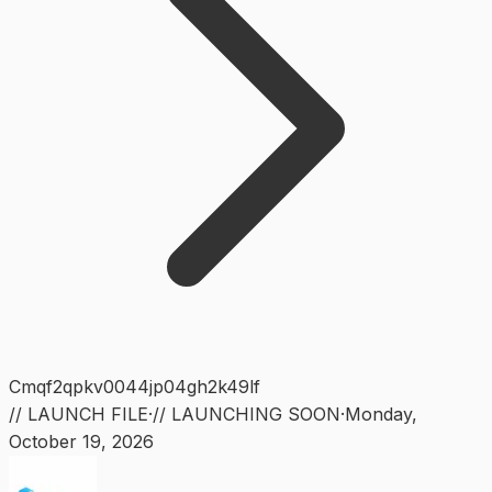
Cmqf2qpkv0044jp04gh2k49lf
// LAUNCH FILE
·
// LAUNCHING SOON
·
Monday
,
October 19, 2026