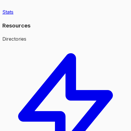
Stats
Resources
Directories