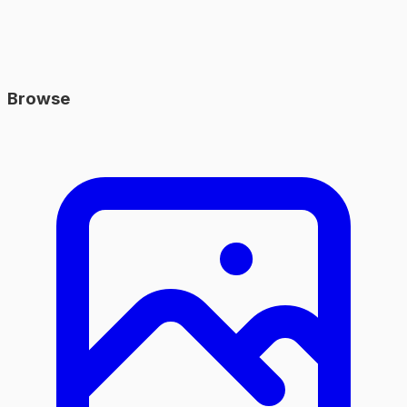
Browse