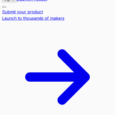
Submit your product
Launch to thousands of makers