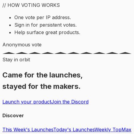
// HOW VOTING WORKS
One vote per IP address.
Sign in for persistent votes.
Help surface great products.
Anonymous vote
Stay in orbit
Came for the launches,
stayed for the makers.
Launch your product
Join the Discord
Discover
This Week's Launches
Today's Launches
Weekly Top
Max