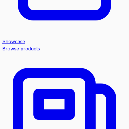
Showcase
Browse products