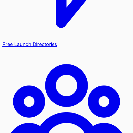
Free Launch Directories