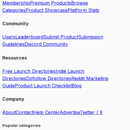
Membership
Premium Products
Browse
Categories
Product Showcase
Platform Stats
Community
Users
Leaderboard
Submit Product
Submission
Guidelines
Discord Community
Resources
Free Launch Directories
Indie Launch
Directories
Dofollow Directories
Reddit Marketing
Guide
Product Launch Checklist
Blog
Company
About
Contact
Help Center
Advertise
Twitter / X
Popular categories