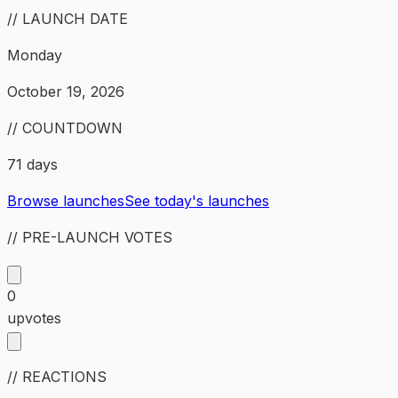
// LAUNCH DATE
Monday
October 19, 2026
// COUNTDOWN
71 days
Browse launches
See today's launches
// PRE-LAUNCH VOTES
0
upvotes
// REACTIONS