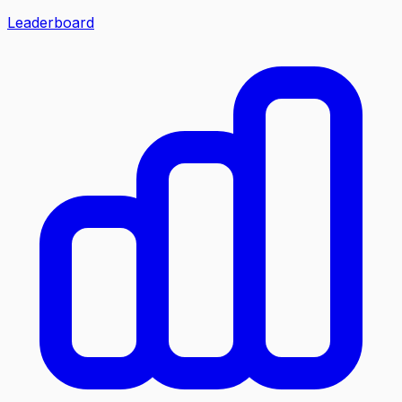
Leaderboard