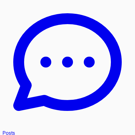
Posts