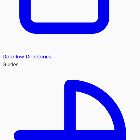
Dofollow Directories
Guides