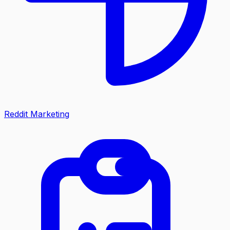
Reddit Marketing