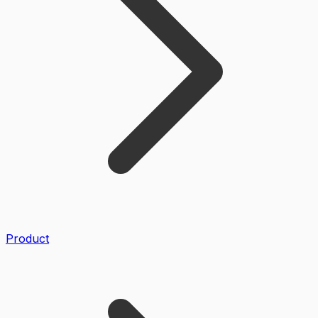
Product