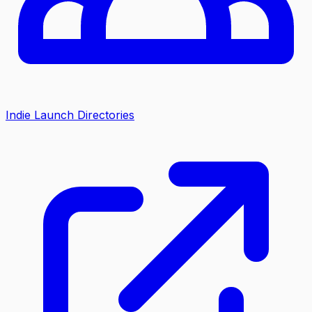
Indie Launch Directories