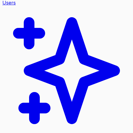
Users