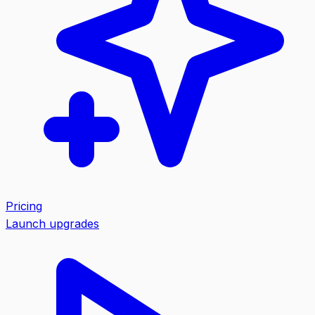
Pricing
Launch upgrades