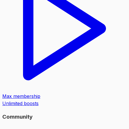
Max membership
Unlimited boosts
Community