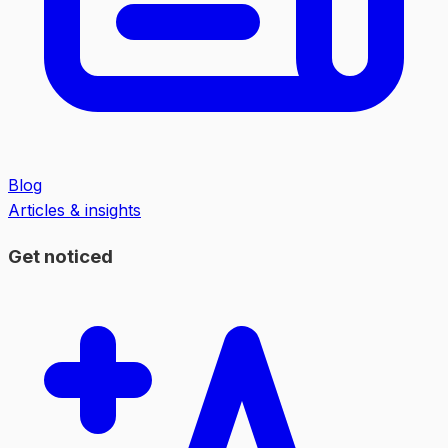
Blog
Articles & insights
Get noticed