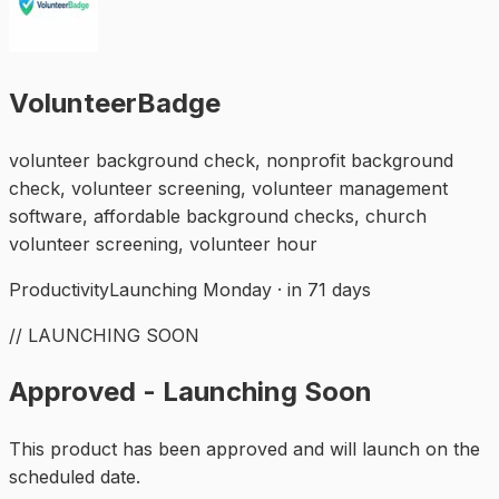
VolunteerBadge
volunteer background check, nonprofit background
check, volunteer screening, volunteer management
software, affordable background checks, church
volunteer screening, volunteer hour
Productivity
Launching Monday · in 71 days
// LAUNCHING SOON
Approved - Launching Soon
This product has been approved and will launch on the
scheduled date.