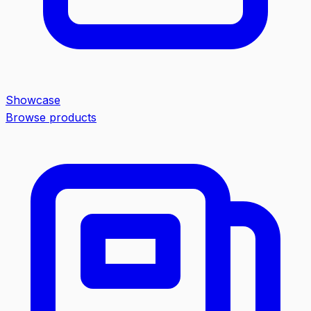
Showcase
Browse products