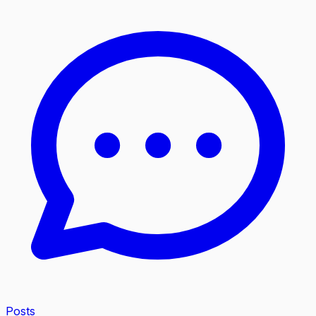
Posts