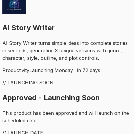
AI Story Writer
AI Story Writer turns simple ideas into complete stories
in seconds, generating 3 unique versions with genre,
character, style, outline, and plot controls.
Productivity
Launching Monday · in 72 days
// LAUNCHING SOON
Approved - Launching Soon
This product has been approved and will launch on the
scheduled date.
// LAUNCH DATE