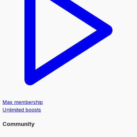
Max membership
Unlimited boosts
Community