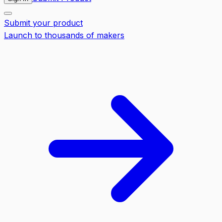
Submit your product
Launch to thousands of makers