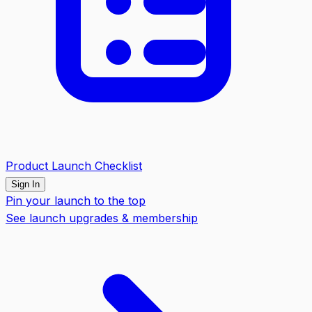
Product Launch Checklist
Sign In
Pin your launch to the top
See launch upgrades & membership