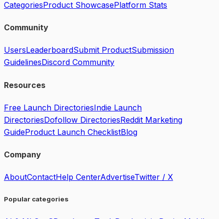
Categories
Product Showcase
Platform Stats
Community
Users
Leaderboard
Submit Product
Submission
Guidelines
Discord Community
Resources
Free Launch Directories
Indie Launch
Directories
Dofollow Directories
Reddit Marketing
Guide
Product Launch Checklist
Blog
Company
About
Contact
Help Center
Advertise
Twitter / X
Popular categories