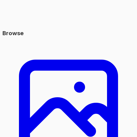
Browse