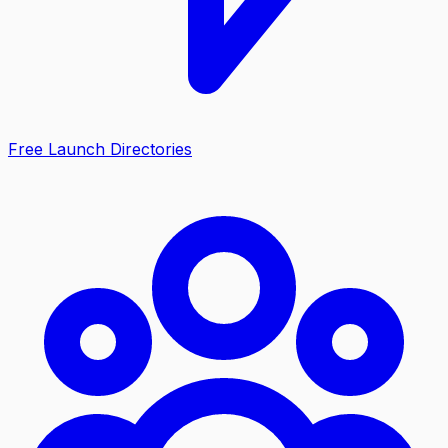
Free Launch Directories