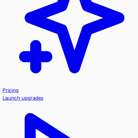
Pricing
Launch upgrades