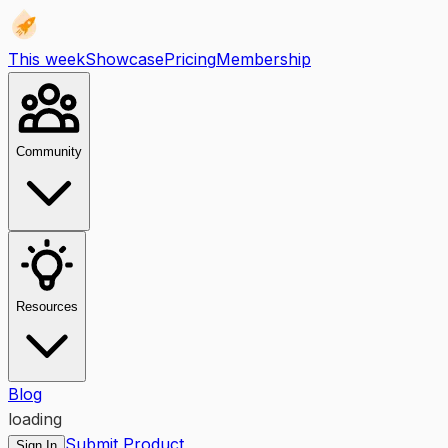
This week
Showcase
Pricing
Membership
Community
Resources
Blog
loading
Submit Product
Sign In