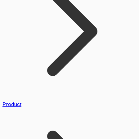
Product