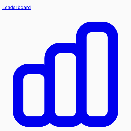
Leaderboard