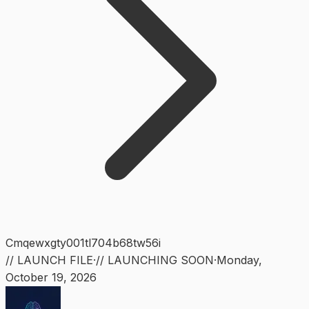
Cmqewxgty001tl704b68tw56i
// LAUNCH FILE
·
// LAUNCHING SOON
·
Monday
,
October 19, 2026