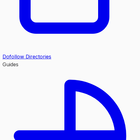
Dofollow Directories
Guides