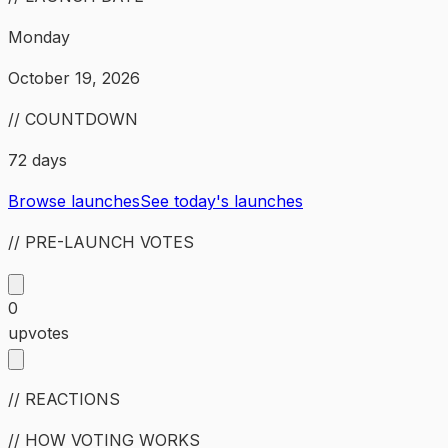
Monday
October 19, 2026
// COUNTDOWN
72 days
Browse launches
See today's launches
// PRE-LAUNCH VOTES
0
upvotes
// REACTIONS
// HOW VOTING WORKS