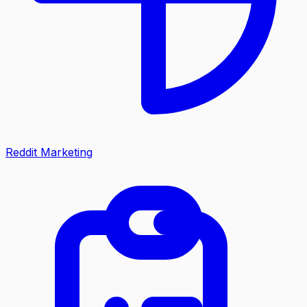
Reddit Marketing