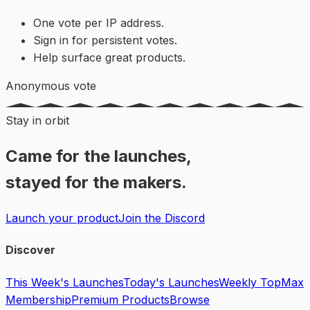
One vote per IP address.
Sign in for persistent votes.
Help surface great products.
Anonymous vote
Stay in orbit
Came for the launches,
stayed for the makers.
Launch your product
Join the Discord
Discover
This Week's Launches
Today's Launches
Weekly Top
Max
Membership
Premium Products
Browse