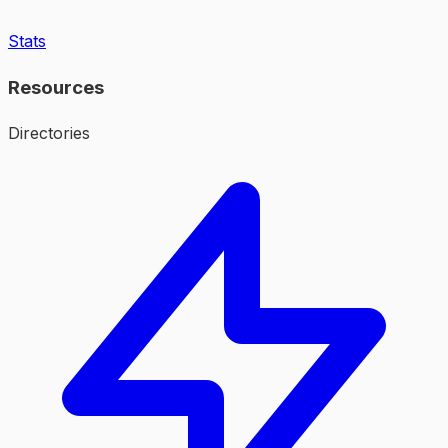
Stats
Resources
Directories