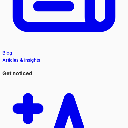
Blog
Articles & insights
Get noticed