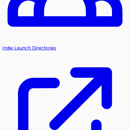
Indie Launch Directories