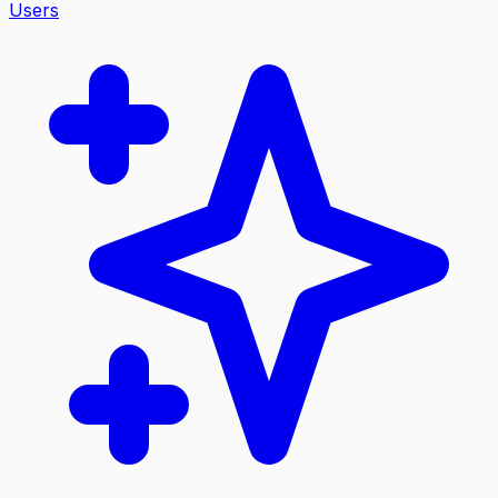
Users