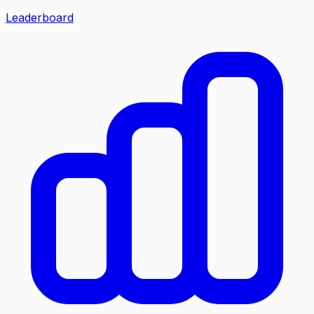
Leaderboard