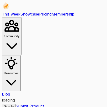
This week
Showcase
Pricing
Membership
Community
Resources
Blog
loading
Submit Product
Sign In