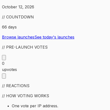
October 12, 2026
// COUNTDOWN
66 days
Browse launches
See today's launches
// PRE-LAUNCH VOTES
0
upvotes
// REACTIONS
// HOW VOTING WORKS
One vote per IP address.