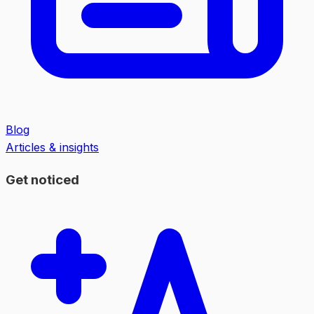
Blog
Articles & insights
Get noticed