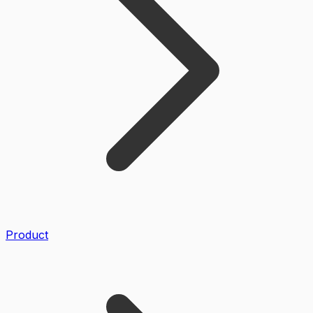
Product