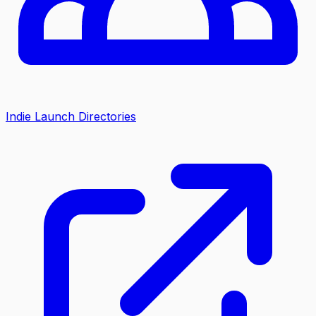
Indie Launch Directories