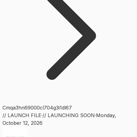
Cmqa3hn69000cl704g3i1dl67
// LAUNCH FILE
·
// LAUNCHING SOON
·
Monday
,
October 12, 2026