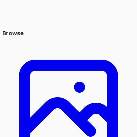
Browse