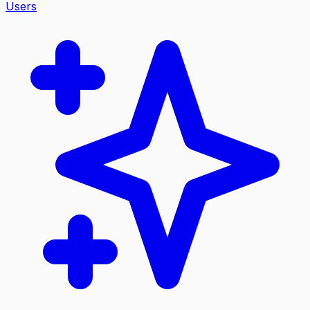
Users