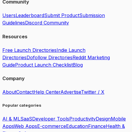
Community
Users
Leaderboard
Submit Product
Submission
Guidelines
Discord Community
Resources
Free Launch Directories
Indie Launch
Directories
Dofollow Directories
Reddit Marketing
Guide
Product Launch Checklist
Blog
Company
About
Contact
Help Center
Advertise
Twitter / X
Popular categories
AI & ML
SaaS
Developer Tools
Productivity
Design
Mobile
Apps
Web Apps
E-commerce
Education
Finance
Health &