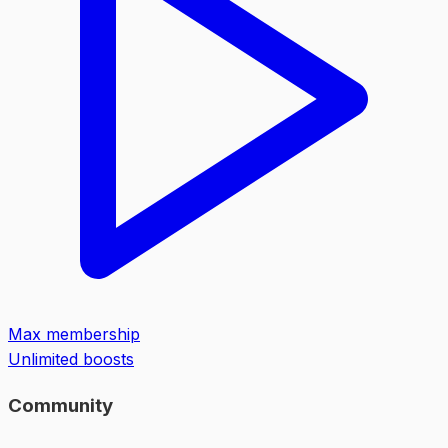
Max membership
Unlimited boosts
Community