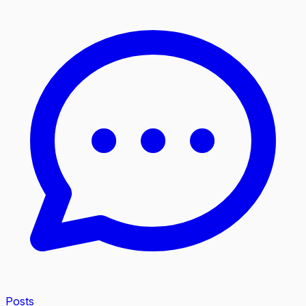
Posts