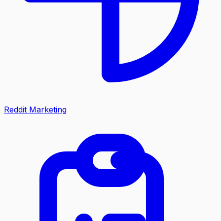
Reddit Marketing