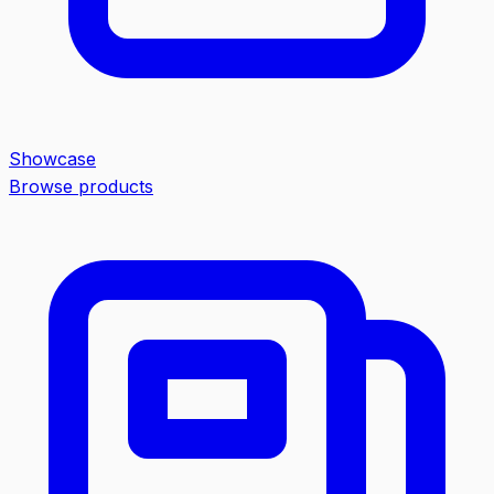
Showcase
Browse products