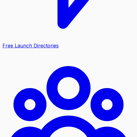
Free Launch Directories