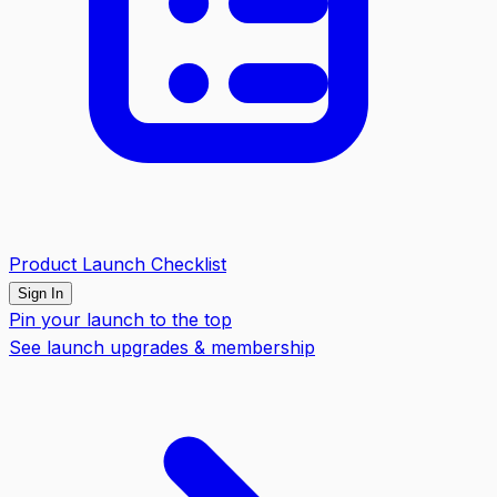
Product Launch Checklist
Sign In
Pin your launch to the top
See launch upgrades & membership