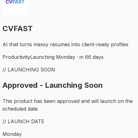
CVFAST
AI that turns messy resumes into client-ready profiles
Productivity
Launching Monday · in 66 days
// LAUNCHING SOON
Approved - Launching Soon
This product has been approved and will launch on the
scheduled date.
// LAUNCH DATE
Monday