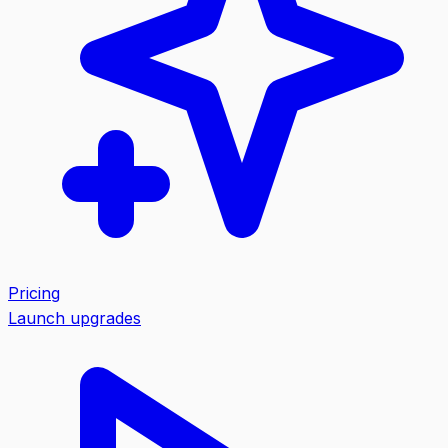
Pricing
Launch upgrades