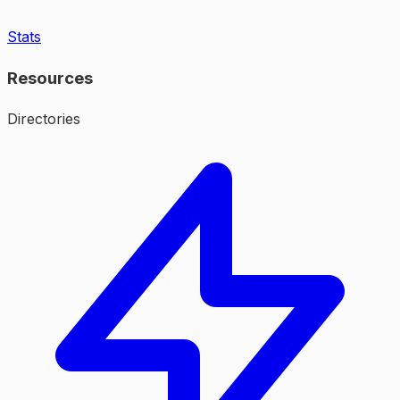
Stats
Resources
Directories