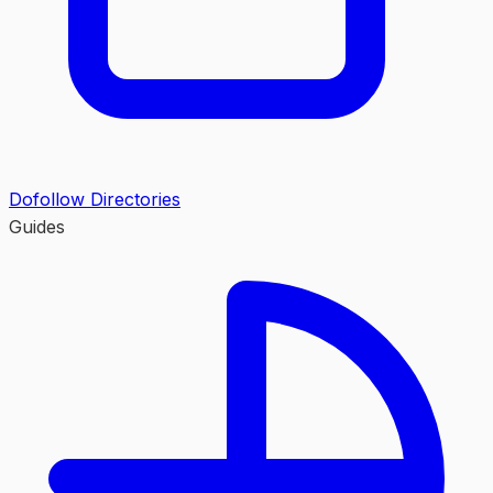
Dofollow Directories
Guides