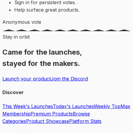
Sign in for persistent votes.
Help surface great products.
Anonymous vote
Stay in orbit
Came for the launches,
stayed for the makers.
Launch your product
Join the Discord
Discover
This Week's Launches
Today's Launches
Weekly Top
Max
Membership
Premium Products
Browse
Categories
Product Showcase
Platform Stats