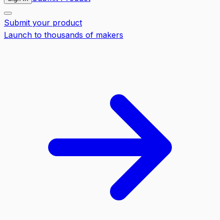
Submit your product
Launch to thousands of makers