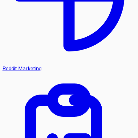
Reddit Marketing