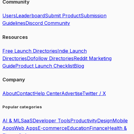
Community
Users
Leaderboard
Submit Product
Submission
Guidelines
Discord Community
Resources
Free Launch Directories
Indie Launch
Directories
Dofollow Directories
Reddit Marketing
Guide
Product Launch Checklist
Blog
Company
About
Contact
Help Center
Advertise
Twitter / X
Popular categories
AI & ML
SaaS
Developer Tools
Productivity
Design
Mobile
Apps
Web Apps
E-commerce
Education
Finance
Health &