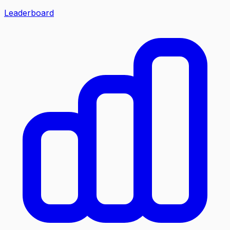
Leaderboard