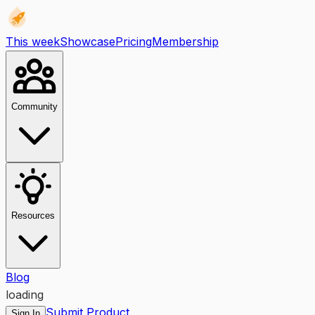
This week
Showcase
Pricing
Membership
Community
Resources
Blog
loading
Submit Product
Sign In