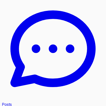
Posts