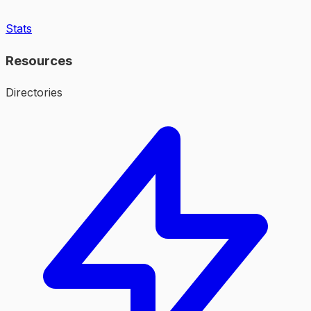
Stats
Resources
Directories