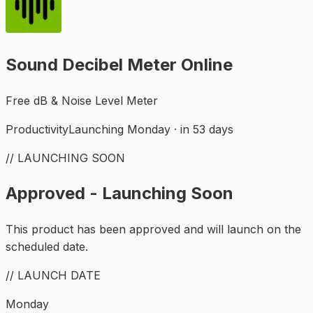
Sound Decibel Meter Online
Free dB & Noise Level Meter
Productivity
Launching Monday · in 53 days
// LAUNCHING SOON
Approved - Launching Soon
This product has been approved and will launch on the
scheduled date.
// LAUNCH DATE
Monday