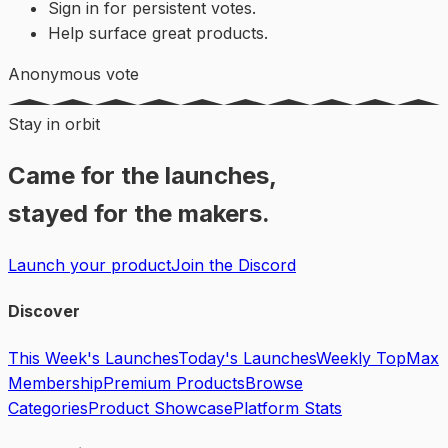
Sign in for persistent votes.
Help surface great products.
Anonymous vote
Stay in orbit
Came for the launches,
stayed for the makers.
Launch your product
Join the Discord
Discover
This Week's Launches
Today's Launches
Weekly Top
Max
Membership
Premium Products
Browse
Categories
Product Showcase
Platform Stats