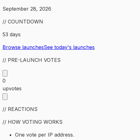
September 28, 2026
// COUNTDOWN
53 days
Browse launches
See today's launches
// PRE-LAUNCH VOTES
0
upvotes
// REACTIONS
// HOW VOTING WORKS
One vote per IP address.