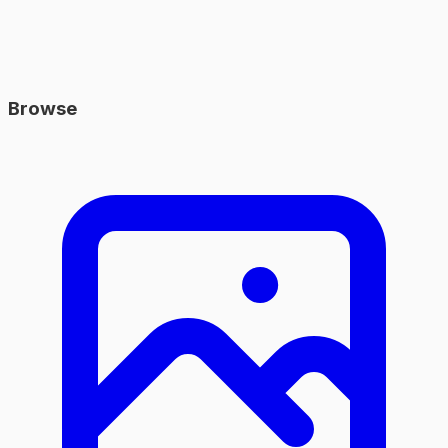
Browse