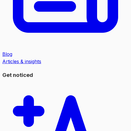
Blog
Articles & insights
Get noticed