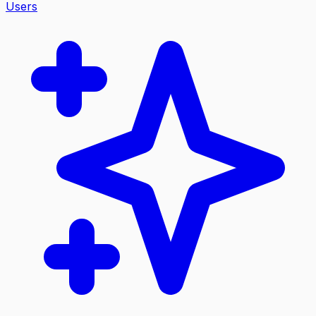
Users