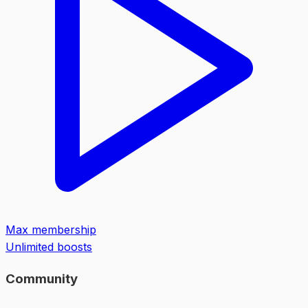
Max membership
Unlimited boosts
Community