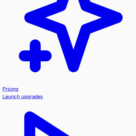
Pricing
Launch upgrades