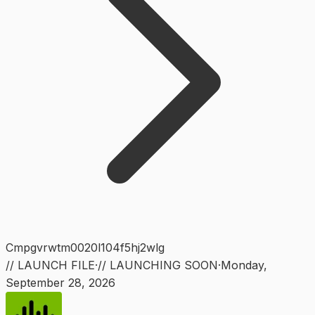
Cmpgvrwtm0020l104f5hj2wlg
// LAUNCH FILE
·
// LAUNCHING SOON
·
Monday
,
September 28, 2026