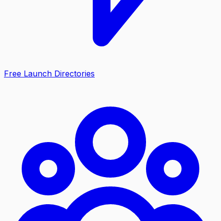
Free Launch Directories