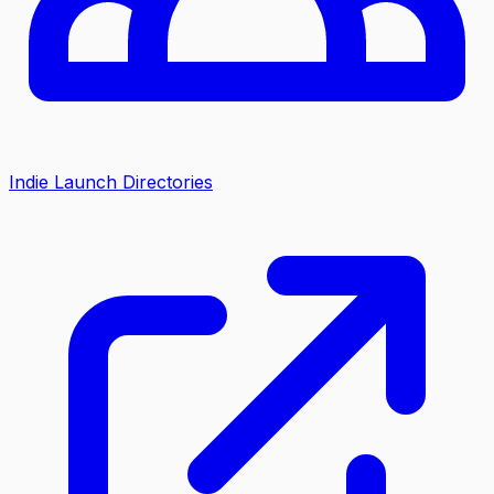
Indie Launch Directories