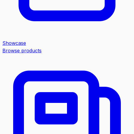
Showcase
Browse products