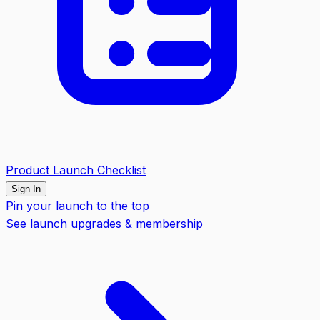
Product Launch Checklist
Sign In
Pin your launch to the top
See launch upgrades & membership