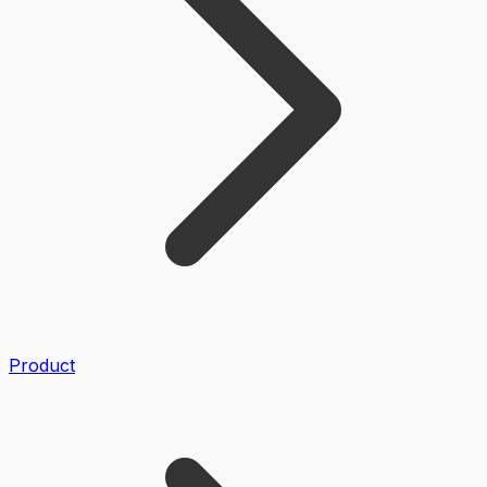
Product