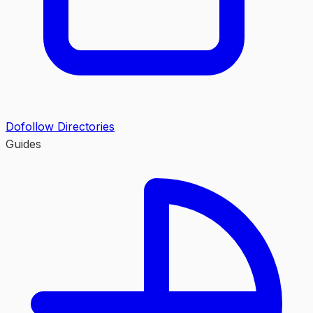
Dofollow Directories
Guides