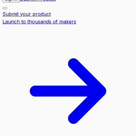
Submit your product
Launch to thousands of makers