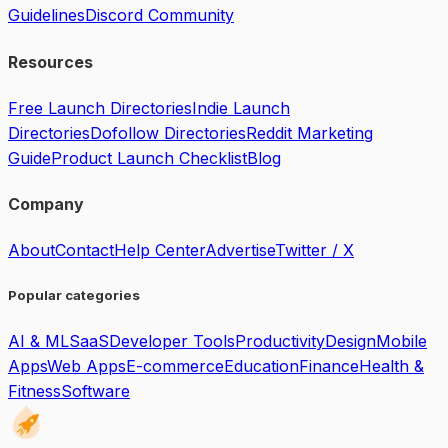
Guidelines
Discord Community
Resources
Free Launch Directories
Indie Launch
Directories
Dofollow Directories
Reddit Marketing
Guide
Product Launch Checklist
Blog
Company
About
Contact
Help Center
Advertise
Twitter / X
Popular categories
AI & ML
SaaS
Developer Tools
Productivity
Design
Mobile
Apps
Web Apps
E-commerce
Education
Finance
Health &
Fitness
Software