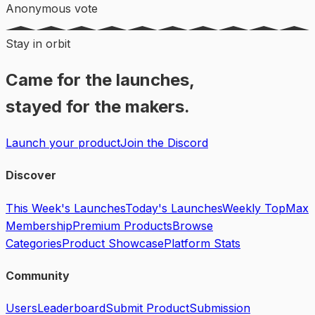
Anonymous vote
Stay in orbit
Came for the launches,
stayed for the makers.
Launch your product
Join the Discord
Discover
This Week's Launches
Today's Launches
Weekly Top
Max
Membership
Premium Products
Browse
Categories
Product Showcase
Platform Stats
Community
Users
Leaderboard
Submit Product
Submission