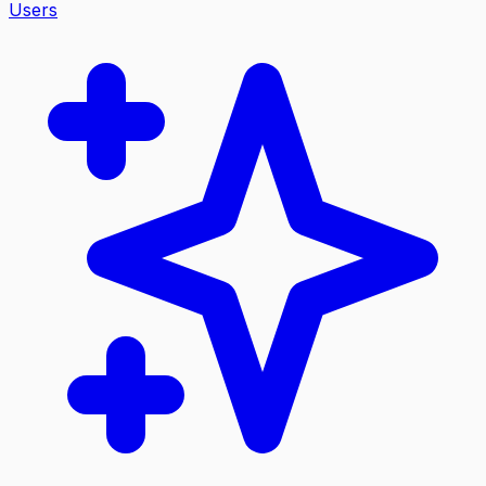
Users