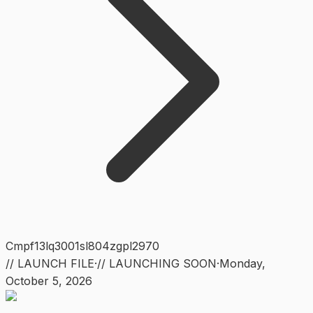
Cmpf13lq3001sl804zgpl2970
// LAUNCH FILE
·
// LAUNCHING SOON
·
Monday
,
October 5, 2026