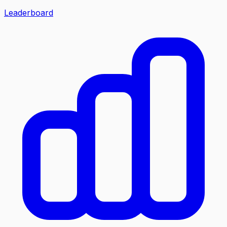
Leaderboard