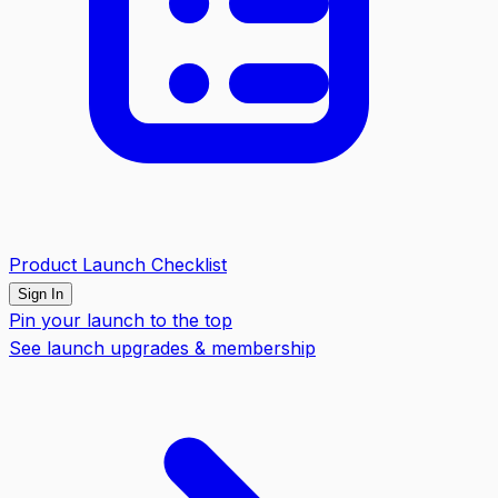
Product Launch Checklist
Sign In
Pin your launch to the top
See launch upgrades & membership