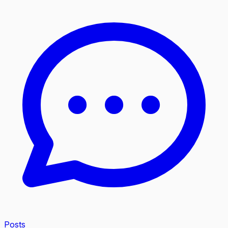
Posts