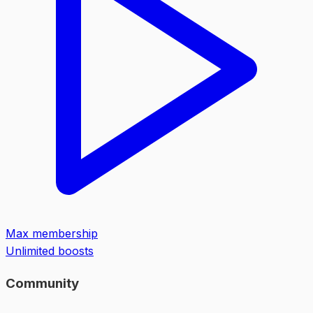
Max membership
Unlimited boosts
Community