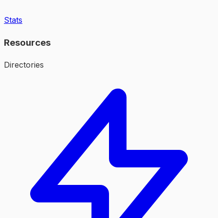
Stats
Resources
Directories