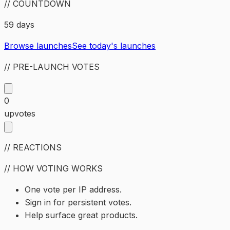
// COUNTDOWN
59 days
Browse launches
See today's launches
// PRE-LAUNCH VOTES
0
upvotes
// REACTIONS
// HOW VOTING WORKS
One vote per IP address.
Sign in for persistent votes.
Help surface great products.