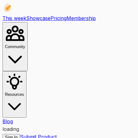
This week
Showcase
Pricing
Membership
Community
Resources
Blog
loading
Submit Product
Sign In