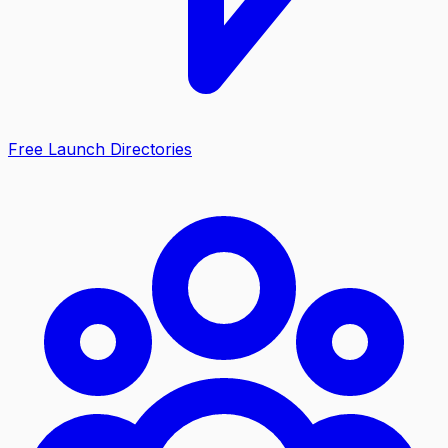
Free Launch Directories