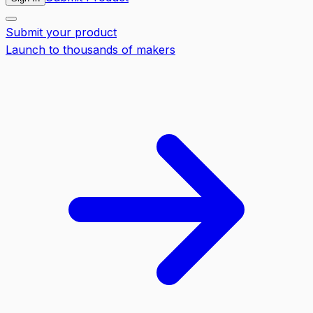
Submit your product
Launch to thousands of makers