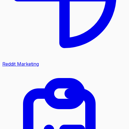
Reddit Marketing