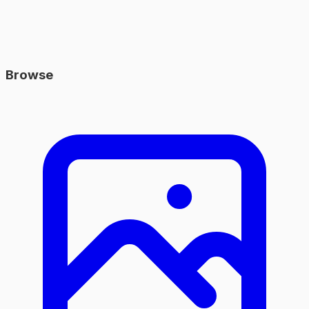
Browse