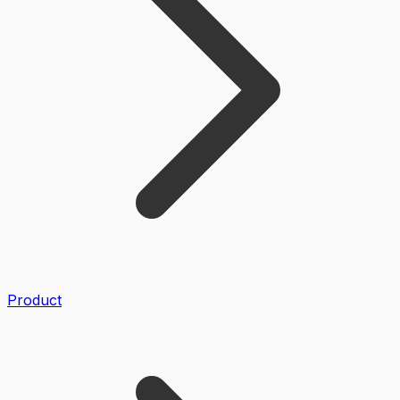
Product