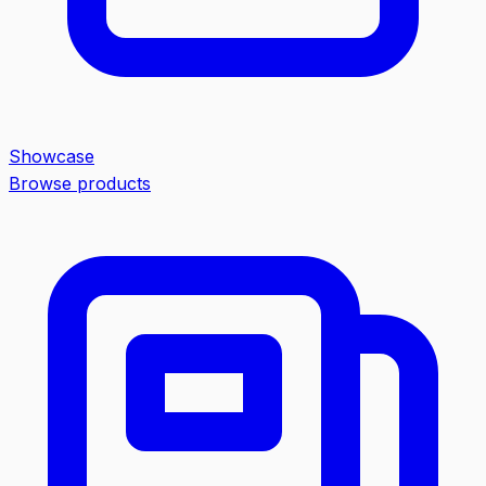
Showcase
Browse products