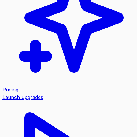
Pricing
Launch upgrades