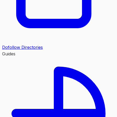
Dofollow Directories
Guides