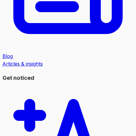
Blog
Articles & insights
Get noticed