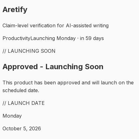
Aretify
Claim-level verification for AI-assisted writing
Productivity
Launching Monday · in 59 days
// LAUNCHING SOON
Approved - Launching Soon
This product has been approved and will launch on the
scheduled date.
// LAUNCH DATE
Monday
October 5, 2026