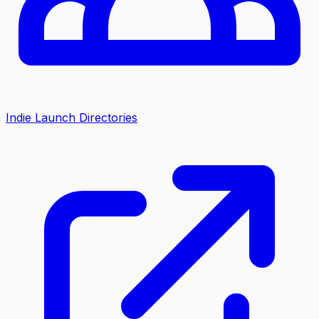
Indie Launch Directories