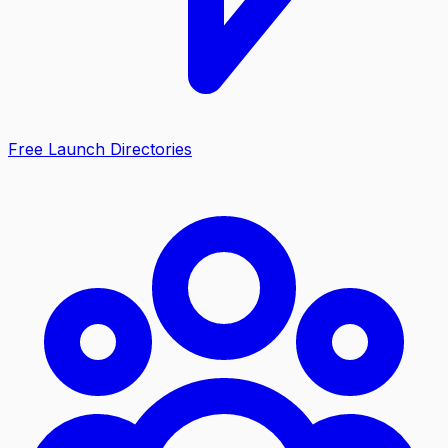
Free Launch Directories