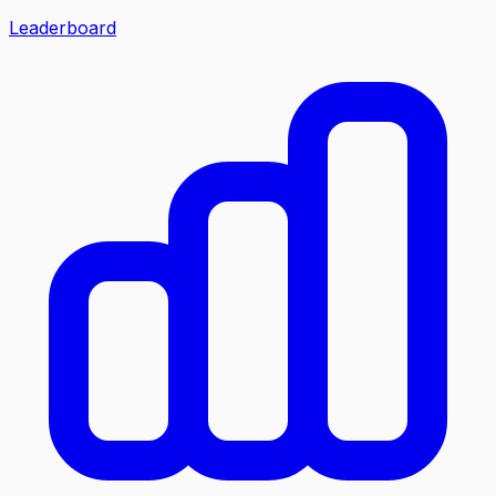
Leaderboard