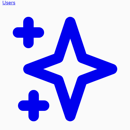
Users