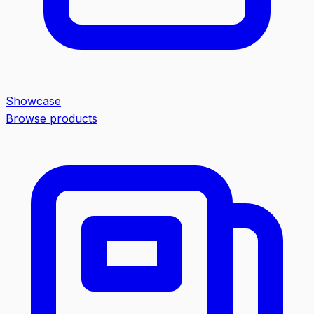
Showcase
Browse products