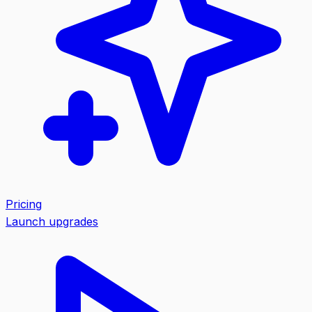
Pricing
Launch upgrades