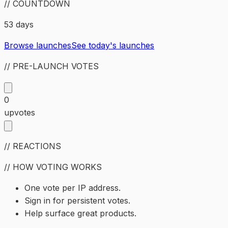
// COUNTDOWN
53 days
Browse launches
See today's launches
// PRE-LAUNCH VOTES
0
upvotes
// REACTIONS
// HOW VOTING WORKS
One vote per IP address.
Sign in for persistent votes.
Help surface great products.