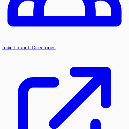
Indie Launch Directories