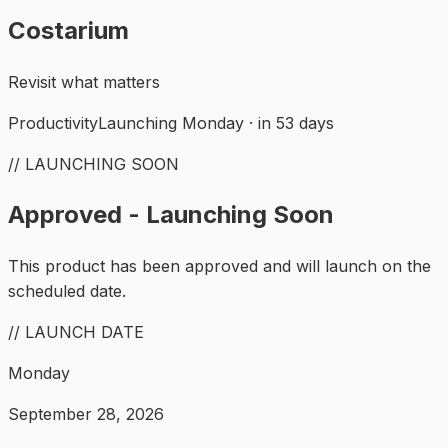
Costarium
Revisit what matters
Productivity
Launching Monday · in 53 days
// LAUNCHING SOON
Approved - Launching Soon
This product has been approved and will launch on the
scheduled date.
// LAUNCH DATE
Monday
September 28, 2026