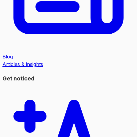
Blog
Articles & insights
Get noticed