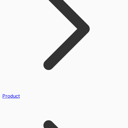
Product