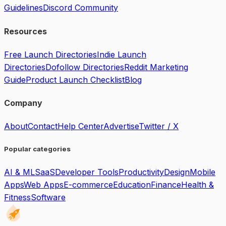
Guidelines
Discord Community
Resources
Free Launch Directories
Indie Launch
Directories
Dofollow Directories
Reddit Marketing
Guide
Product Launch Checklist
Blog
Company
About
Contact
Help Center
Advertise
Twitter / X
Popular categories
AI & ML
SaaS
Developer Tools
Productivity
Design
Mobile
Apps
Web Apps
E-commerce
Education
Finance
Health &
Fitness
Software