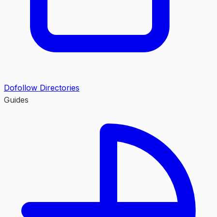
Dofollow Directories
Guides