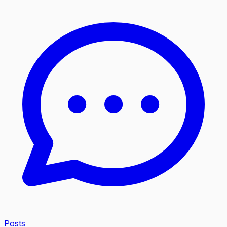
Posts