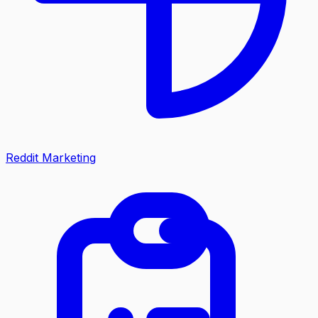
Reddit Marketing