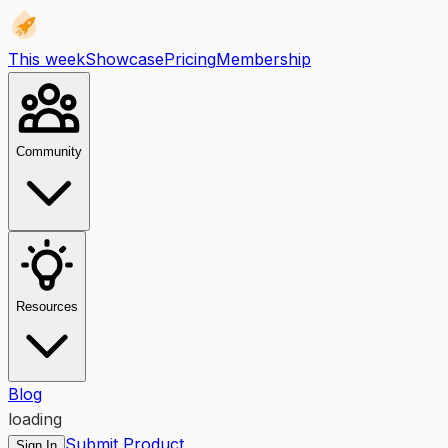
This week
Showcase
Pricing
Membership
Community
Resources
Blog
loading
Submit Product
Sign In