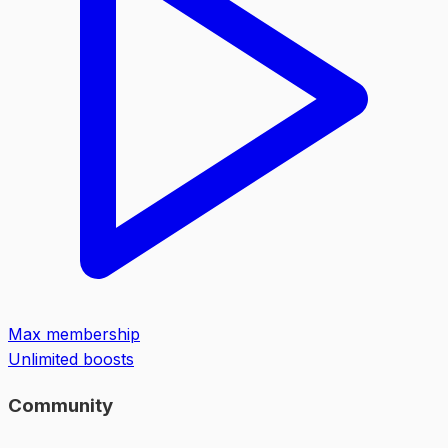
Max membership
Unlimited boosts
Community