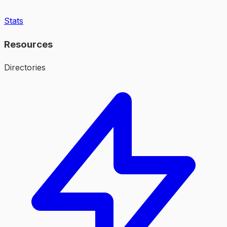
Stats
Resources
Directories