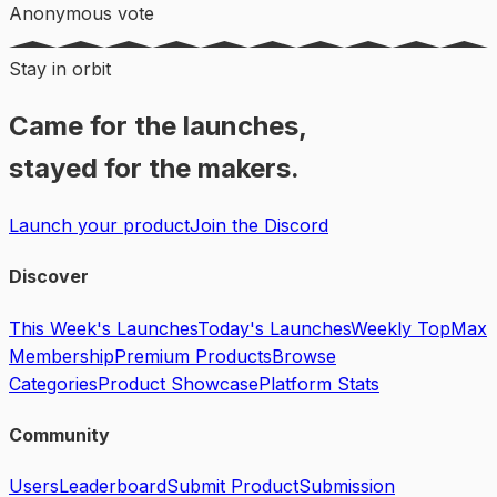
Anonymous vote
Stay in orbit
Came for the launches,
stayed for the makers.
Launch your product
Join the Discord
Discover
This Week's Launches
Today's Launches
Weekly Top
Max
Membership
Premium Products
Browse
Categories
Product Showcase
Platform Stats
Community
Users
Leaderboard
Submit Product
Submission