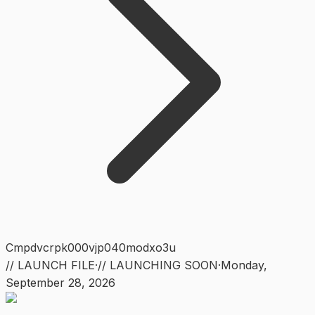
Cmpdvcrpk000vjp040modxo3u
// LAUNCH FILE
·
// LAUNCHING SOON
·
Monday
,
September 28, 2026