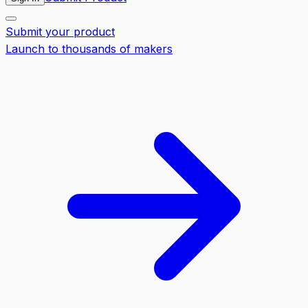
Submit your product
Launch to thousands of makers