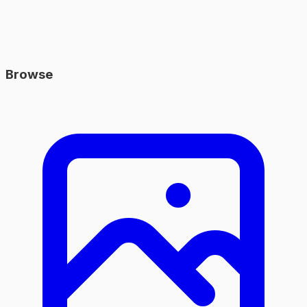
Browse