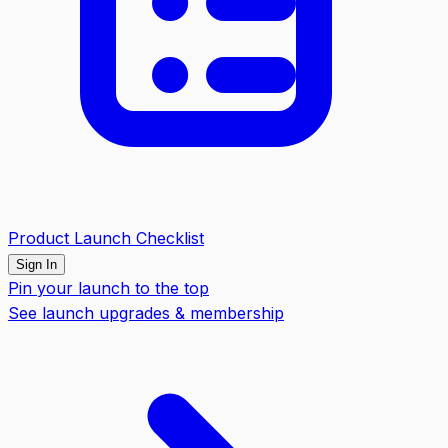
Product Launch Checklist
Sign In
Pin your launch to the top
See launch upgrades & membership