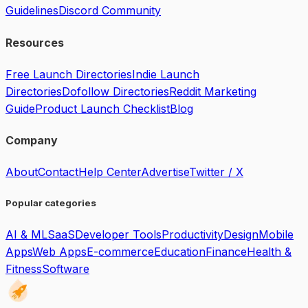
Guidelines
Discord Community
Resources
Free Launch Directories
Indie Launch
Directories
Dofollow Directories
Reddit Marketing
Guide
Product Launch Checklist
Blog
Company
About
Contact
Help Center
Advertise
Twitter / X
Popular categories
AI & ML
SaaS
Developer Tools
Productivity
Design
Mobile
Apps
Web Apps
E-commerce
Education
Finance
Health &
Fitness
Software