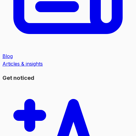
Blog
Articles & insights
Get noticed