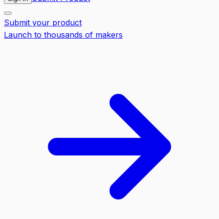
Submit your product
Launch to thousands of makers