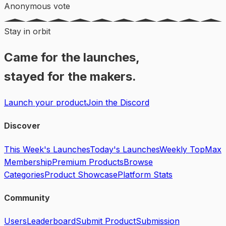
Anonymous vote
Stay in orbit
Came for the launches,
stayed for the makers.
Launch your product
Join the Discord
Discover
This Week's Launches
Today's Launches
Weekly Top
Max
Membership
Premium Products
Browse
Categories
Product Showcase
Platform Stats
Community
Users
Leaderboard
Submit Product
Submission