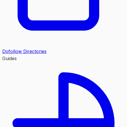
Dofollow Directories
Guides