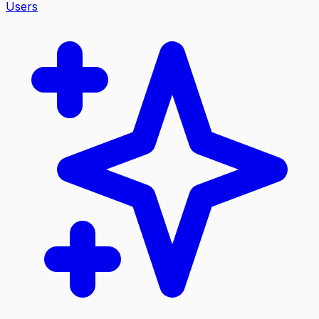
Users