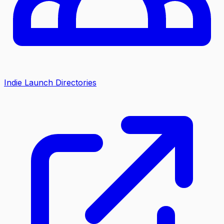
Indie Launch Directories