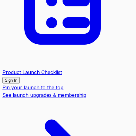
Product Launch Checklist
Sign In
Pin your launch to the top
See launch upgrades & membership