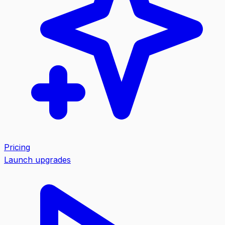
Pricing
Launch upgrades