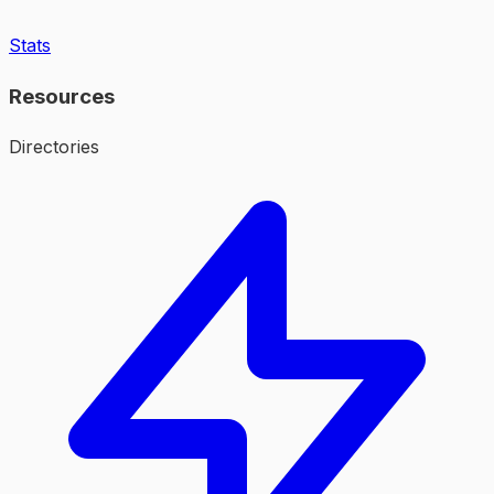
Stats
Resources
Directories