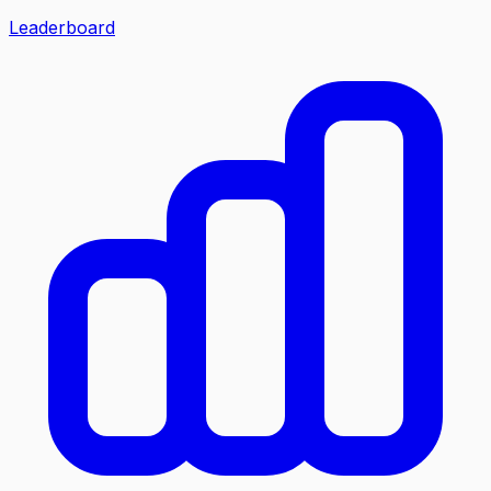
Leaderboard