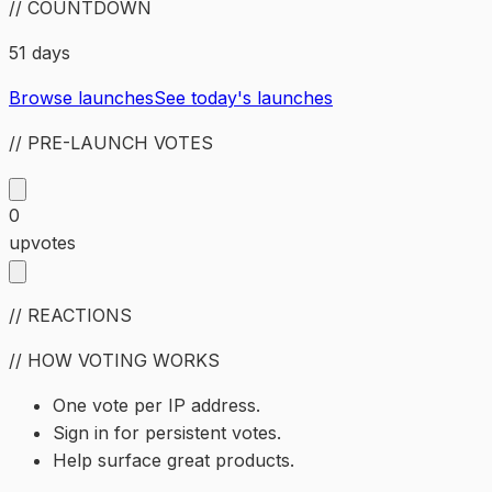
// COUNTDOWN
51 days
Browse launches
See today's launches
// PRE-LAUNCH VOTES
0
upvotes
// REACTIONS
// HOW VOTING WORKS
One vote per IP address.
Sign in for persistent votes.
Help surface great products.