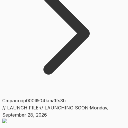
Cmpaorcip000ll504kma1fs3b
// LAUNCH FILE
·
// LAUNCHING SOON
·
Monday
,
September 28, 2026