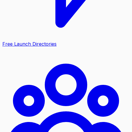
Free Launch Directories