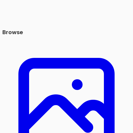
Browse