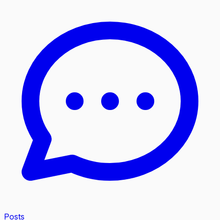
Posts