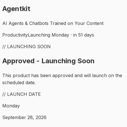
Agentkit
AI Agents & Chatbots Trained on Your Content
Productivity
Launching Monday · in 51 days
// LAUNCHING SOON
Approved - Launching Soon
This product has been approved and will launch on the
scheduled date.
// LAUNCH DATE
Monday
September 28, 2026