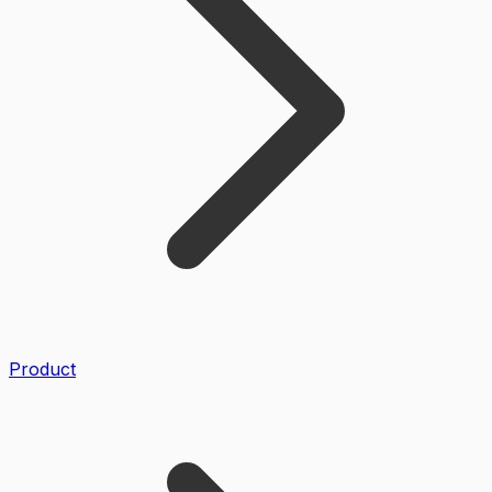
Product