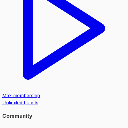
Max membership
Unlimited boosts
Community