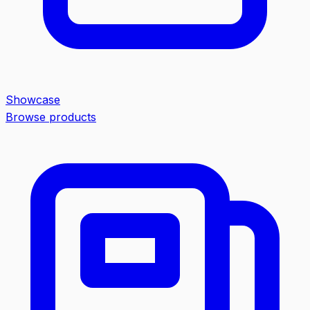
Showcase
Browse products