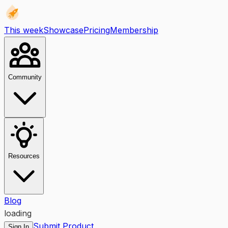
This week
Showcase
Pricing
Membership
Community
Resources
Blog
loading
Submit Product
Sign In