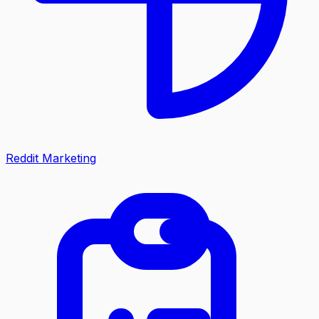
Reddit Marketing