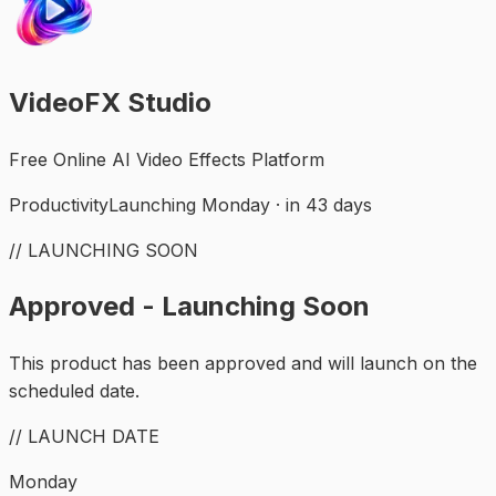
VideoFX Studio
Free Online AI Video Effects Platform
Productivity
Launching Monday · in 43 days
// LAUNCHING SOON
Approved - Launching Soon
This product has been approved and will launch on the
scheduled date.
// LAUNCH DATE
Monday