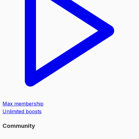
Max membership
Unlimited boosts
Community