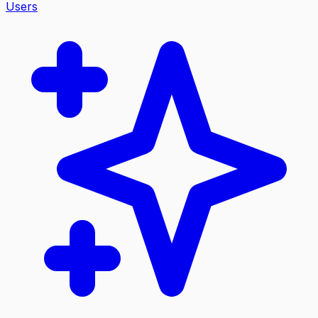
Users