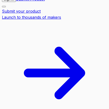
Submit your product
Launch to thousands of makers