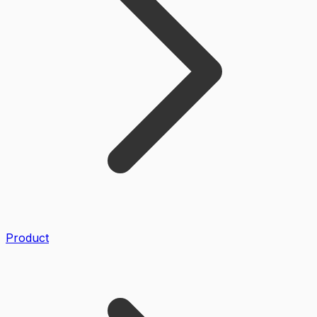
Product