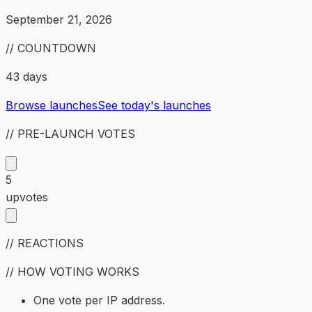
September 21, 2026
// COUNTDOWN
43 days
Browse launches
See today's launches
// PRE-LAUNCH VOTES
5
upvotes
// REACTIONS
// HOW VOTING WORKS
One vote per IP address.