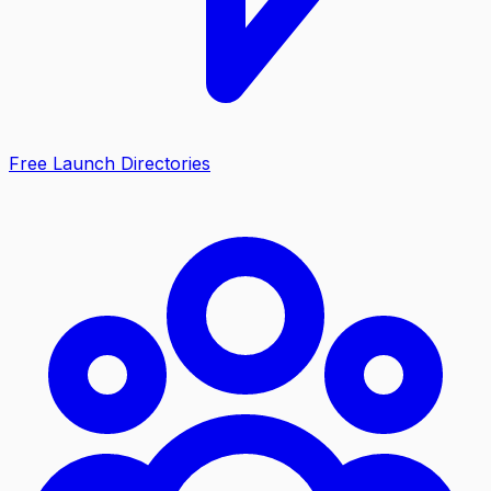
Free Launch Directories