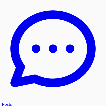
Posts