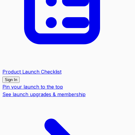
Product Launch Checklist
Sign In
Pin your launch to the top
See launch upgrades & membership