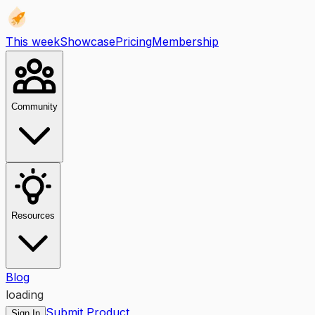
This week
Showcase
Pricing
Membership
Community
Resources
Blog
loading
Submit Product
Sign In