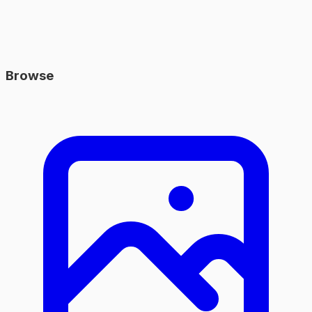
Browse