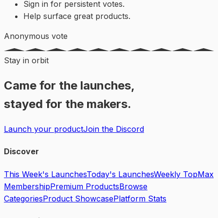
Sign in for persistent votes.
Help surface great products.
Anonymous vote
Stay in orbit
Came for the launches,
stayed for the makers.
Launch your product
Join the Discord
Discover
This Week's Launches
Today's Launches
Weekly Top
Max
Membership
Premium Products
Browse
Categories
Product Showcase
Platform Stats