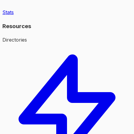
Stats
Resources
Directories