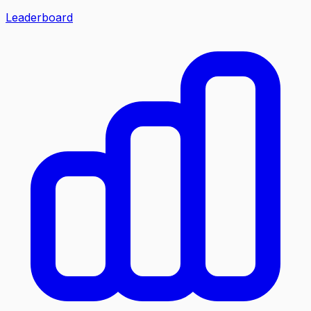
Leaderboard