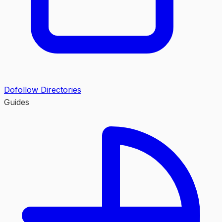
Dofollow Directories
Guides