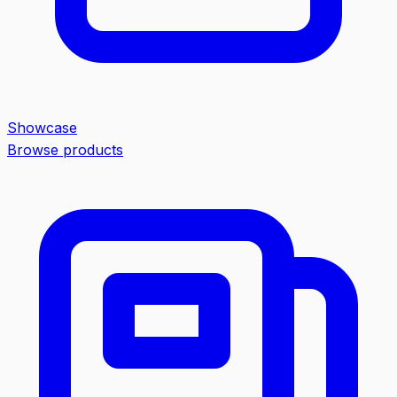
Showcase
Browse products