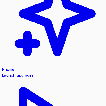
Pricing
Launch upgrades