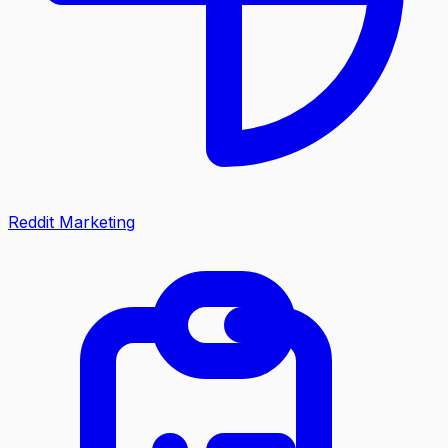
Reddit Marketing