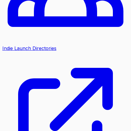
Indie Launch Directories