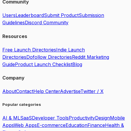
Community
Users
Leaderboard
Submit Product
Submission
Guidelines
Discord Community
Resources
Free Launch Directories
Indie Launch
Directories
Dofollow Directories
Reddit Marketing
Guide
Product Launch Checklist
Blog
Company
About
Contact
Help Center
Advertise
Twitter / X
Popular categories
AI & ML
SaaS
Developer Tools
Productivity
Design
Mobile
Apps
Web Apps
E-commerce
Education
Finance
Health &