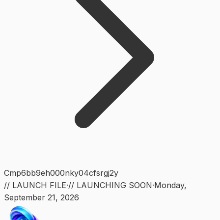
Cmp6bb9eh000nky04cfsrgj2y
// LAUNCH FILE
·
// LAUNCHING SOON
·
Monday
,
September 21, 2026