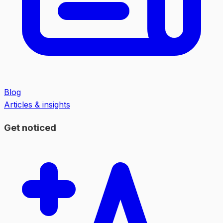
Blog
Articles & insights
Get noticed