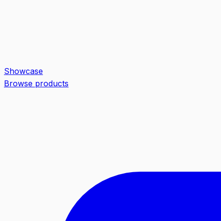
Showcase
Browse products