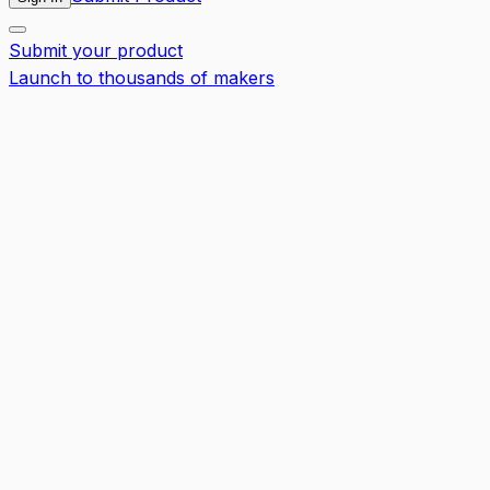
Submit your product
Launch to thousands of makers