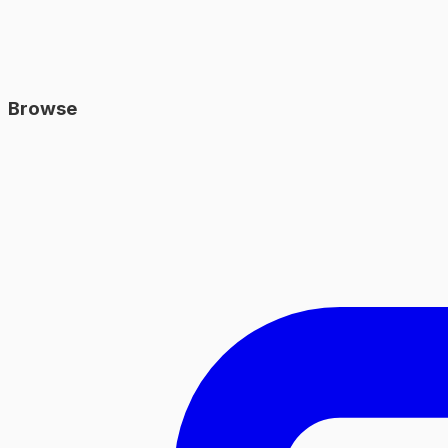
Browse