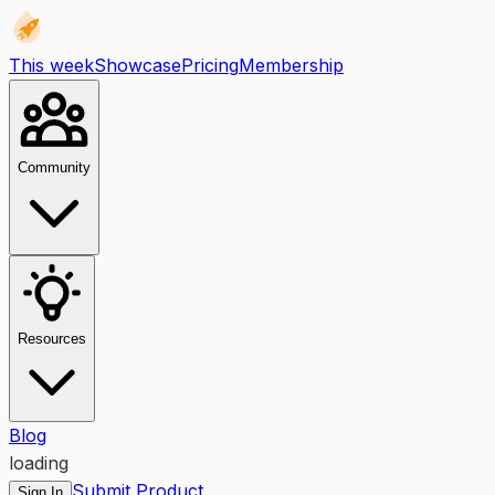
This week
Showcase
Pricing
Membership
Community
Resources
Blog
loading
Submit Product
Sign In