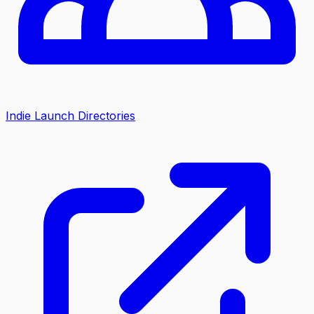
Indie Launch Directories