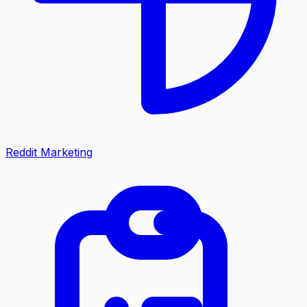
Reddit Marketing