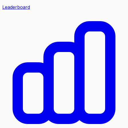
Leaderboard