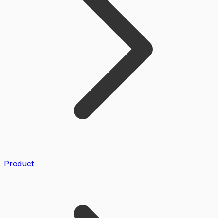
Product