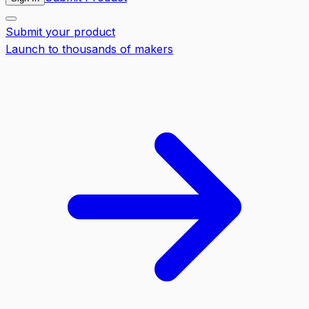
Submit your product
Launch to thousands of makers