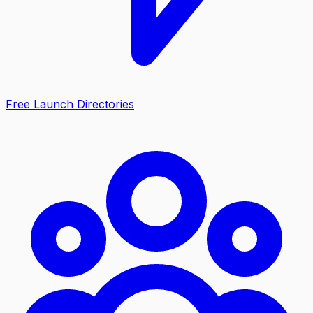
Free Launch Directories