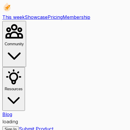
This week
Showcase
Pricing
Membership
Community
Resources
Blog
loading
Submit Product
Sign In