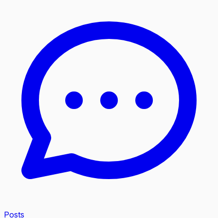
Posts