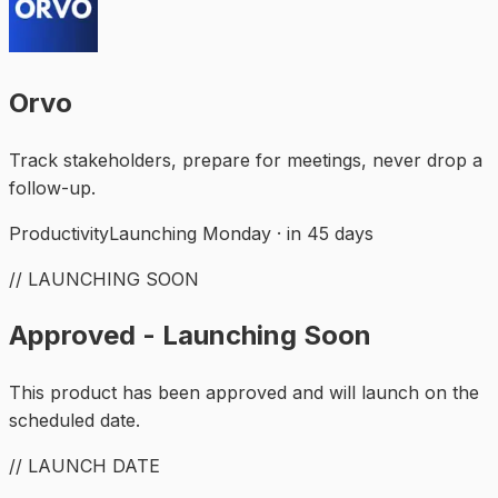
Orvo
Track stakeholders, prepare for meetings, never drop a
follow-up.
Productivity
Launching Monday · in 45 days
// LAUNCHING SOON
Approved - Launching Soon
This product has been approved and will launch on the
scheduled date.
// LAUNCH DATE