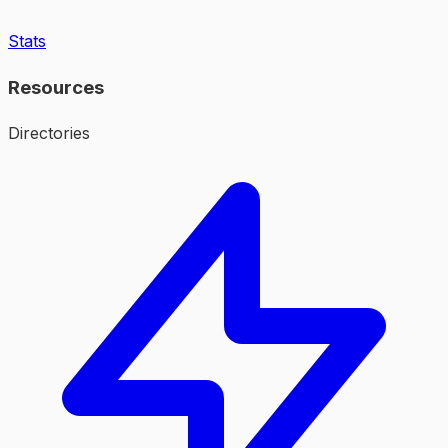
Stats
Resources
Directories