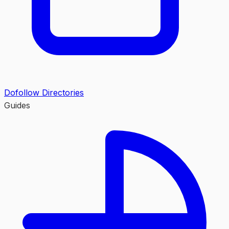
Dofollow Directories
Guides