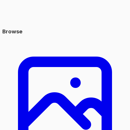
Browse