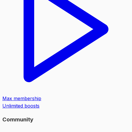
Max membership
Unlimited boosts
Community