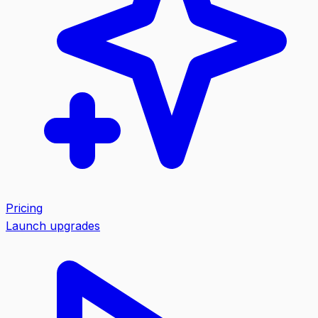
Pricing
Launch upgrades