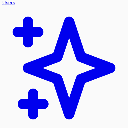
Users