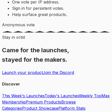
One vote per IP address.
Sign in for persistent votes.
Help surface great products.
Anonymous vote
Stay in orbit
Came for the launches,
stayed for the makers.
Launch your product
Join the Discord
Discover
This Week's Launches
Today's Launches
Weekly Top
Max
Membership
Premium Products
Browse
Categories
Product Showcase
Platform Stats