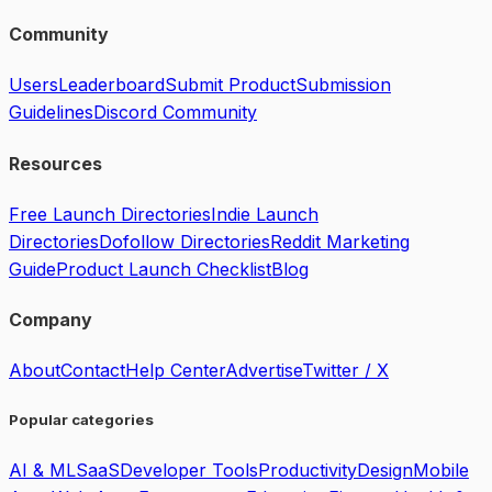
Community
Users
Leaderboard
Submit Product
Submission
Guidelines
Discord Community
Resources
Free Launch Directories
Indie Launch
Directories
Dofollow Directories
Reddit Marketing
Guide
Product Launch Checklist
Blog
Company
About
Contact
Help Center
Advertise
Twitter / X
Popular categories
AI & ML
SaaS
Developer Tools
Productivity
Design
Mobile