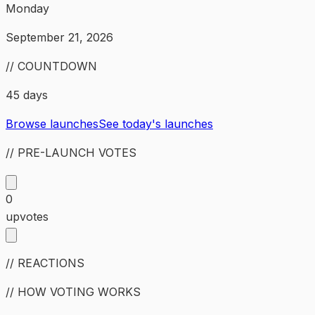
Monday
September 21, 2026
// COUNTDOWN
45 days
Browse launches
See today's launches
// PRE-LAUNCH VOTES
0
upvotes
// REACTIONS
// HOW VOTING WORKS