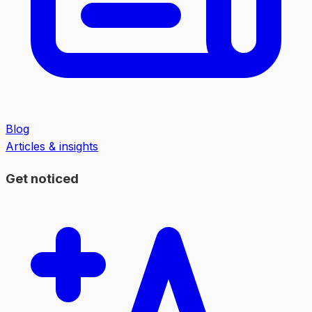
Blog
Articles & insights
Get noticed