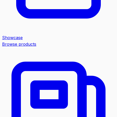
Showcase
Browse products