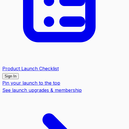
Product Launch Checklist
Sign In
Pin your launch to the top
See launch upgrades & membership