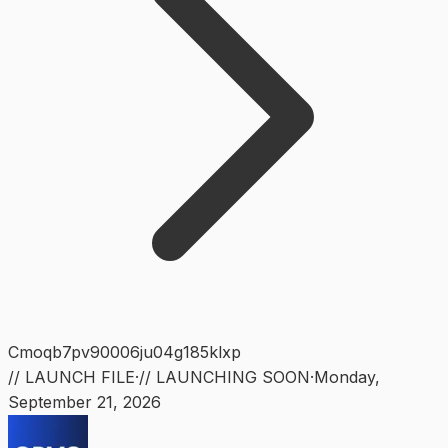
Cmoqb7pv90006ju04g185klxp
// LAUNCH FILE
·
// LAUNCHING SOON
·
Monday
,
September 21, 2026