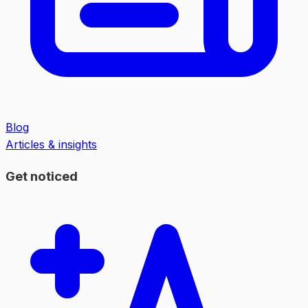
Blog
Articles & insights
Get noticed