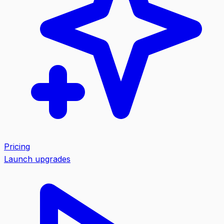
Pricing
Launch upgrades