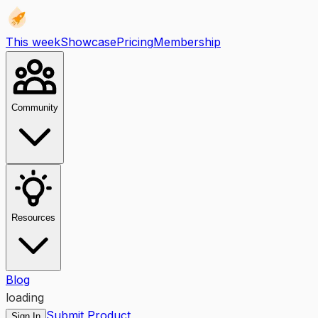
This week
Showcase
Pricing
Membership
Community
Resources
Blog
loading
Submit Product
Sign In