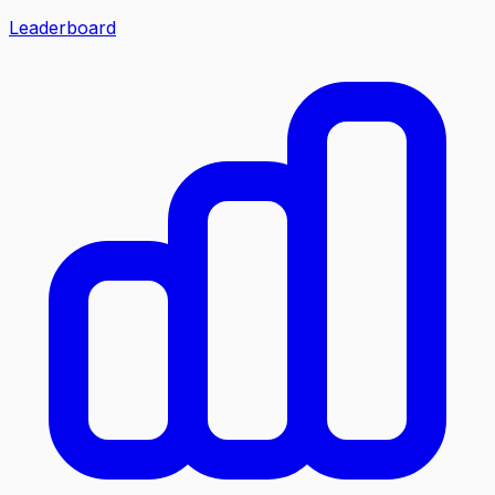
Leaderboard