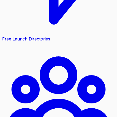
Free Launch Directories