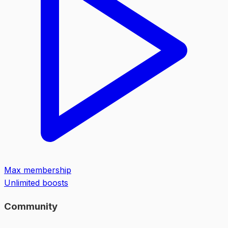
Max membership
Unlimited boosts
Community