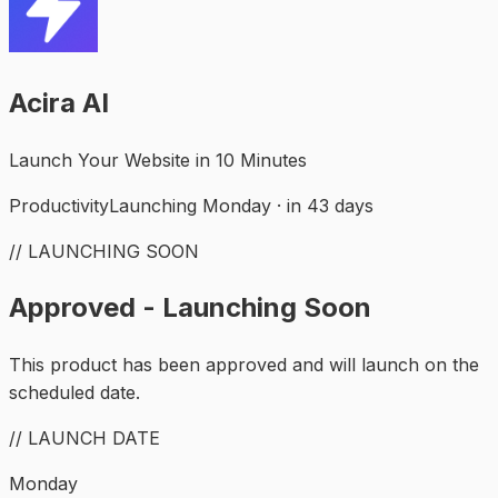
Acira AI
Launch Your Website in 10 Minutes
Productivity
Launching Monday · in 43 days
// LAUNCHING SOON
Approved - Launching Soon
This product has been approved and will launch on the
scheduled date.
// LAUNCH DATE
Monday