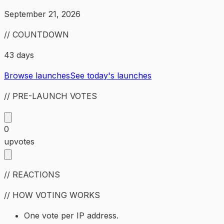
September 21, 2026
// COUNTDOWN
43 days
Browse launches
See today's launches
// PRE-LAUNCH VOTES
0
upvotes
// REACTIONS
// HOW VOTING WORKS
One vote per IP address.