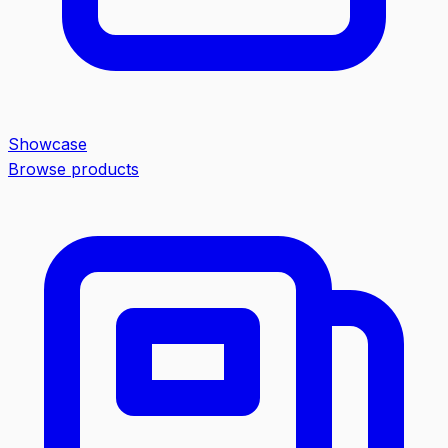
Showcase
Browse products