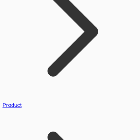
Product