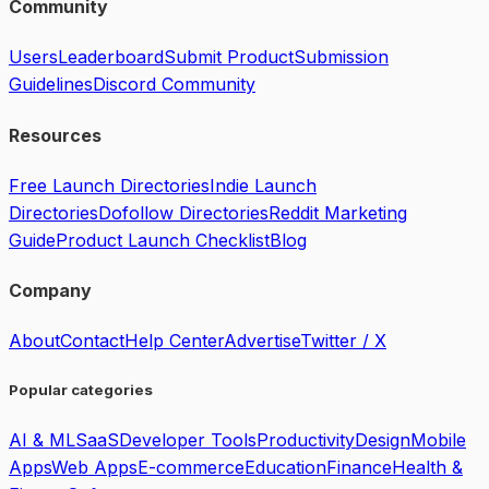
Community
Users
Leaderboard
Submit Product
Submission
Guidelines
Discord Community
Resources
Free Launch Directories
Indie Launch
Directories
Dofollow Directories
Reddit Marketing
Guide
Product Launch Checklist
Blog
Company
About
Contact
Help Center
Advertise
Twitter / X
Popular categories
AI & ML
SaaS
Developer Tools
Productivity
Design
Mobile
Apps
Web Apps
E-commerce
Education
Finance
Health &