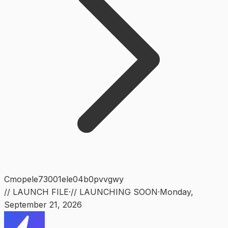
Cmopele73001ele04b0pvvgwy
// LAUNCH FILE
·
// LAUNCHING SOON
·
Monday
,
September 21, 2026