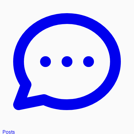
Posts