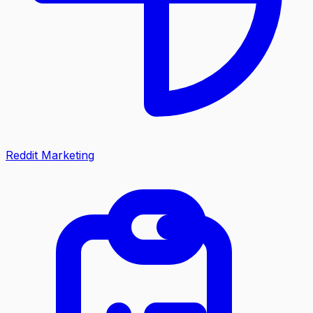
Reddit Marketing