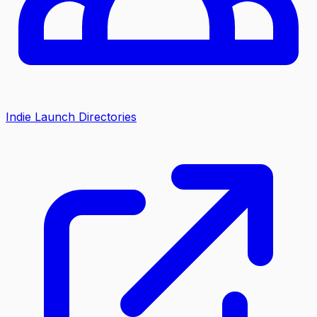
Indie Launch Directories