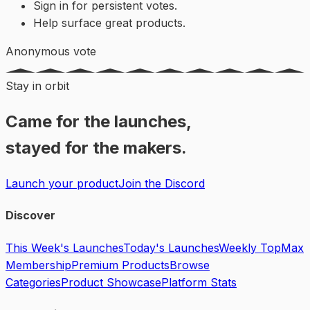
Sign in for persistent votes.
Help surface great products.
Anonymous vote
Stay in orbit
Came for the launches,
stayed for the makers.
Launch your product
Join the Discord
Discover
This Week's Launches
Today's Launches
Weekly Top
Max
Membership
Premium Products
Browse
Categories
Product Showcase
Platform Stats