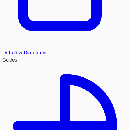
Dofollow Directories
Guides