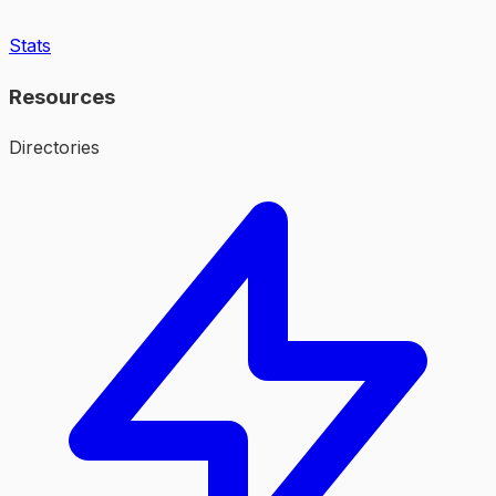
Stats
Resources
Directories