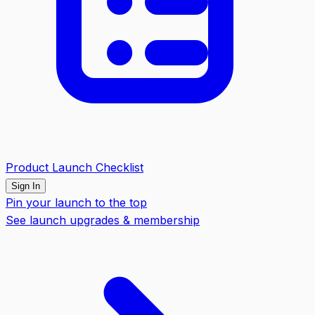
Product Launch Checklist
Sign In
Pin your launch to the top
See launch upgrades & membership