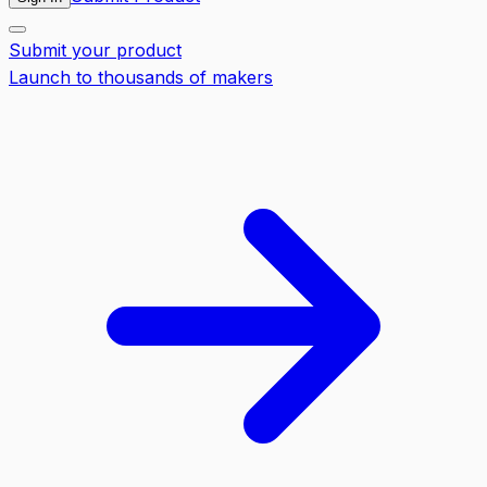
Submit your product
Launch to thousands of makers