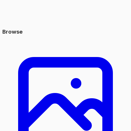
Browse