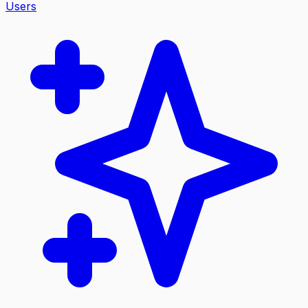
Users