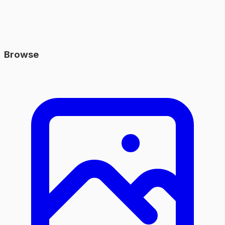
Browse