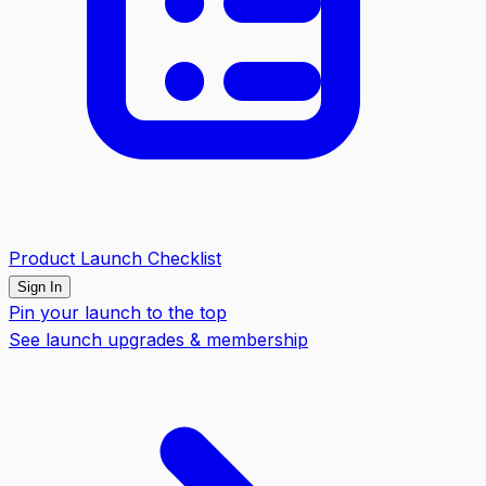
Product Launch Checklist
Sign In
Pin your launch to the top
See launch upgrades & membership