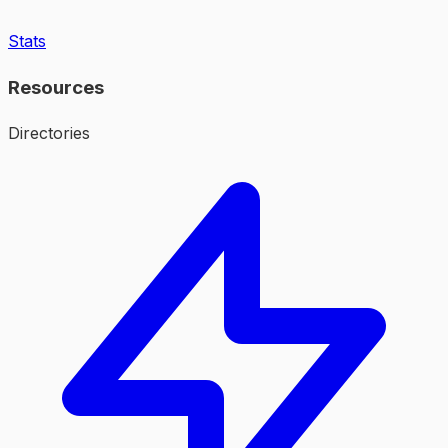
Stats
Resources
Directories