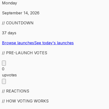
Monday
September 14, 2026
// COUNTDOWN
37 days
Browse launches
See today's launches
// PRE-LAUNCH VOTES
0
upvotes
// REACTIONS
// HOW VOTING WORKS