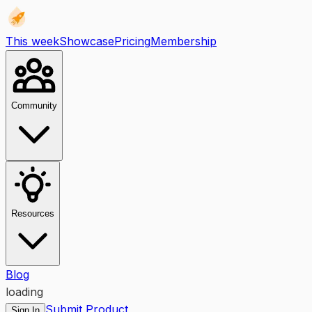
This week
Showcase
Pricing
Membership
Community
Resources
Blog
loading
Submit Product
Sign In