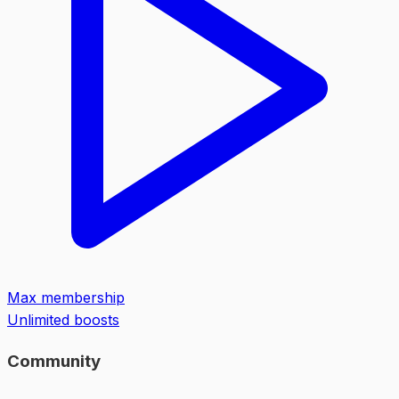
Max membership
Unlimited boosts
Community