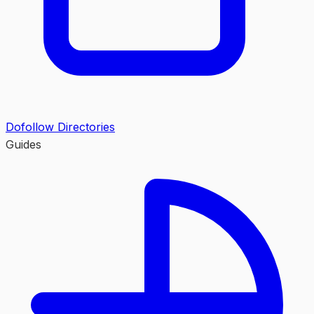
Dofollow Directories
Guides