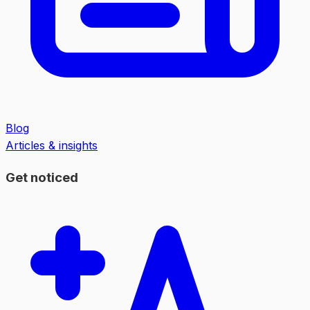
Blog
Articles & insights
Get noticed