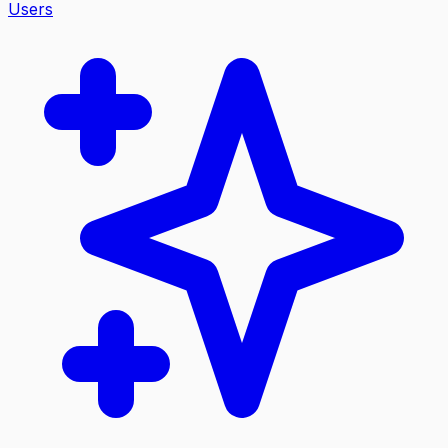
Users