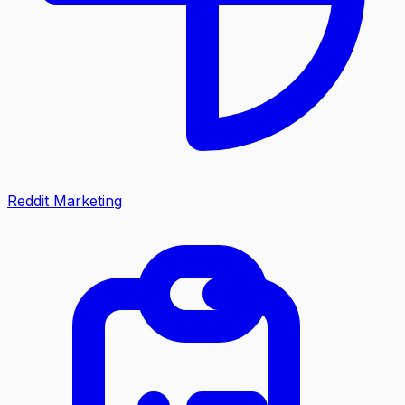
Reddit Marketing