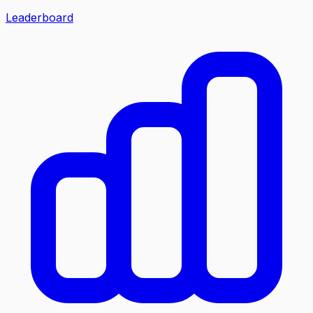
Leaderboard