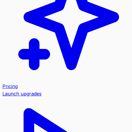
Pricing
Launch upgrades