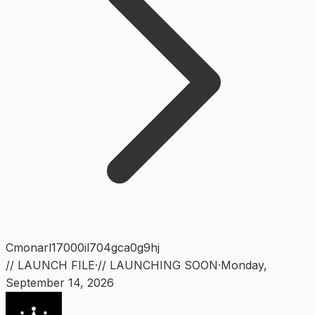
Cmonarl17000il704gca0g9hj
// LAUNCH FILE
·
// LAUNCHING SOON
·
Monday
,
September 14, 2026