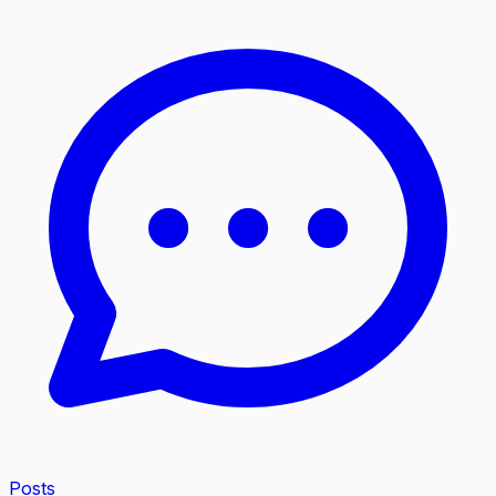
Posts