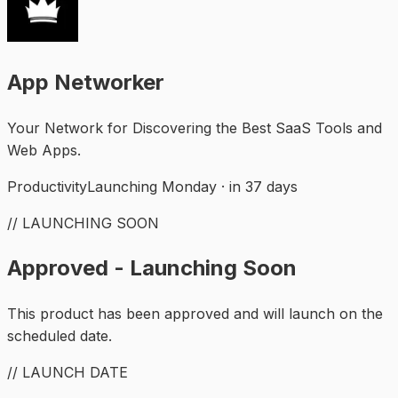
App Networker
Your Network for Discovering the Best SaaS Tools and
Web Apps.
Productivity
Launching Monday · in 37 days
// LAUNCHING SOON
Approved - Launching Soon
This product has been approved and will launch on the
scheduled date.
// LAUNCH DATE