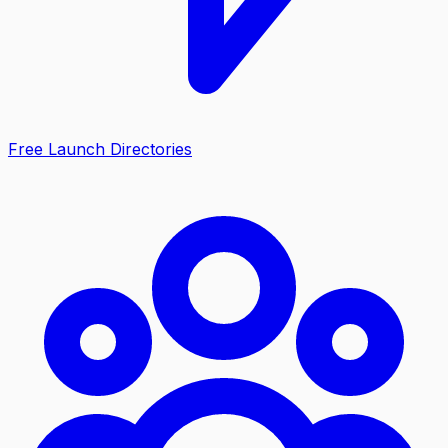
Free Launch Directories