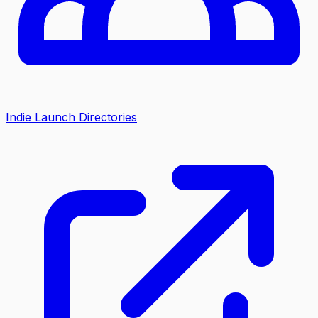
Indie Launch Directories