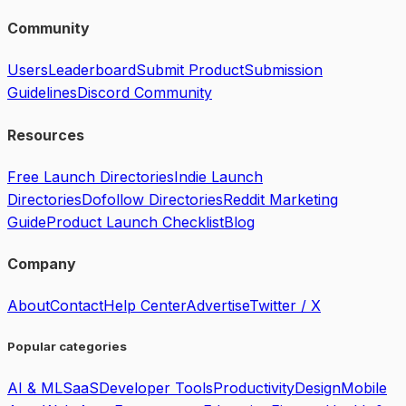
Community
Users
Leaderboard
Submit Product
Submission
Guidelines
Discord Community
Resources
Free Launch Directories
Indie Launch
Directories
Dofollow Directories
Reddit Marketing
Guide
Product Launch Checklist
Blog
Company
About
Contact
Help Center
Advertise
Twitter / X
Popular categories
AI & ML
SaaS
Developer Tools
Productivity
Design
Mobile