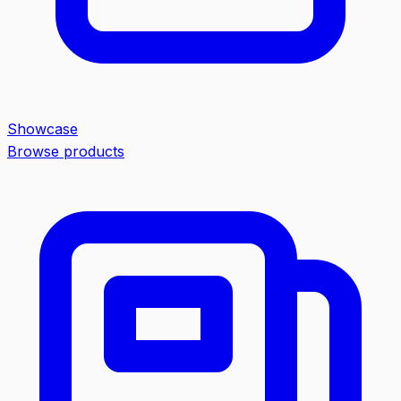
Showcase
Browse products