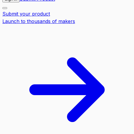
Submit your product
Launch to thousands of makers