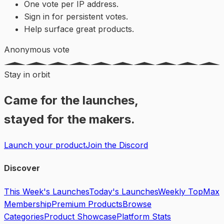
One vote per IP address.
Sign in for persistent votes.
Help surface great products.
Anonymous vote
Stay in orbit
Came for the launches,
stayed for the makers.
Launch your product
Join the Discord
Discover
This Week's Launches
Today's Launches
Weekly Top
Max
Membership
Premium Products
Browse
Categories
Product Showcase
Platform Stats