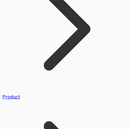
Product