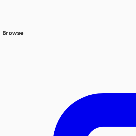
Browse