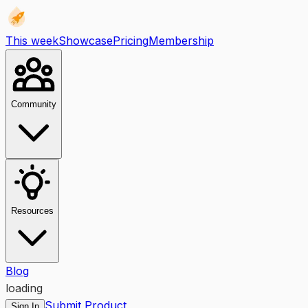
This week
Showcase
Pricing
Membership
Community
Resources
Blog
loading
Submit Product
Sign In