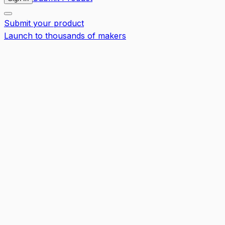
Submit your product
Launch to thousands of makers