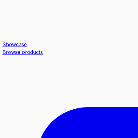
Showcase
Browse products