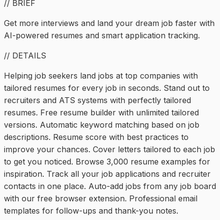
// BRIEF
Get more interviews and land your dream job faster with
AI-powered resumes and smart application tracking.
// DETAILS
Helping job seekers land jobs at top companies with
tailored resumes for every job in seconds. Stand out to
recruiters and ATS systems with perfectly tailored
resumes. Free resume builder with unlimited tailored
versions. Automatic keyword matching based on job
descriptions. Resume score with best practices to
improve your chances. Cover letters tailored to each job
to get you noticed. Browse 3,000 resume examples for
inspiration. Track all your job applications and recruiter
contacts in one place. Auto-add jobs from any job board
with our free browser extension. Professional email
templates for follow-ups and thank-you notes.