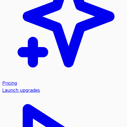
Pricing
Launch upgrades