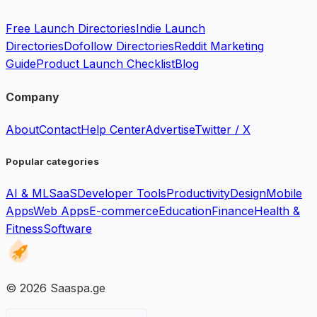
Free Launch Directories
Indie Launch
Directories
Dofollow Directories
Reddit Marketing
Guide
Product Launch Checklist
Blog
Company
About
Contact
Help Center
Advertise
Twitter / X
Popular categories
AI & ML
SaaS
Developer Tools
Productivity
Design
Mobile
Apps
Web Apps
E-commerce
Education
Finance
Health &
Fitness
Software
©
2026
Saaspa.ge