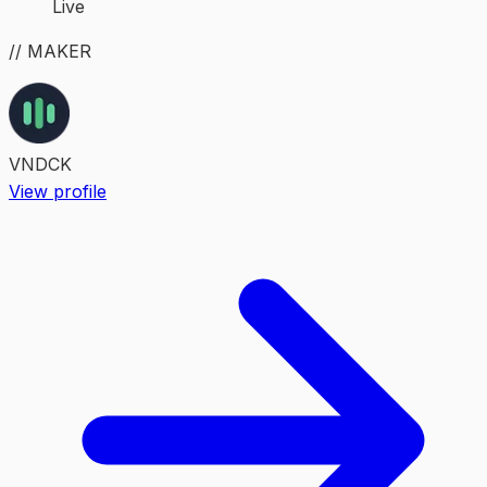
Live
// MAKER
VNDCK
View profile