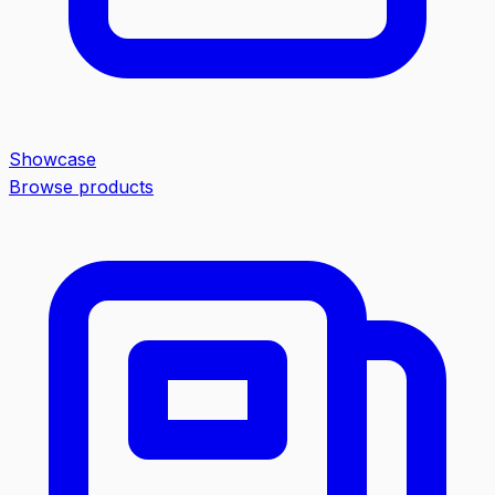
Showcase
Browse products