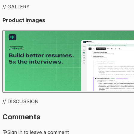
// GALLERY
Product images
// DISCUSSION
Comments
💬
Sign in to leave a comment