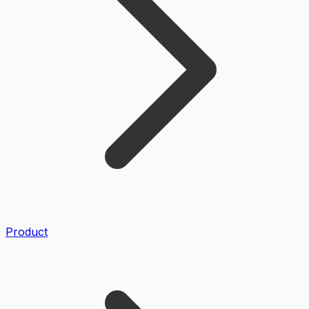
Product