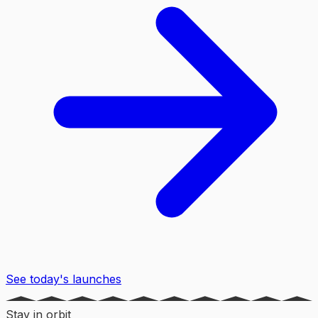
See today's launches
Stay in orbit