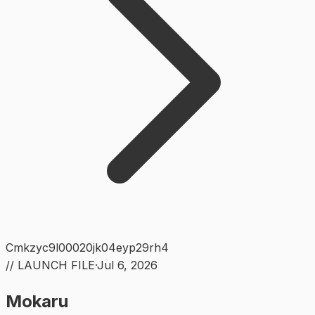
Cmkzyc9l00020jk04eyp29rh4
// LAUNCH FILE
·
Jul 6, 2026
Mokaru