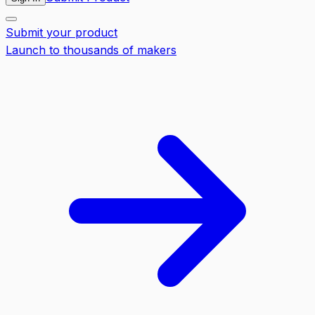
Submit your product
Launch to thousands of makers