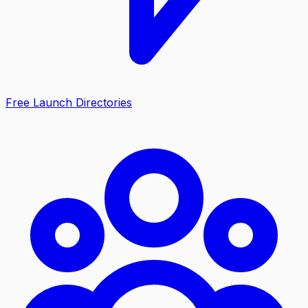
Free Launch Directories