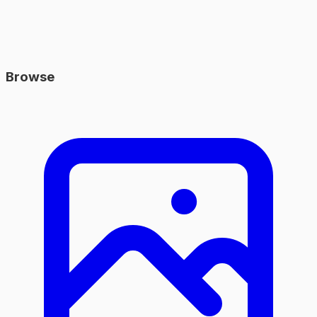
Browse