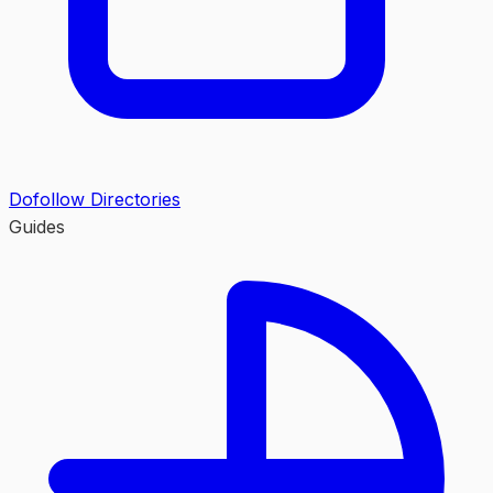
Dofollow Directories
Guides