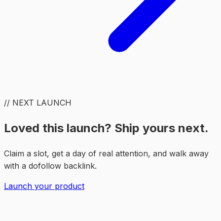
// NEXT LAUNCH
Loved this launch? Ship yours next.
Claim a slot, get a day of real attention, and walk away
with a dofollow backlink.
Launch your product