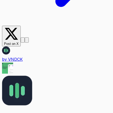
Post on X
by
VNDCK