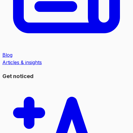
Blog
Articles & insights
Get noticed