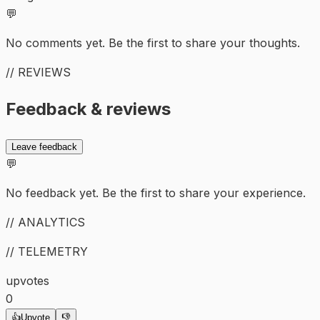
💬
No comments yet. Be the first to share your thoughts.
// REVIEWS
Feedback & reviews
Leave feedback
💬
No feedback yet. Be the first to share your experience.
// ANALYTICS
// TELEMETRY
upvotes
0
👍
Upvote
👎