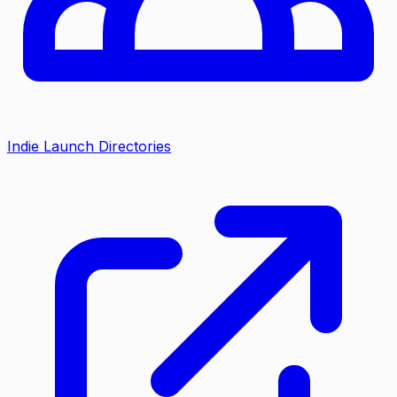
Indie Launch Directories