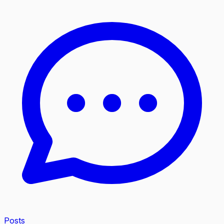
Posts