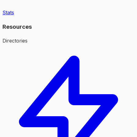
Stats
Resources
Directories