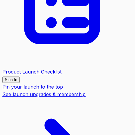
Product Launch Checklist
Sign In
Pin your launch to the top
See launch upgrades & membership