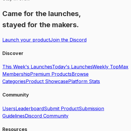
Came for the launches,
stayed for the makers.
Launch your product
Join the Discord
Discover
This Week's Launches
Today's Launches
Weekly Top
Max
Membership
Premium Products
Browse
Categories
Product Showcase
Platform Stats
Community
Users
Leaderboard
Submit Product
Submission
Guidelines
Discord Community
Resources