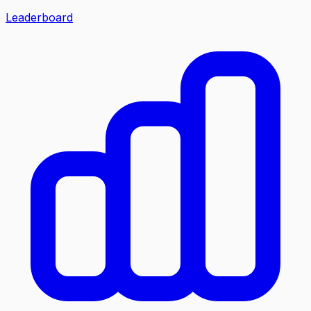
Leaderboard