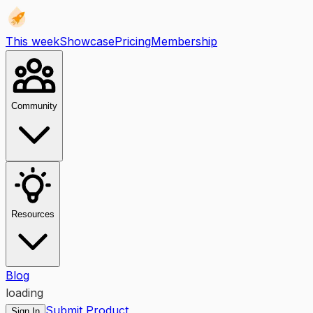
This week
Showcase
Pricing
Membership
Community
Resources
Blog
loading
Submit Product
Sign In