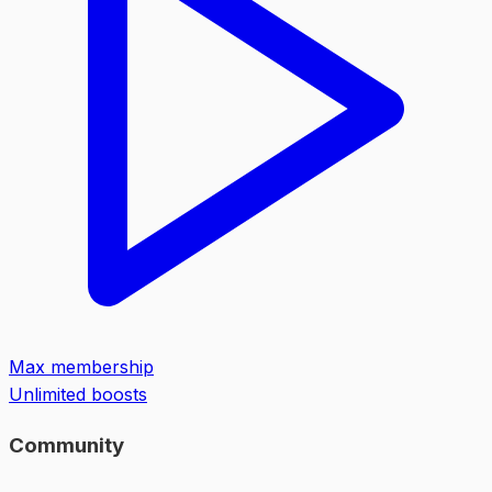
Max membership
Unlimited boosts
Community