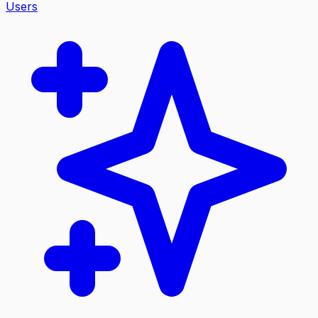
Users