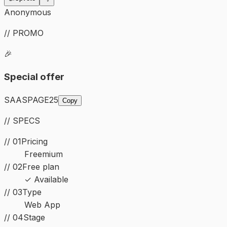
Anonymous
// PROMO
🎉
Special offer
SAASPAGE25
Copy
// SPECS
// 01
Pricing
Freemium
// 02
Free plan
✓ Available
//
03
Type
Web App
//
04
Stage