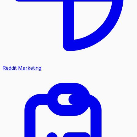
Reddit Marketing