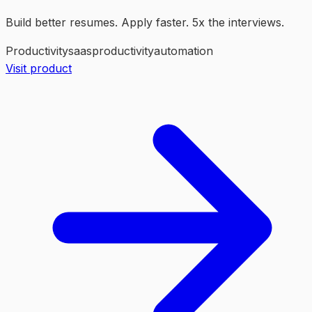
Build better resumes. Apply faster. 5x the interviews.
Productivity
saas
productivity
automation
Visit product