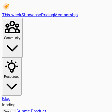
This week
Showcase
Pricing
Membership
Community
Resources
Blog
loading
Submit Product
Sign In