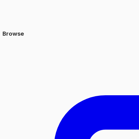
Browse