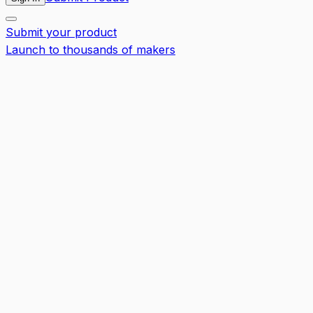
Submit your product
Launch to thousands of makers