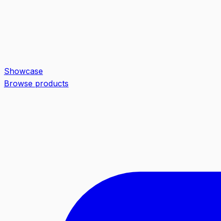
Showcase
Browse products