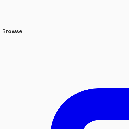
Browse