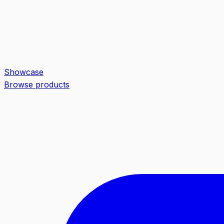
Showcase
Browse products