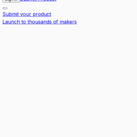
Submit your product
Launch to thousands of makers