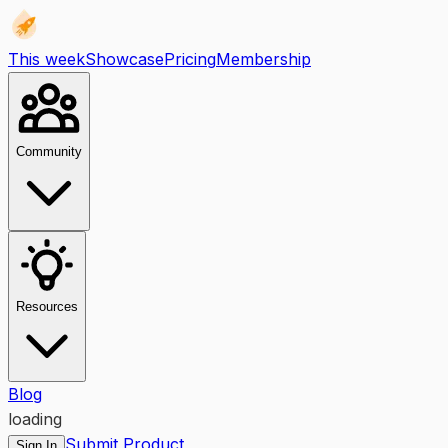
This week
Showcase
Pricing
Membership
Community
Resources
Blog
loading
Submit Product
Sign In