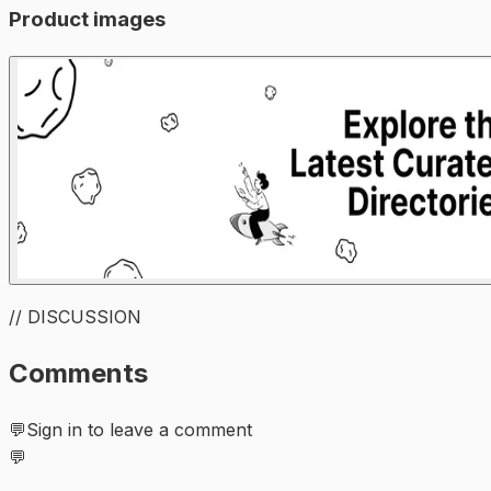
Product images
// DISCUSSION
Comments
💬
Sign in to leave a comment
💬