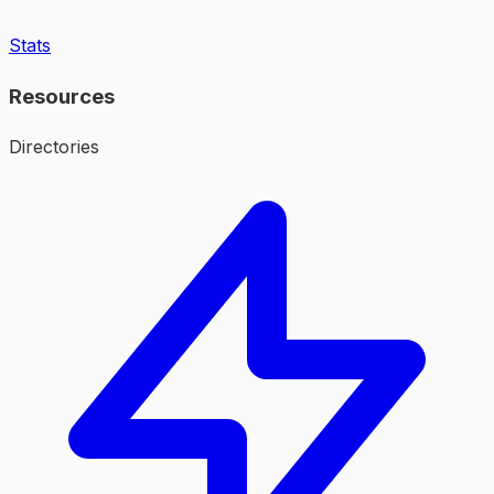
Stats
Resources
Directories