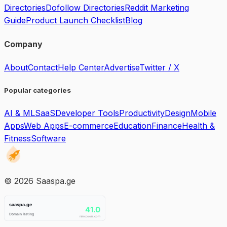
Directories
Dofollow Directories
Reddit Marketing
Guide
Product Launch Checklist
Blog
Company
About
Contact
Help Center
Advertise
Twitter / X
Popular categories
AI & ML
SaaS
Developer Tools
Productivity
Design
Mobile
Apps
Web Apps
E-commerce
Education
Finance
Health &
Fitness
Software
©
2026
Saaspa.ge