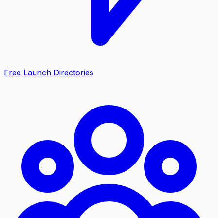
Free Launch Directories