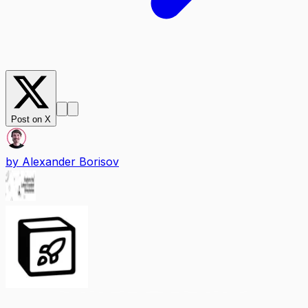
Post on X
by
Alexander Borisov