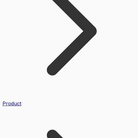
Product