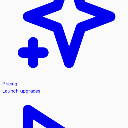
Pricing
Launch upgrades