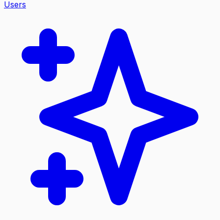
Users