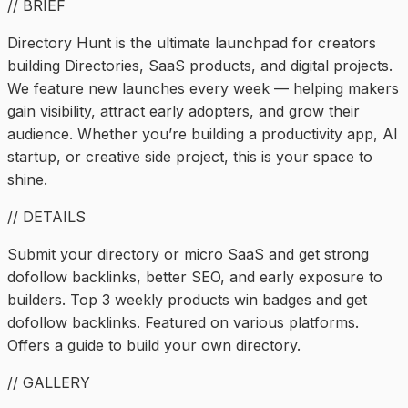
// BRIEF
Directory Hunt is the ultimate launchpad for creators
building Directories, SaaS products, and digital projects.
We feature new launches every week — helping makers
gain visibility, attract early adopters, and grow their
audience. Whether you’re building a productivity app, AI
startup, or creative side project, this is your space to
shine.
// DETAILS
Submit your directory or micro SaaS and get strong
dofollow backlinks, better SEO, and early exposure to
builders. Top 3 weekly products win badges and get
dofollow backlinks. Featured on various platforms.
Offers a guide to build your own directory.
// GALLERY