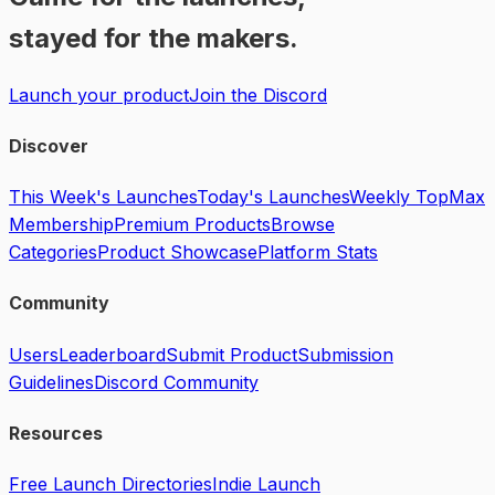
stayed for the makers.
Launch your product
Join the Discord
Discover
This Week's Launches
Today's Launches
Weekly Top
Max
Membership
Premium Products
Browse
Categories
Product Showcase
Platform Stats
Community
Users
Leaderboard
Submit Product
Submission
Guidelines
Discord Community
Resources
Free Launch Directories
Indie Launch