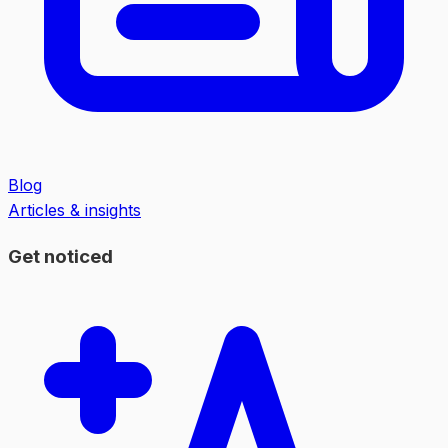
Blog
Articles & insights
Get noticed