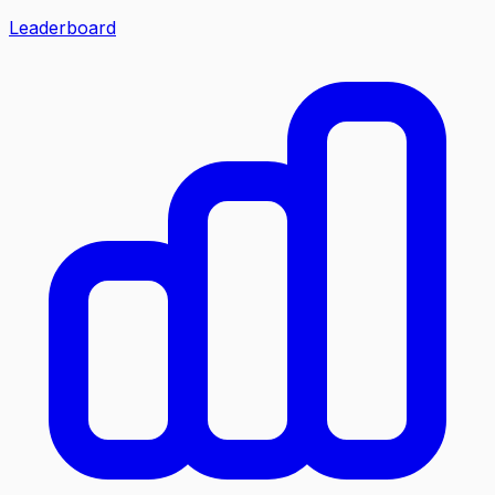
Leaderboard