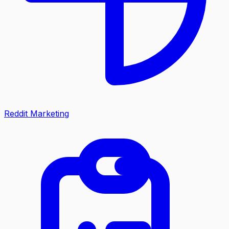
Reddit Marketing