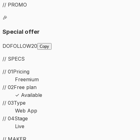
// PROMO
🎉
Special offer
DOFOLLOW20
Copy
// SPECS
// 01
Pricing
Freemium
// 02
Free plan
✓ Available
//
03
Type
Web App
//
04
Stage
Live
// MAKER