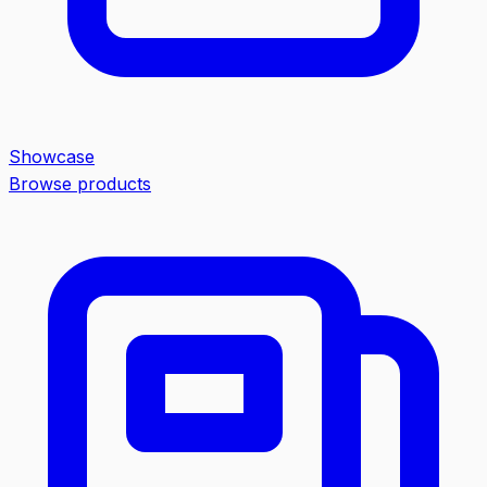
Showcase
Browse products