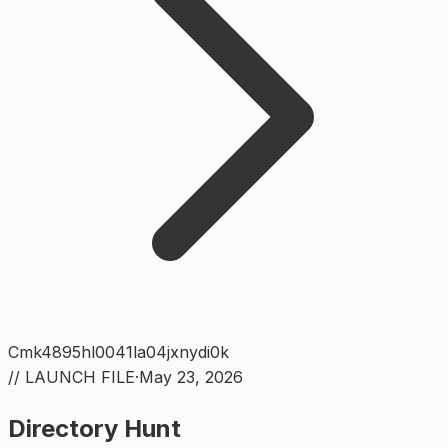
Cmk4895hl0041la04jxnydi0k
// LAUNCH FILE
·
May 23, 2026
Directory Hunt