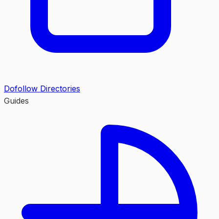
Dofollow Directories
Guides