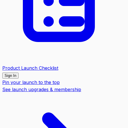
Product Launch Checklist
Sign In
Pin your launch to the top
See launch upgrades & membership