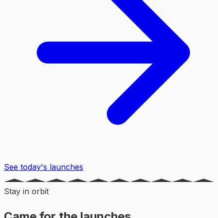
See today's launches
Stay in orbit
Came for the launches,