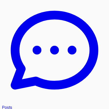
Posts