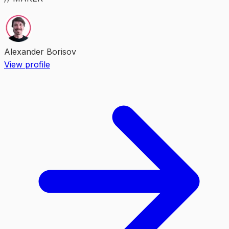
Alexander Borisov
View profile