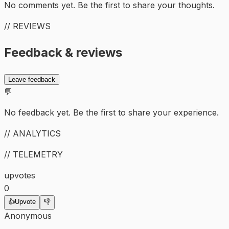
No comments yet. Be the first to share your thoughts.
// REVIEWS
Feedback & reviews
Leave feedback
💬
No feedback yet. Be the first to share your experience.
// ANALYTICS
// TELEMETRY
upvotes
0
👍
Upvote
👎
Anonymous