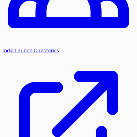
Indie Launch Directories