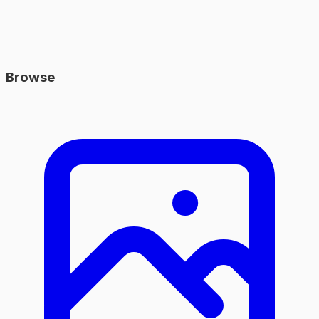
Browse