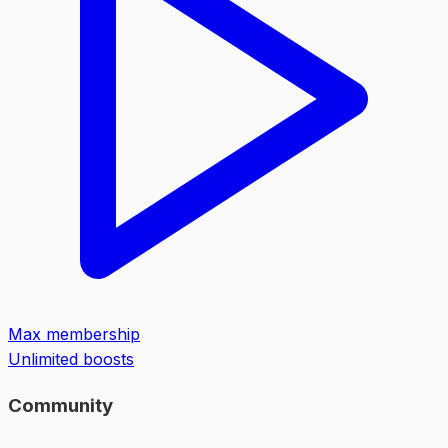
Max membership
Unlimited boosts
Community