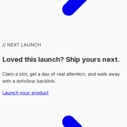
// NEXT LAUNCH
Loved this launch? Ship yours next.
Claim a slot, get a day of real attention, and walk away
with a dofollow backlink.
Launch your product