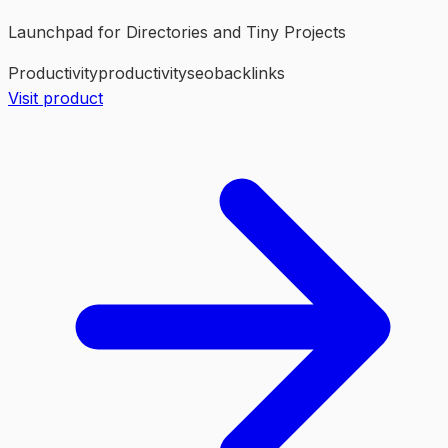
Launchpad for Directories and Tiny Projects
Productivity
productivity
seo
backlinks
Visit product