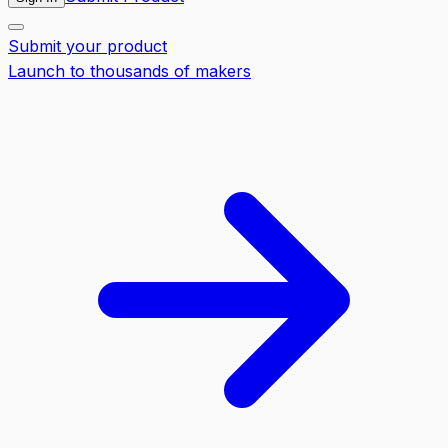
Submit your product
Launch to thousands of makers