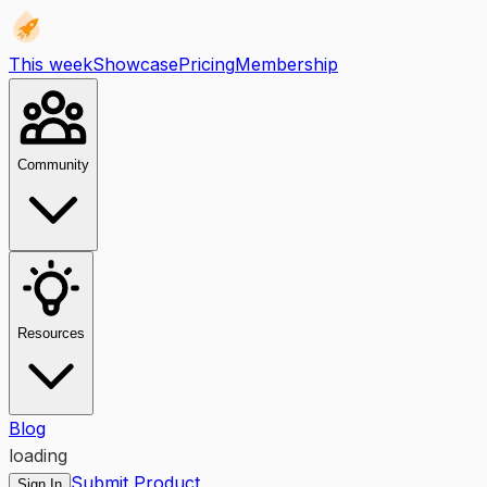
This week
Showcase
Pricing
Membership
Community
Resources
Blog
loading
Submit Product
Sign In