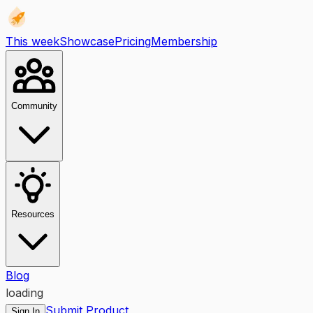
This week
Showcase
Pricing
Membership
Community
Resources
Blog
loading
Submit Product
Sign In