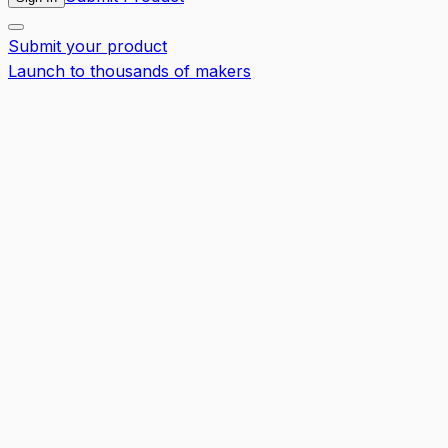
Submit your product
Launch to thousands of makers