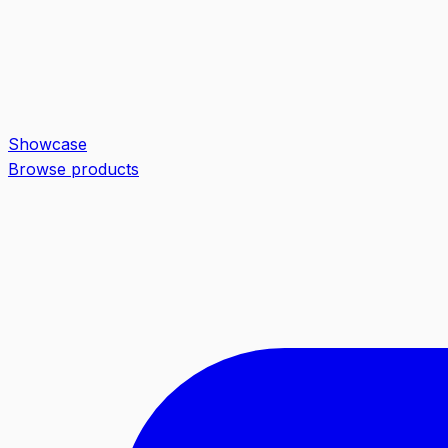
Showcase
Browse products