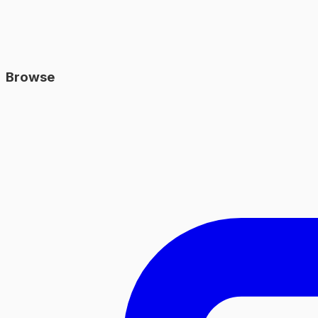
Browse