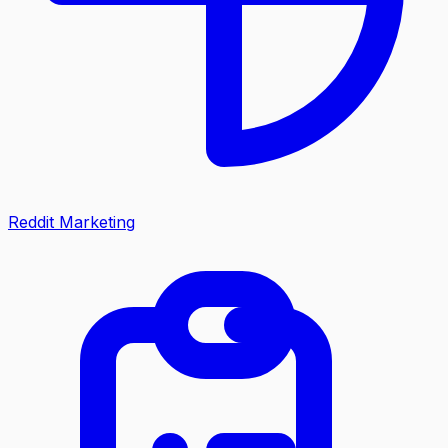
Reddit Marketing