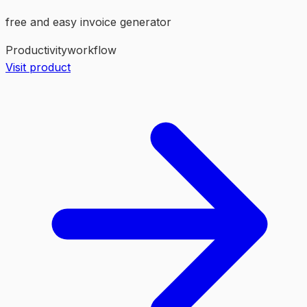
free and easy invoice generator
Productivity
workflow
Visit product