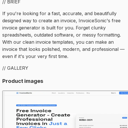
// BRIEF
If you're looking for a fast, accurate, and beautifully
designed way to create an invoice, InvoiceSonic's free
invoice generator is built for you. Forget clunky
spreadsheets, outdated software, or messy formatting.
With our clean invoice templates, you can make an
invoice that looks polished, modern, and professional —
even if it's your very first time.
// GALLERY
Product images