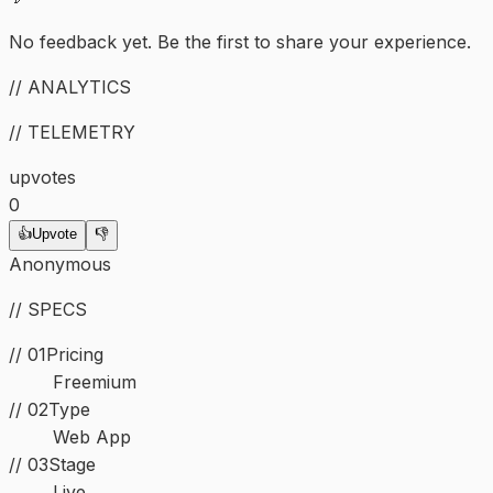
No feedback yet. Be the first to share your experience.
// ANALYTICS
// TELEMETRY
upvotes
0
👍
Upvote
👎
Anonymous
// SPECS
// 01
Pricing
Freemium
//
02
Type
Web App
//
03
Stage
Live