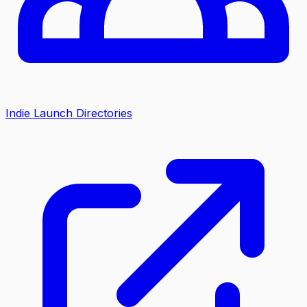
Indie Launch Directories