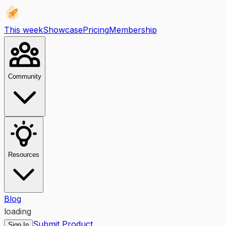
This week
Showcase
Pricing
Membership
Community
Resources
Blog
loading
Submit Product
Sign In