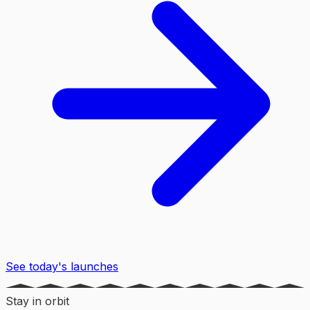
See today's launches
Stay in orbit