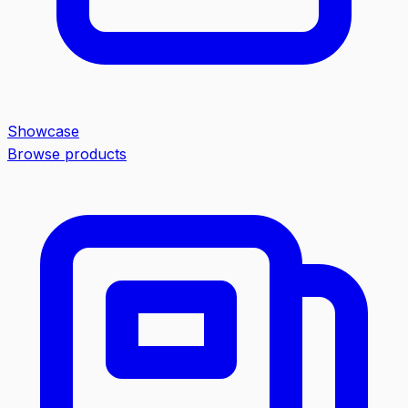
Showcase
Browse products