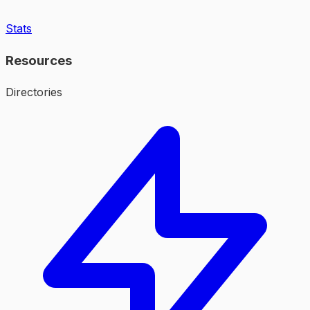
Stats
Resources
Directories