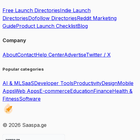
Free Launch Directories
Indie Launch
Directories
Dofollow Directories
Reddit Marketing
Guide
Product Launch Checklist
Blog
Company
About
Contact
Help Center
Advertise
Twitter / X
Popular categories
AI & ML
SaaS
Developer Tools
Productivity
Design
Mobile
Apps
Web Apps
E-commerce
Education
Finance
Health &
Fitness
Software
©
2026
Saaspa.ge