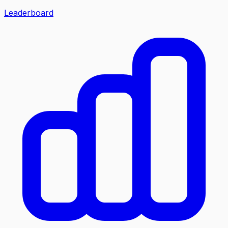
Leaderboard