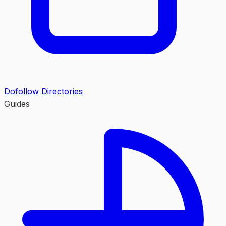
Dofollow Directories
Guides