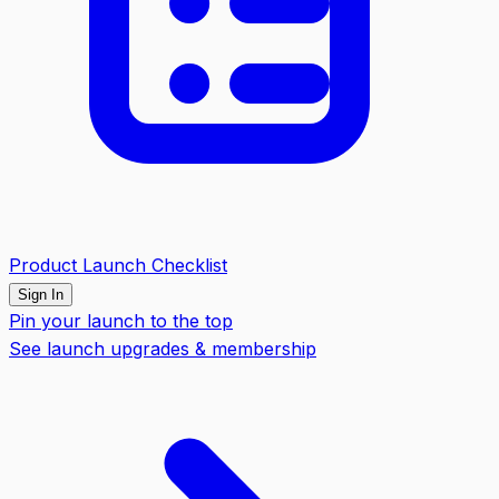
Product Launch Checklist
Sign In
Pin your launch to the top
See launch upgrades & membership