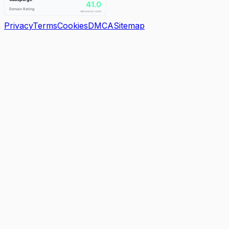
Privacy
Terms
Cookies
DMCA
Sitemap