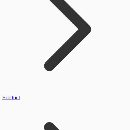
Product