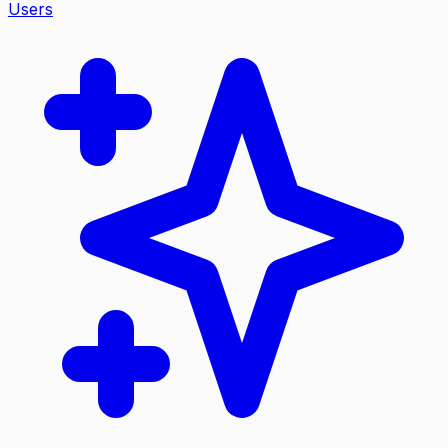
Users