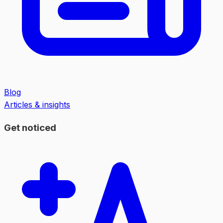
Blog
Articles & insights
Get noticed