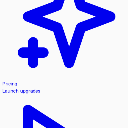
Pricing
Launch upgrades