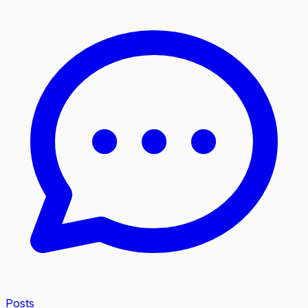
Posts