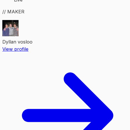
// MAKER
Dyllan vosloo
View profile