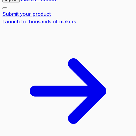
Submit your product
Launch to thousands of makers