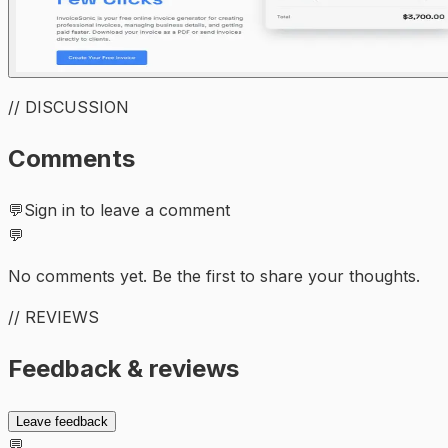
// DISCUSSION
Comments
💬
Sign in to leave a comment
💬
No comments yet. Be the first to share your thoughts.
// REVIEWS
Feedback & reviews
Leave feedback
💬