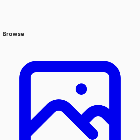
Browse