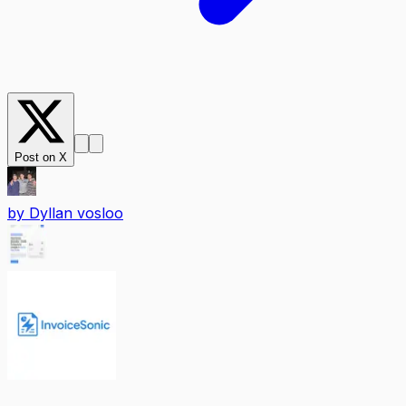
Post on X
by
Dyllan vosloo