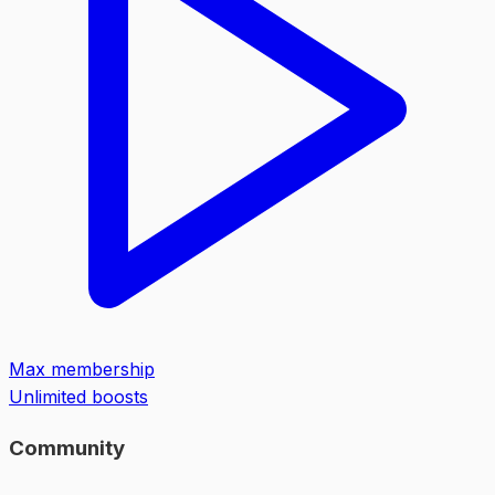
Max membership
Unlimited boosts
Community