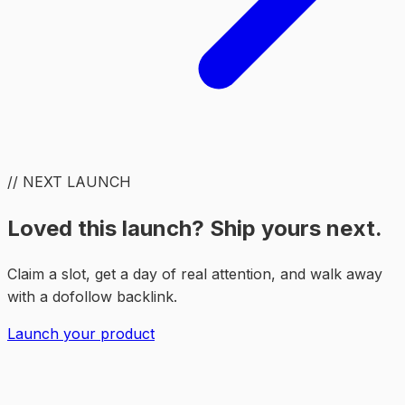
// NEXT LAUNCH
Loved this launch? Ship yours next.
Claim a slot, get a day of real attention, and walk away
with a dofollow backlink.
Launch your product