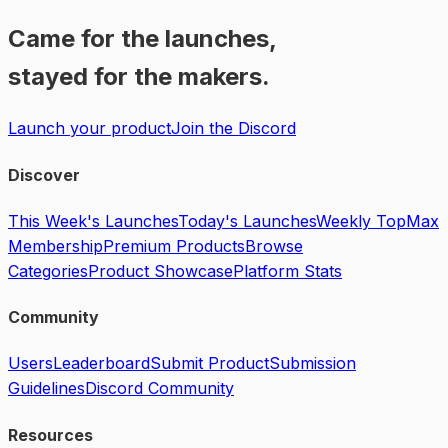
Came for the launches,
stayed for the makers.
Launch your product
Join the Discord
Discover
This Week's Launches
Today's Launches
Weekly Top
Max
Membership
Premium Products
Browse
Categories
Product Showcase
Platform Stats
Community
Users
Leaderboard
Submit Product
Submission
Guidelines
Discord Community
Resources