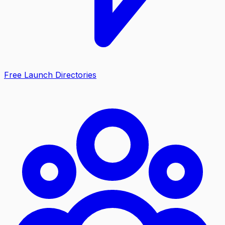
Free Launch Directories