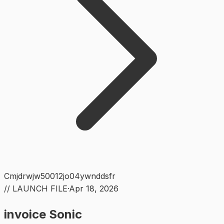
Cmjdrwjw50012jo04ywnddsfr
// LAUNCH FILE
·
Apr 18, 2026
invoice Sonic