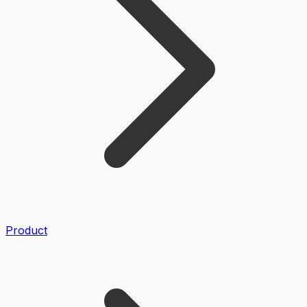
Product