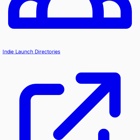
Indie Launch Directories