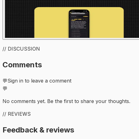
// DISCUSSION
Comments
💬
Sign in to leave a comment
💬
No comments yet. Be the first to share your thoughts.
// REVIEWS
Feedback & reviews