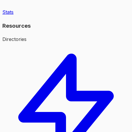
Stats
Resources
Directories