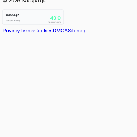
©
2026
Saaspa.ge
Privacy
Terms
Cookies
DMCA
Sitemap