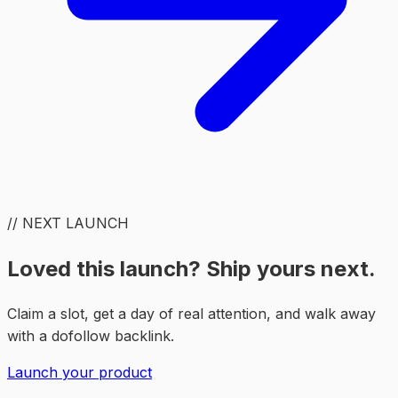
// NEXT LAUNCH
Loved this launch? Ship yours next.
Claim a slot, get a day of real attention, and walk away
with a dofollow backlink.
Launch your product