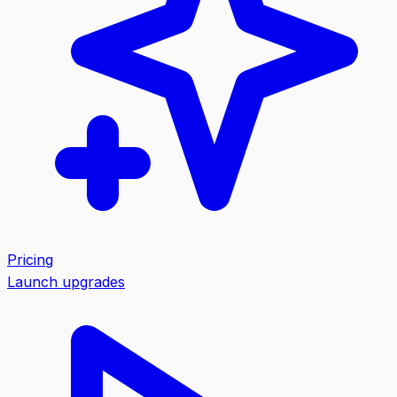
Pricing
Launch upgrades