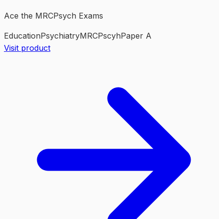
Ace the MRCPsych Exams
Education
Psychiatry
MRCPscyh
Paper A
Visit product