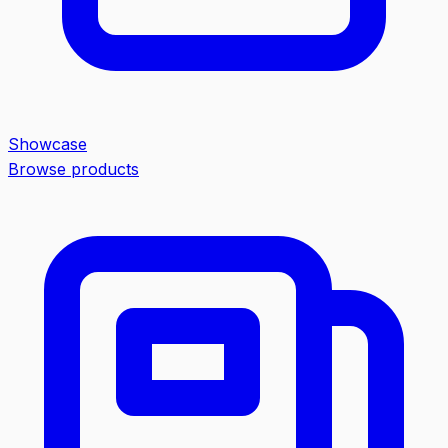
Showcase
Browse products