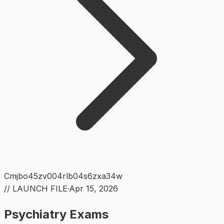
Cmjbo45zv004rlb04s6zxa34w
// LAUNCH FILE
·
Apr 15, 2026
Psychiatry Exams