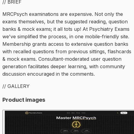
// BRIEF
MRCPsych examinations are expensive. Not only the
exams themselves, but the suggested reading, question
banks & mock exams; it all tots up! At Psychiatry Exams
we've simplified the process, in one mobile-friendly site.
Membership grants access to extensive question banks
with recalled questions from previous sittings, flashcards
& mock exams. Consultant-moderated user question
generation facilitates deeper learning, with community
discussion encouraged in the comments.
// GALLERY
Product images