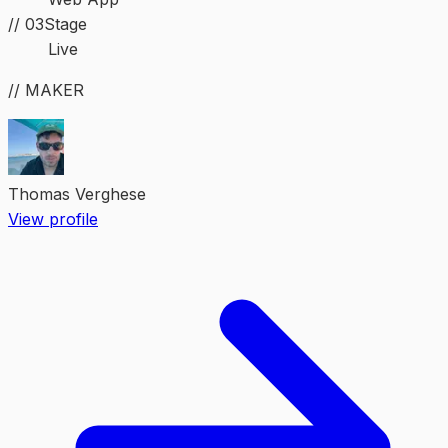
//
03
Stage
Live
// MAKER
Thomas Verghese
View profile