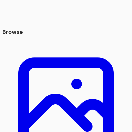
Browse