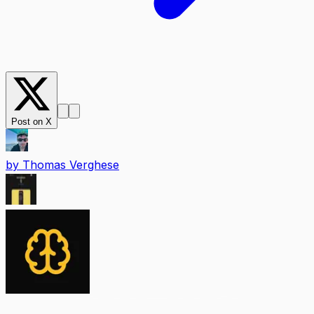
Post on X
by
Thomas Verghese