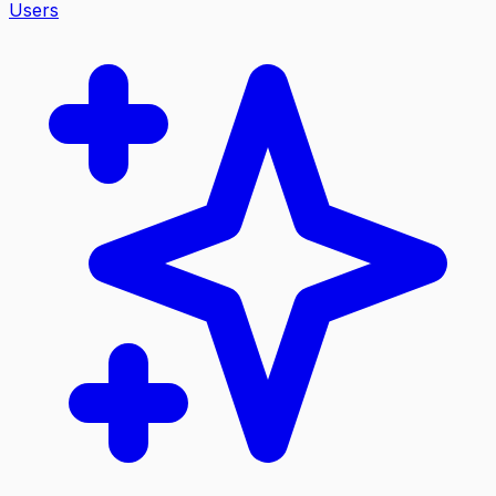
Users