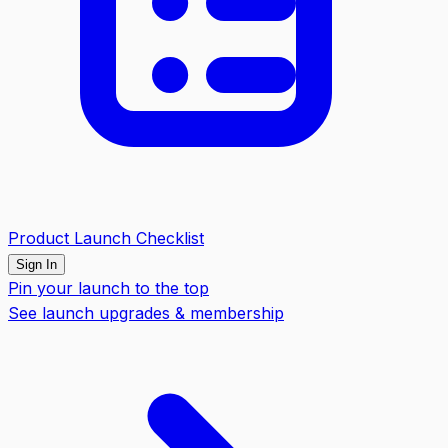
Product Launch Checklist
Sign In
Pin your launch to the top
See launch upgrades & membership