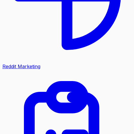
Reddit Marketing