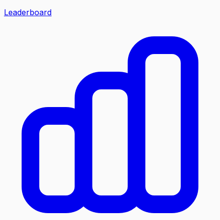
Leaderboard