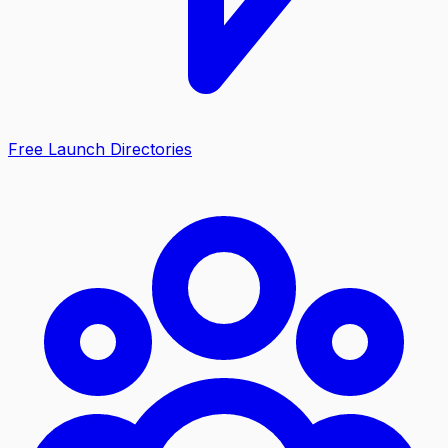
Free Launch Directories