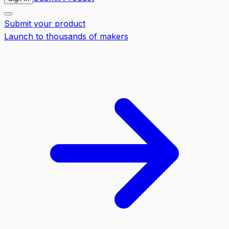
Submit your product
Launch to thousands of makers