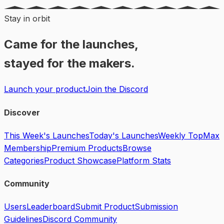
Stay in orbit
Came for the launches,
stayed for the makers.
Launch your product
Join the Discord
Discover
This Week's Launches
Today's Launches
Weekly Top
Max
Membership
Premium Products
Browse
Categories
Product Showcase
Platform Stats
Community
Users
Leaderboard
Submit Product
Submission
Guidelines
Discord Community