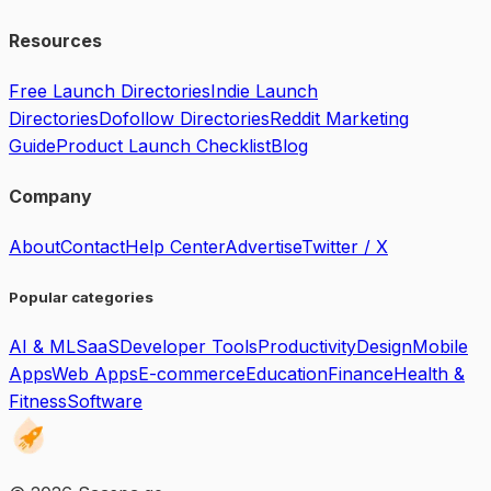
Resources
Free Launch Directories
Indie Launch
Directories
Dofollow Directories
Reddit Marketing
Guide
Product Launch Checklist
Blog
Company
About
Contact
Help Center
Advertise
Twitter / X
Popular categories
AI & ML
SaaS
Developer Tools
Productivity
Design
Mobile
Apps
Web Apps
E-commerce
Education
Finance
Health &
Fitness
Software