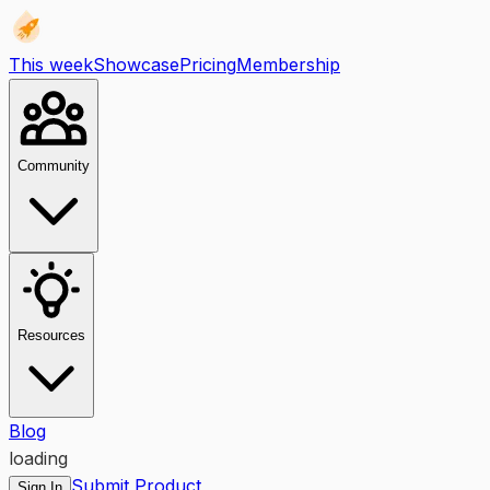
This week
Showcase
Pricing
Membership
Community
Resources
Blog
loading
Submit Product
Sign In