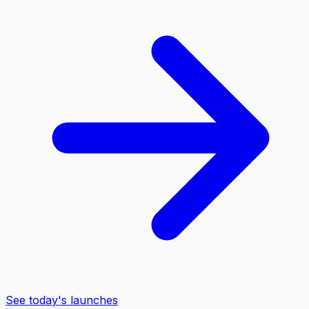
See today's launches