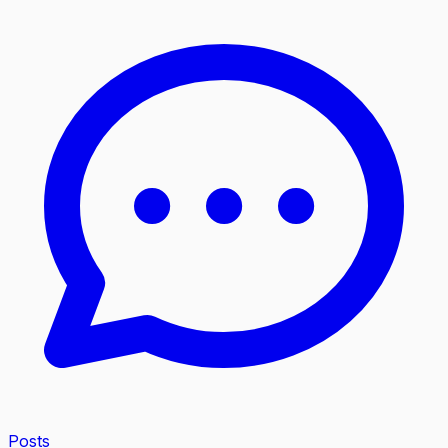
Posts