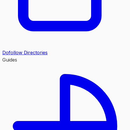
Dofollow Directories
Guides