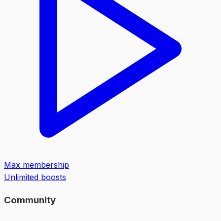
Max membership
Unlimited boosts
Community