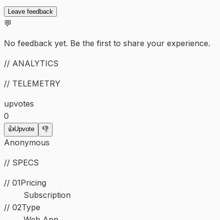
Leave feedback
💬
No feedback yet. Be the first to share your experience.
// ANALYTICS
// TELEMETRY
upvotes
0
👍
Upvote
👎
Anonymous
// SPECS
// 01
Pricing
Subscription
//
02
Type
Web App