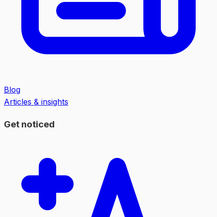
Blog
Articles & insights
Get noticed