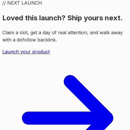
// NEXT LAUNCH
Loved this launch? Ship yours next.
Claim a slot, get a day of real attention, and walk away
with a dofollow backlink.
Launch your product