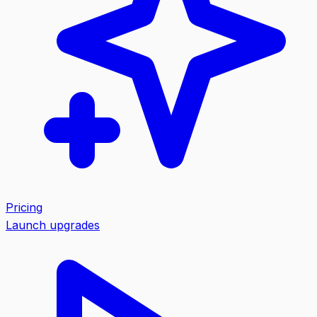
Pricing
Launch upgrades