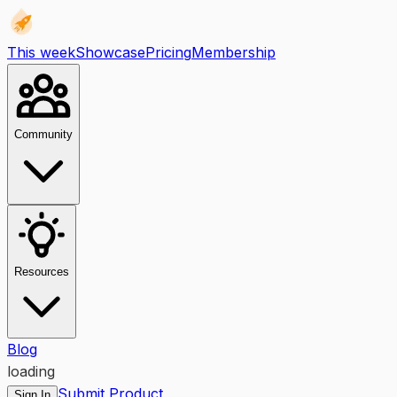
This week
Showcase
Pricing
Membership
Community
Resources
Blog
loading
Submit Product
Sign In