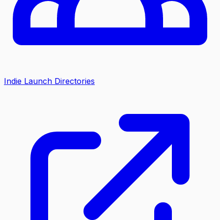
Indie Launch Directories