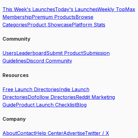
This Week's Launches
Today's Launches
Weekly Top
Max
Membership
Premium Products
Browse
Categories
Product Showcase
Platform Stats
Community
Users
Leaderboard
Submit Product
Submission
Guidelines
Discord Community
Resources
Free Launch Directories
Indie Launch
Directories
Dofollow Directories
Reddit Marketing
Guide
Product Launch Checklist
Blog
Company
About
Contact
Help Center
Advertise
Twitter / X