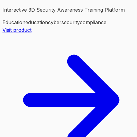
Interactive 3D Security Awareness Training Platform
Education
education
cybersecurity
compliance
Visit product