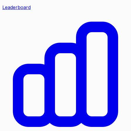
Leaderboard