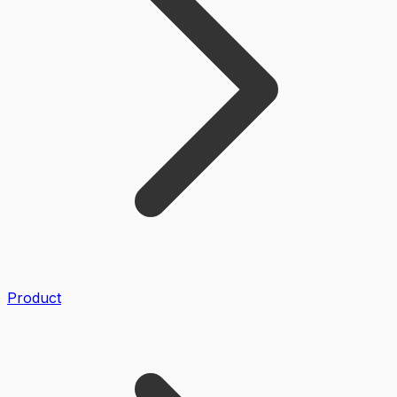
Product