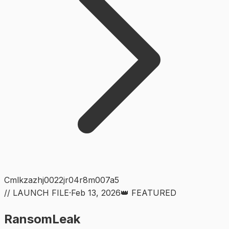
Cmlkzazhj0022jr04r8m007a5
// LAUNCH FILE
·
Feb 13, 2026
👑 FEATURED
RansomLeak