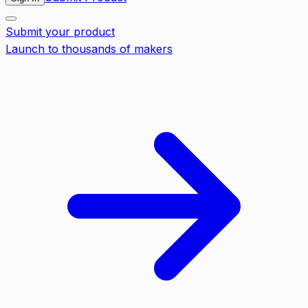
Submit your product
Launch to thousands of makers