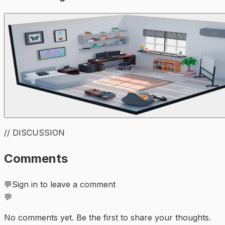
// DISCUSSION
Comments
💬
Sign in to leave a comment
💬
No comments yet. Be the first to share your thoughts.