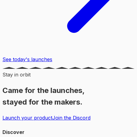
See today's launches
Stay in orbit
Came for the launches,
stayed for the makers.
Launch your product
Join the Discord
Discover