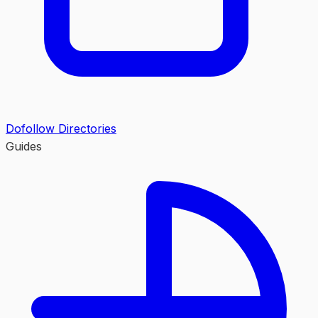
Dofollow Directories
Guides