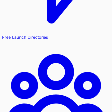
Free Launch Directories