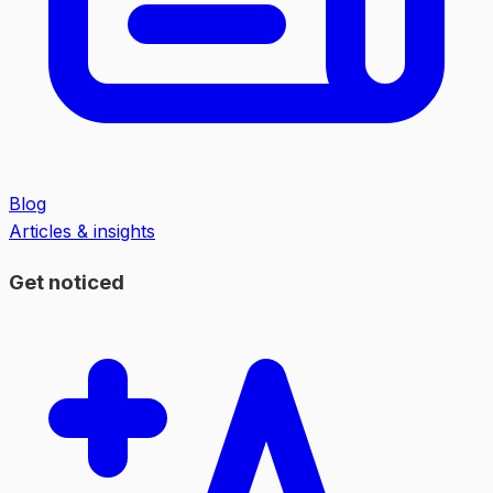
Blog
Articles & insights
Get noticed