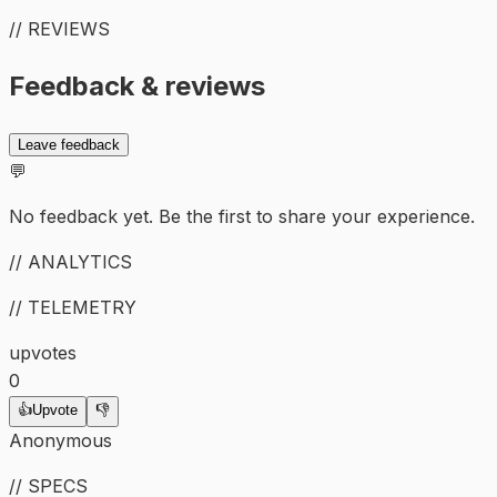
// REVIEWS
Feedback & reviews
Leave feedback
💬
No feedback yet. Be the first to share your experience.
// ANALYTICS
// TELEMETRY
upvotes
0
👍
Upvote
👎
Anonymous
// SPECS