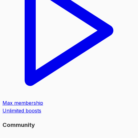
Max membership
Unlimited boosts
Community