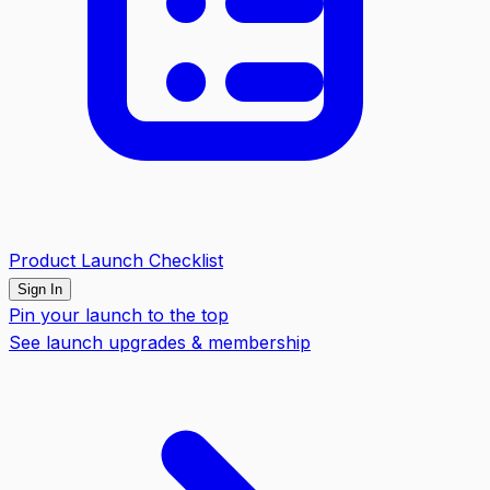
Product Launch Checklist
Sign In
Pin your launch to the top
See launch upgrades & membership