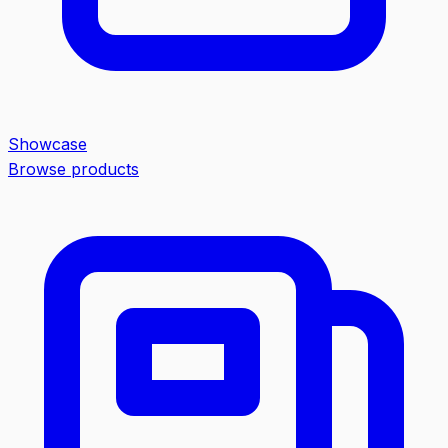
Showcase
Browse products