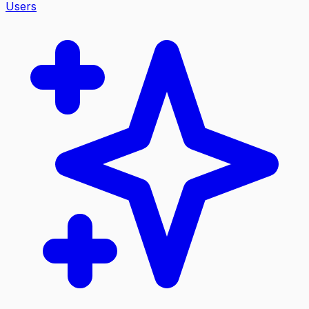
Users