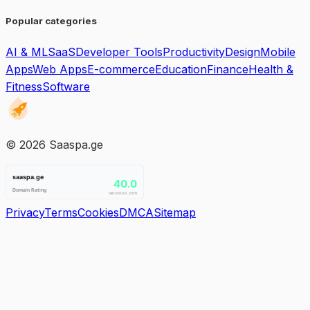
Popular categories
AI & ML
SaaS
Developer Tools
Productivity
Design
Mobile
Apps
Web Apps
E-commerce
Education
Finance
Health &
Fitness
Software
©
2026
Saaspa.ge
Privacy
Terms
Cookies
DMCA
Sitemap