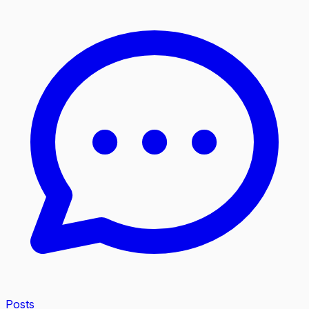
Posts