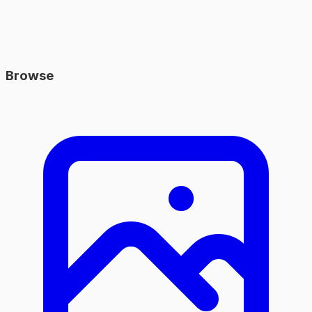
Browse