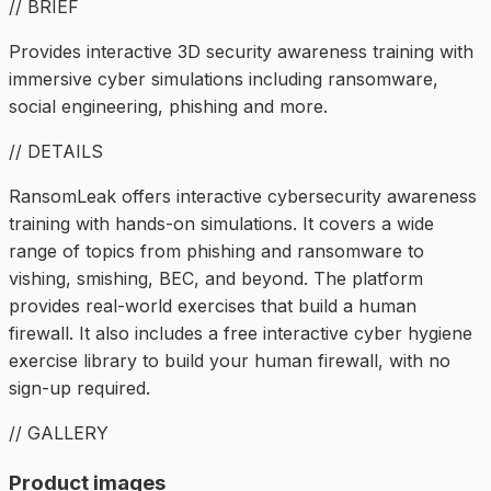
// BRIEF
Provides interactive 3D security awareness training with
immersive cyber simulations including ransomware,
social engineering, phishing and more.
// DETAILS
RansomLeak offers interactive cybersecurity awareness
training with hands-on simulations. It covers a wide
range of topics from phishing and ransomware to
vishing, smishing, BEC, and beyond. The platform
provides real-world exercises that build a human
firewall. It also includes a free interactive cyber hygiene
exercise library to build your human firewall, with no
sign-up required.
// GALLERY
Product images