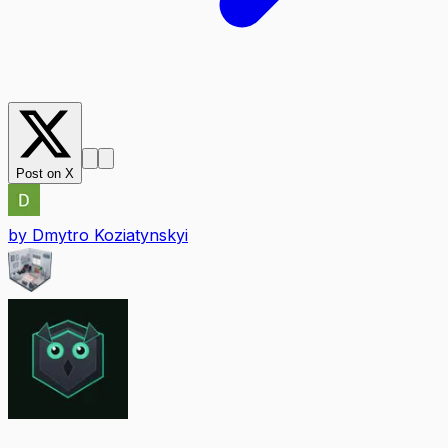
Post on X
by
Dmytro Koziatynskyi