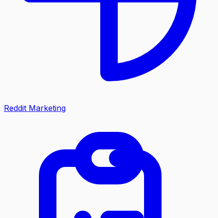
Reddit Marketing