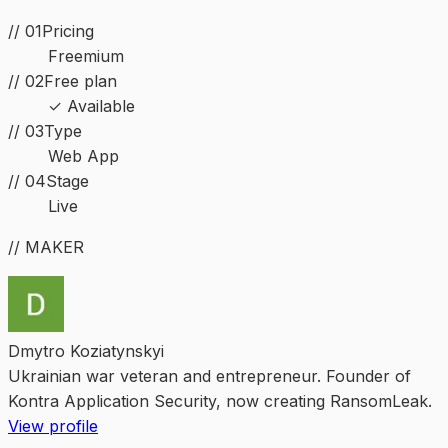
// 01
Pricing
Freemium
// 02
Free plan
✓ Available
//
03
Type
Web App
//
04
Stage
Live
// MAKER
Dmytro Koziatynskyi
Ukrainian war veteran and entrepreneur. Founder of
Kontra Application Security, now creating RansomLeak.
View profile