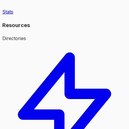
Stats
Resources
Directories