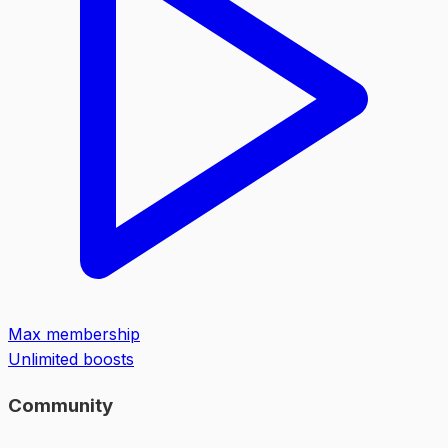
Max membership
Unlimited boosts
Community