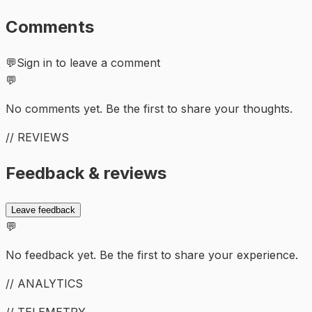
Comments
💬
Sign in to leave a comment
💬
No comments yet. Be the first to share your thoughts.
// REVIEWS
Feedback & reviews
Leave feedback
💬
No feedback yet. Be the first to share your experience.
// ANALYTICS
// TELEMETRY