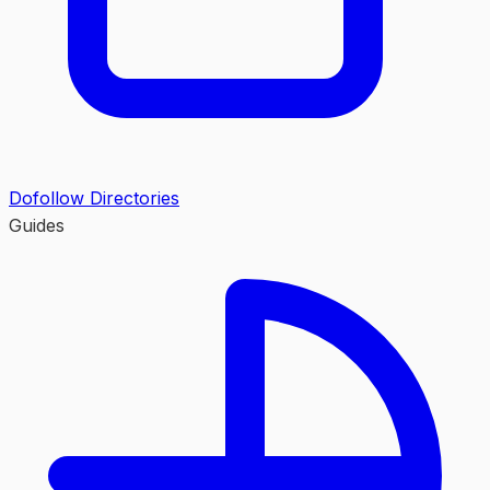
Dofollow Directories
Guides