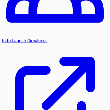
Indie Launch Directories