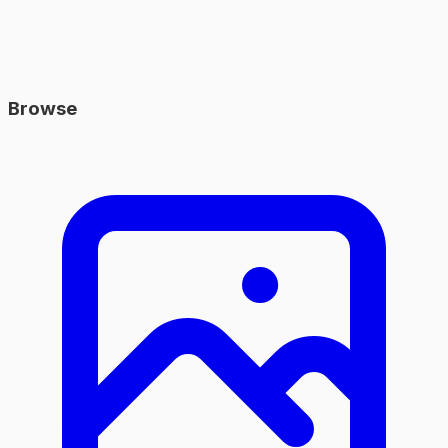
Browse