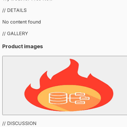
// DETAILS
No content found
// GALLERY
Product images
// DISCUSSION