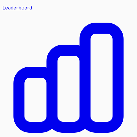
Leaderboard