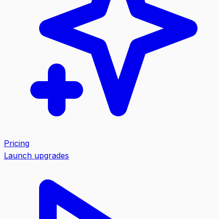
Pricing
Launch upgrades