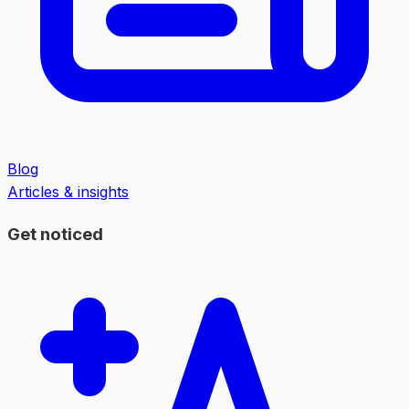
Blog
Articles & insights
Get noticed