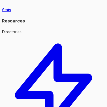
Stats
Resources
Directories