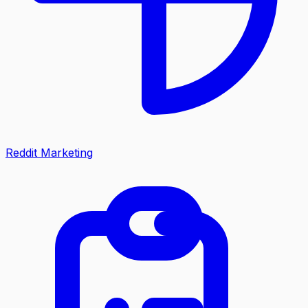
Reddit Marketing