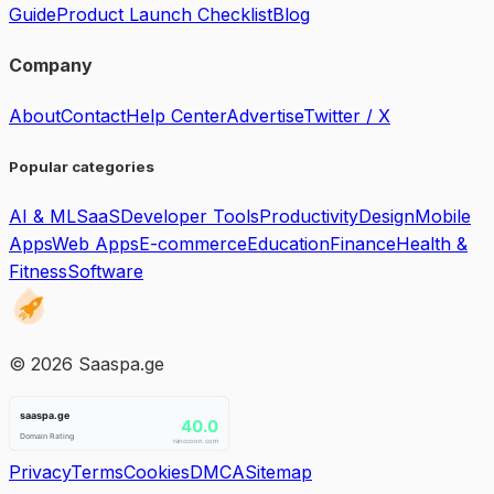
Guide
Product Launch Checklist
Blog
Company
About
Contact
Help Center
Advertise
Twitter / X
Popular categories
AI & ML
SaaS
Developer Tools
Productivity
Design
Mobile
Apps
Web Apps
E-commerce
Education
Finance
Health &
Fitness
Software
©
2026
Saaspa.ge
Privacy
Terms
Cookies
DMCA
Sitemap