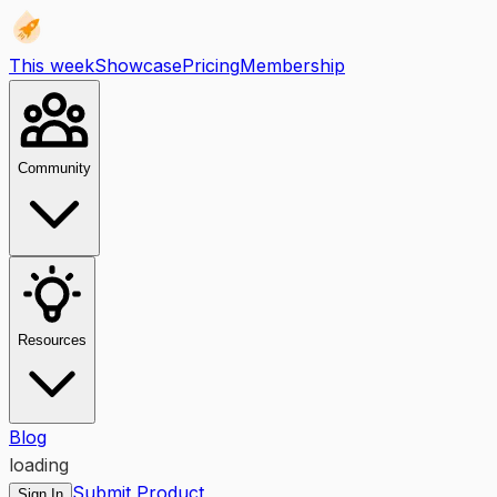
This week
Showcase
Pricing
Membership
Community
Resources
Blog
loading
Submit Product
Sign In