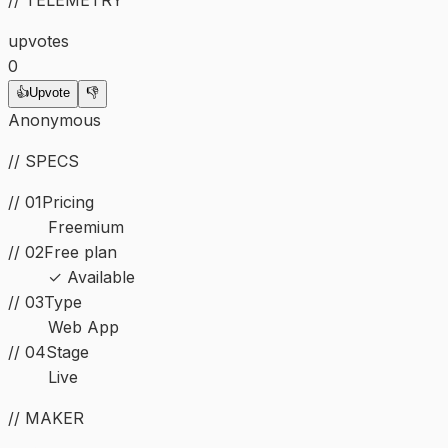
upvotes
0
👍
Upvote
👎
Anonymous
// SPECS
// 01
Pricing
Freemium
// 02
Free plan
✓ Available
//
03
Type
Web App
//
04
Stage
Live
// MAKER