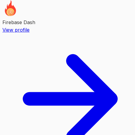
Firebase Dash
View profile