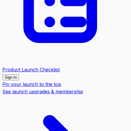
Product Launch Checklist
Sign In
Pin your launch to the top
See launch upgrades & membership