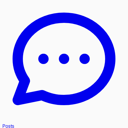
Posts