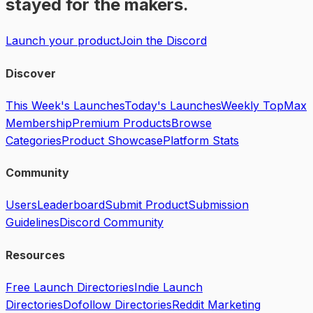
stayed for the makers.
Launch your product
Join the Discord
Discover
This Week's Launches
Today's Launches
Weekly Top
Max
Membership
Premium Products
Browse
Categories
Product Showcase
Platform Stats
Community
Users
Leaderboard
Submit Product
Submission
Guidelines
Discord Community
Resources
Free Launch Directories
Indie Launch
Directories
Dofollow Directories
Reddit Marketing