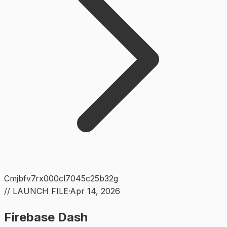
Cmjbfv7rx000cl7045c25b32g
// LAUNCH FILE
·
Apr 14, 2026
Firebase Dash