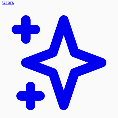
Users