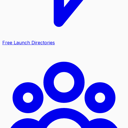
Free Launch Directories