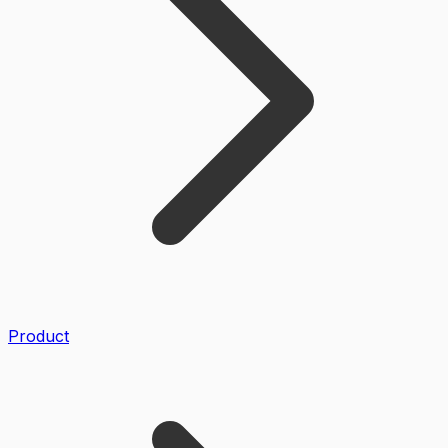
Product