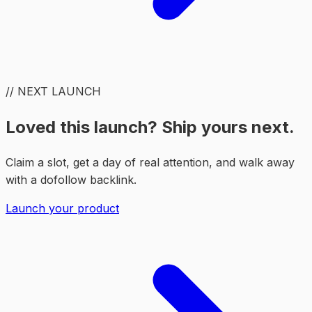
// NEXT LAUNCH
Loved this launch? Ship yours next.
Claim a slot, get a day of real attention, and walk away
with a dofollow backlink.
Launch your product