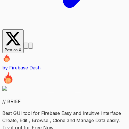
Post on X
by
Firebase Dash
// BRIEF
Best GUI tool for Firebase Easy and Intuitive Interface
Create, Edit , Browse , Clone and Manage Data easily.
Try it out for Free Now