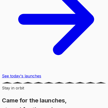
See today's launches
Stay in orbit
Came for the launches,