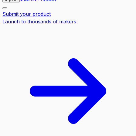
Submit your product
Launch to thousands of makers