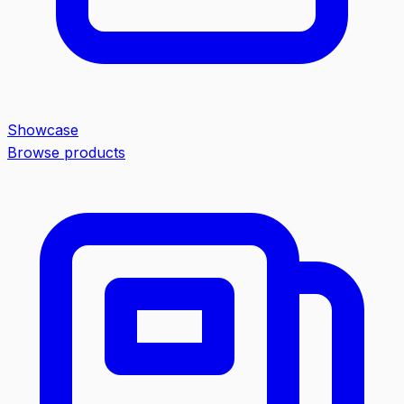
Showcase
Browse products