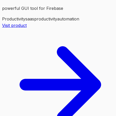
powerful GUI tool for Firebase
Productivity
saas
productivity
automation
Visit product