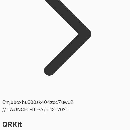
Cmjbboxhu000sk404zqc7uwu2
// LAUNCH FILE
·
Apr 13, 2026
QRKit