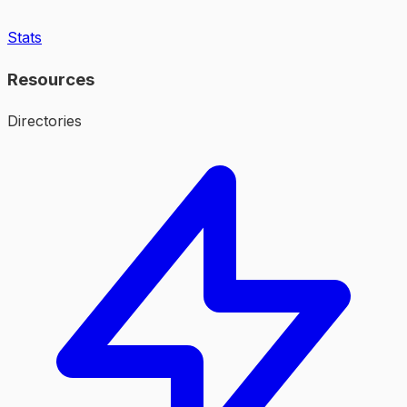
Stats
Resources
Directories