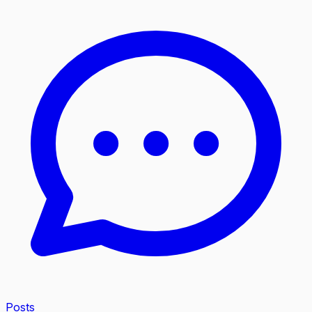
Posts