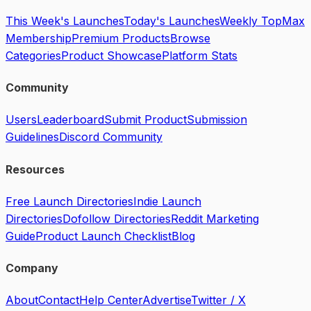
This Week's Launches
Today's Launches
Weekly Top
Max
Membership
Premium Products
Browse
Categories
Product Showcase
Platform Stats
Community
Users
Leaderboard
Submit Product
Submission
Guidelines
Discord Community
Resources
Free Launch Directories
Indie Launch
Directories
Dofollow Directories
Reddit Marketing
Guide
Product Launch Checklist
Blog
Company
About
Contact
Help Center
Advertise
Twitter / X