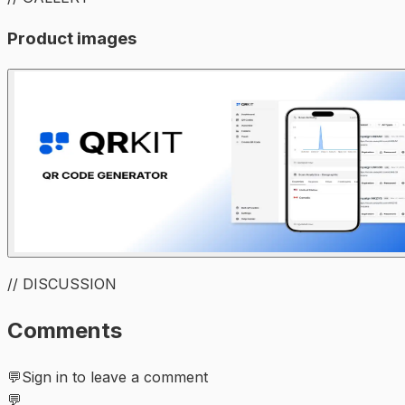
Product images
// DISCUSSION
Comments
💬
Sign in to leave a comment
💬