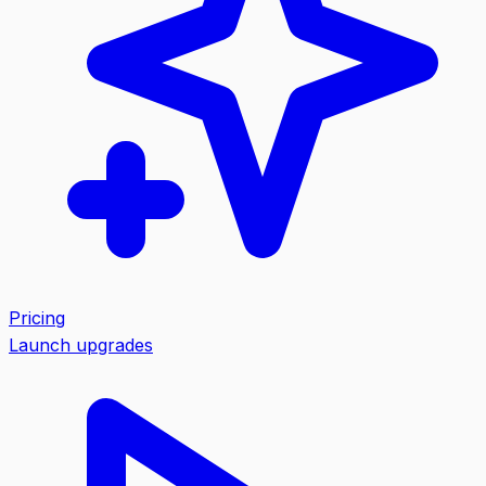
Pricing
Launch upgrades