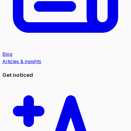
Blog
Articles & insights
Get noticed