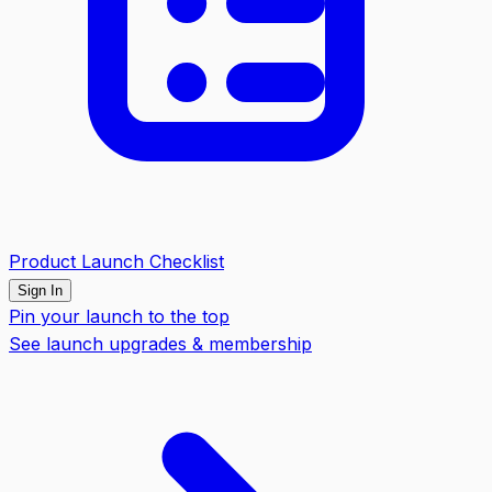
Product Launch Checklist
Sign In
Pin your launch to the top
See launch upgrades & membership