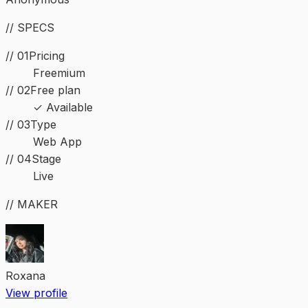
// SPECS
// 01
Pricing
Freemium
// 02
Free plan
✓ Available
//
03
Type
Web App
//
04
Stage
Live
// MAKER
Roxana
View profile