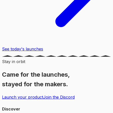
See today's launches
Stay in orbit
Came for the launches,
stayed for the makers.
Launch your product
Join the Discord
Discover