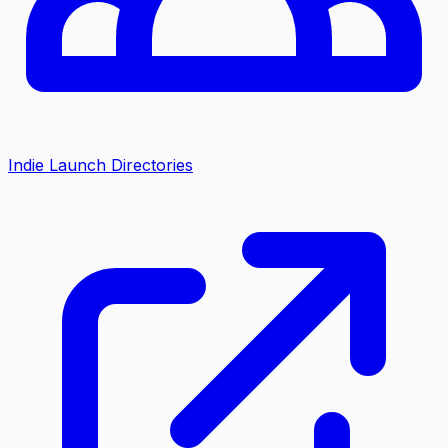
Indie Launch Directories