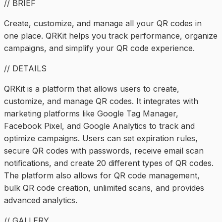
// BRIEF
Create, customize, and manage all your QR codes in
one place. QRKit helps you track performance, organize
campaigns, and simplify your QR code experience.
// DETAILS
QRKit is a platform that allows users to create,
customize, and manage QR codes. It integrates with
marketing platforms like Google Tag Manager,
Facebook Pixel, and Google Analytics to track and
optimize campaigns. Users can set expiration rules,
secure QR codes with passwords, receive email scan
notifications, and create 20 different types of QR codes.
The platform also allows for QR code management,
bulk QR code creation, unlimited scans, and provides
advanced analytics.
// GALLERY