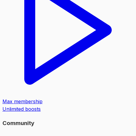
Max membership
Unlimited boosts
Community