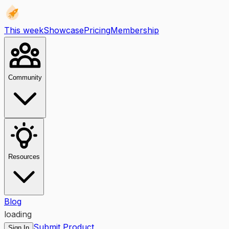
This week
Showcase
Pricing
Membership
Community
Resources
Blog
loading
Submit Product
Sign In