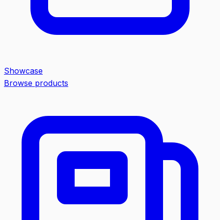
Showcase
Browse products