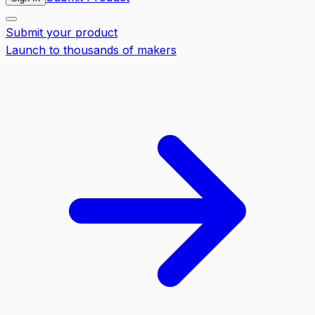
Submit your product
Launch to thousands of makers