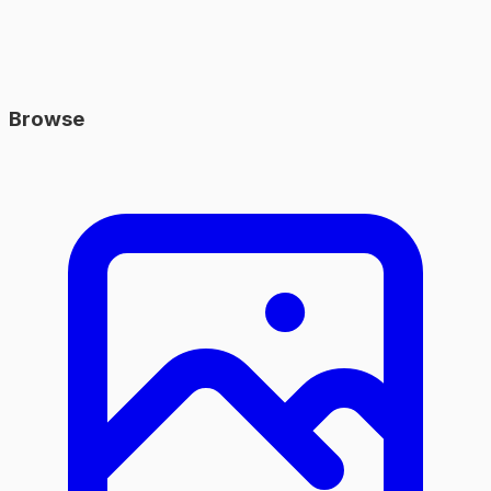
Browse