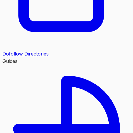
Dofollow Directories
Guides