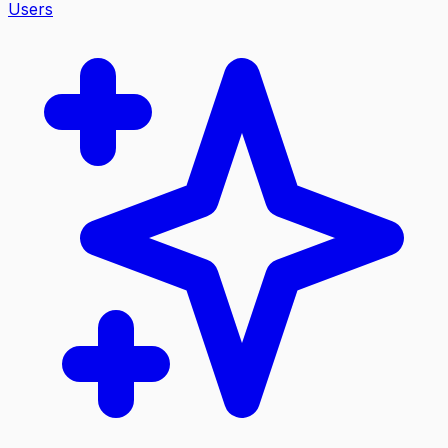
Users