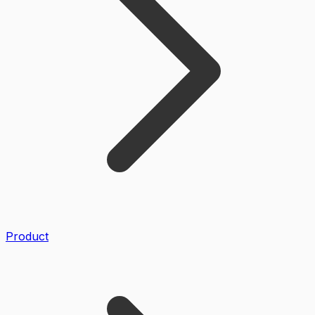
Product