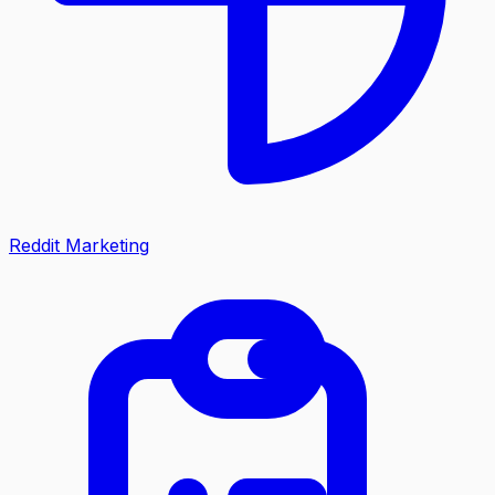
Reddit Marketing