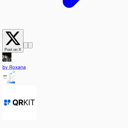
Post on X
by
Roxana