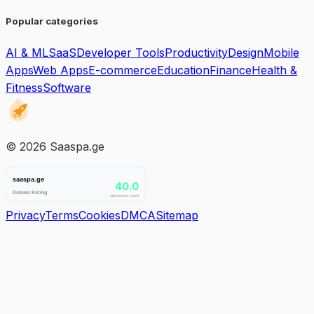
Popular categories
AI & ML
SaaS
Developer Tools
Productivity
Design
Mobile
Apps
Web Apps
E-commerce
Education
Finance
Health &
Fitness
Software
©
2026
Saaspa.ge
Privacy
Terms
Cookies
DMCA
Sitemap