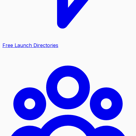
Free Launch Directories