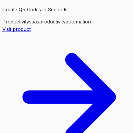
Create QR Codes in Seconds
Productivity
saas
productivity
automation
Visit product