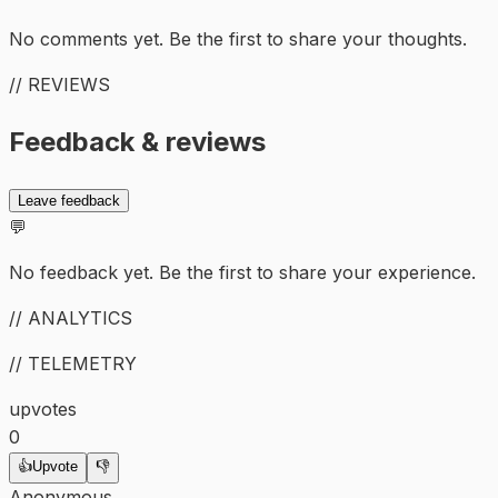
No comments yet. Be the first to share your thoughts.
// REVIEWS
Feedback & reviews
Leave feedback
💬
No feedback yet. Be the first to share your experience.
// ANALYTICS
// TELEMETRY
upvotes
0
👍
Upvote
👎
Anonymous