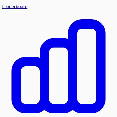
Leaderboard