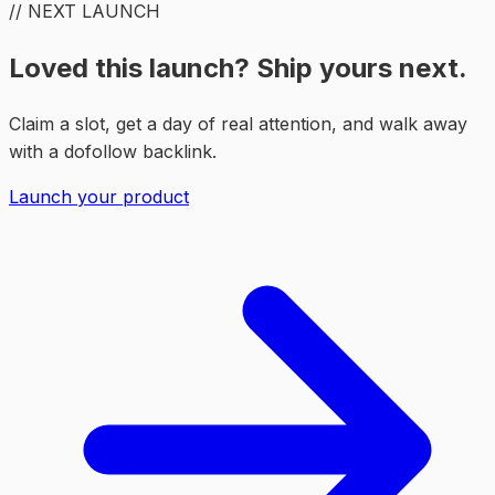
// NEXT LAUNCH
Loved this launch? Ship yours next.
Claim a slot, get a day of real attention, and walk away
with a dofollow backlink.
Launch your product