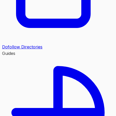
Dofollow Directories
Guides