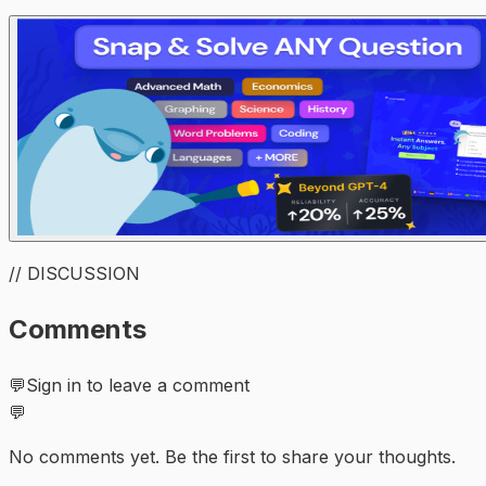
// DISCUSSION
Comments
💬
Sign in to leave a comment
💬
No comments yet. Be the first to share your thoughts.