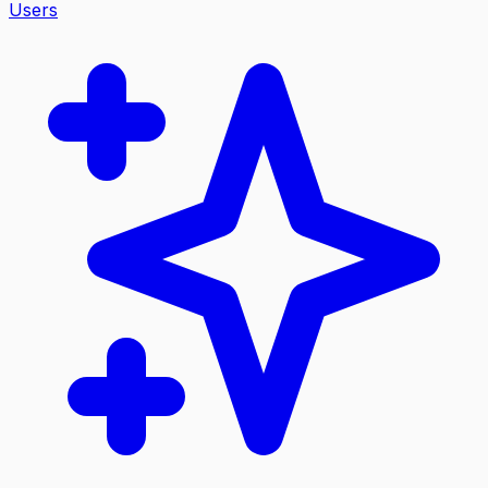
Users