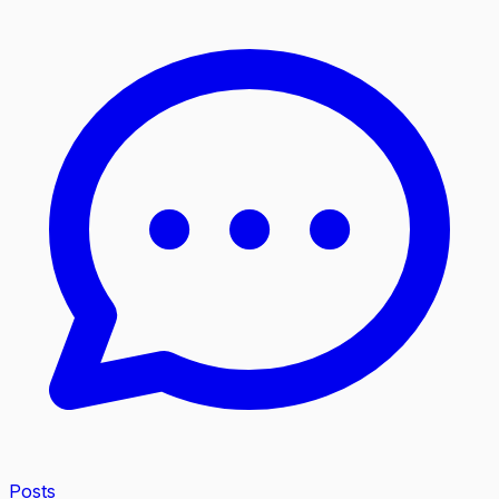
Posts