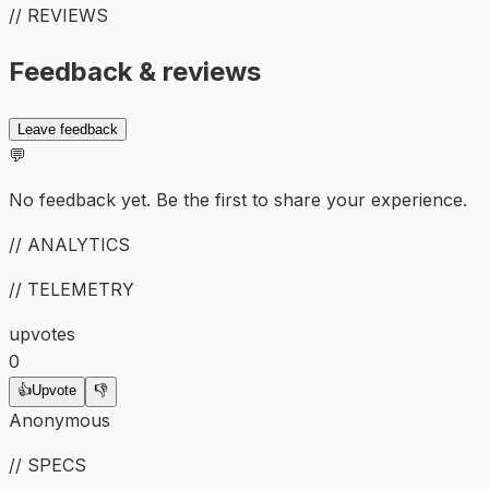
// REVIEWS
Feedback & reviews
Leave feedback
💬
No feedback yet. Be the first to share your experience.
// ANALYTICS
// TELEMETRY
upvotes
0
👍
Upvote
👎
Anonymous
// SPECS