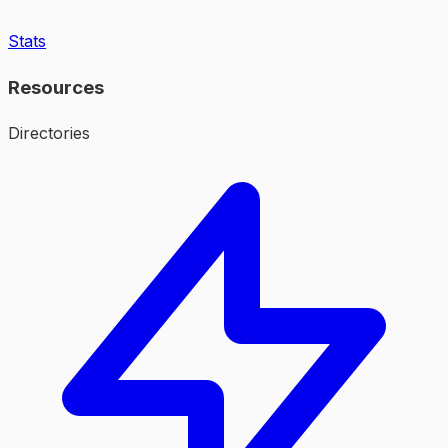
Stats
Resources
Directories