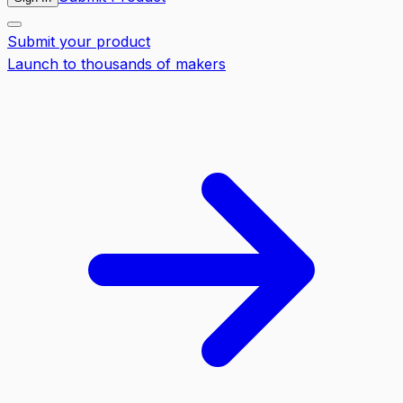
Submit your product
Launch to thousands of makers