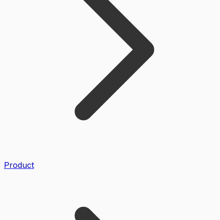
Product