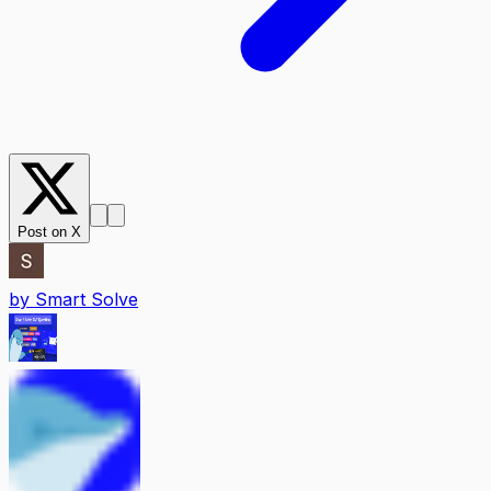
Post on X
by
Smart Solve