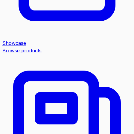
Showcase
Browse products