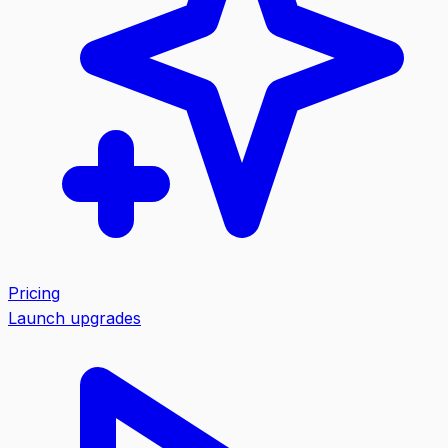
Pricing
Launch upgrades