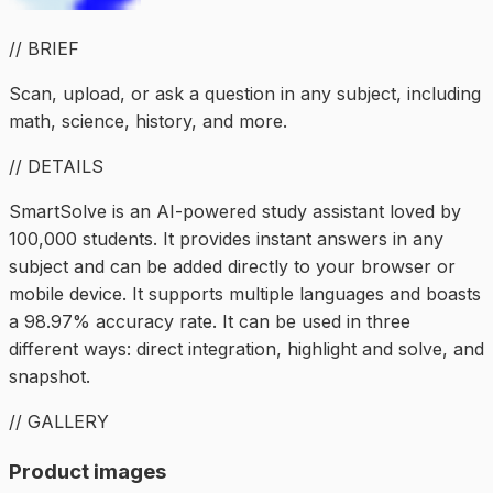
// BRIEF
Scan, upload, or ask a question in any subject, including
math, science, history, and more.
// DETAILS
SmartSolve is an AI-powered study assistant loved by
100,000 students. It provides instant answers in any
subject and can be added directly to your browser or
mobile device. It supports multiple languages and boasts
a 98.97% accuracy rate. It can be used in three
different ways: direct integration, highlight and solve, and
snapshot.
// GALLERY
Product images