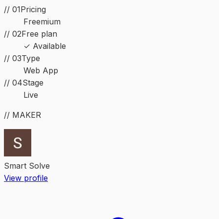
// 01
Pricing
Freemium
// 02
Free plan
✓ Available
//
03
Type
Web App
//
04
Stage
Live
// MAKER
Smart Solve
View profile