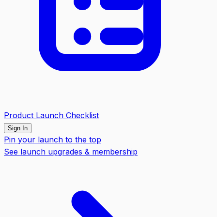
Product Launch Checklist
Sign In
Pin your launch to the top
See launch upgrades & membership