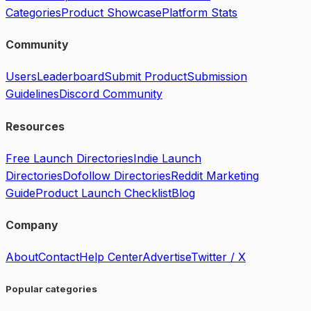
Categories
Product Showcase
Platform Stats
Community
Users
Leaderboard
Submit Product
Submission
Guidelines
Discord Community
Resources
Free Launch Directories
Indie Launch
Directories
Dofollow Directories
Reddit Marketing
Guide
Product Launch Checklist
Blog
Company
About
Contact
Help Center
Advertise
Twitter / X
Popular categories