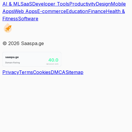
AI & ML
SaaS
Developer Tools
Productivity
Design
Mobile
Apps
Web Apps
E-commerce
Education
Finance
Health &
Fitness
Software
©
2026
Saaspa.ge
Privacy
Terms
Cookies
DMCA
Sitemap