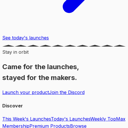
See today's launches
Stay in orbit
Came for the launches,
stayed for the makers.
Launch your product
Join the Discord
Discover
This Week's Launches
Today's Launches
Weekly Top
Max
Membership
Premium Products
Browse