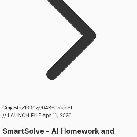
Cmja8tuz1000zjv0486oman6f
// LAUNCH FILE
·
Apr 11, 2026
SmartSolve - AI Homework and