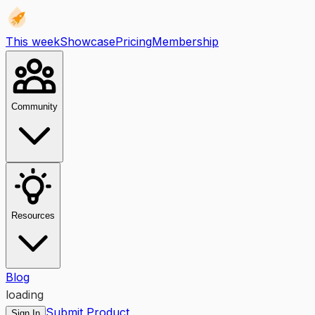
This week
Showcase
Pricing
Membership
Community
Resources
Blog
loading
Submit Product
Sign In