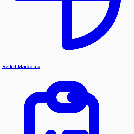
Reddit Marketing