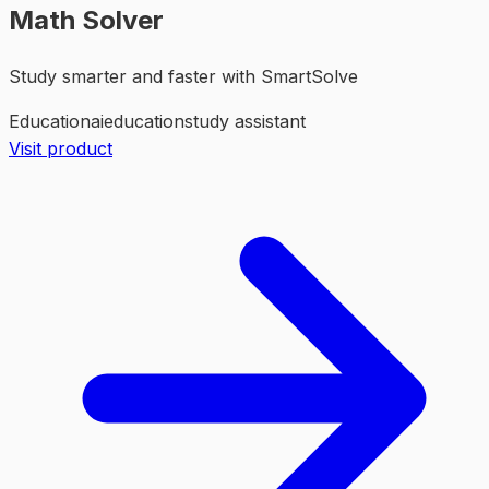
Math Solver
Study smarter and faster with SmartSolve
Education
ai
education
study assistant
Visit product