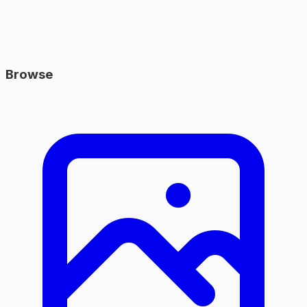
Browse