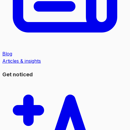
Blog
Articles & insights
Get noticed