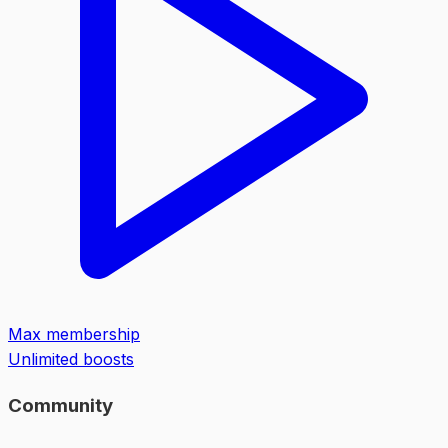
Max membership
Unlimited boosts
Community