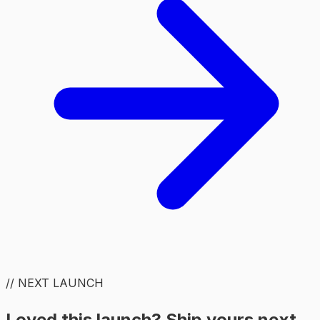
// NEXT LAUNCH
Loved this launch? Ship yours next.