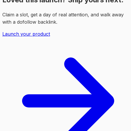
Claim a slot, get a day of real attention, and walk away
with a dofollow backlink.
Launch your product