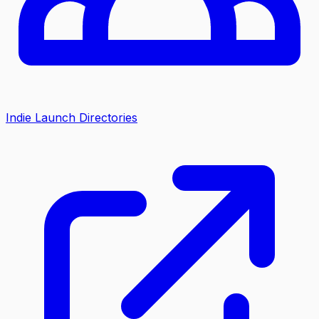
Indie Launch Directories