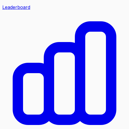
Leaderboard