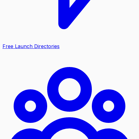
Free Launch Directories