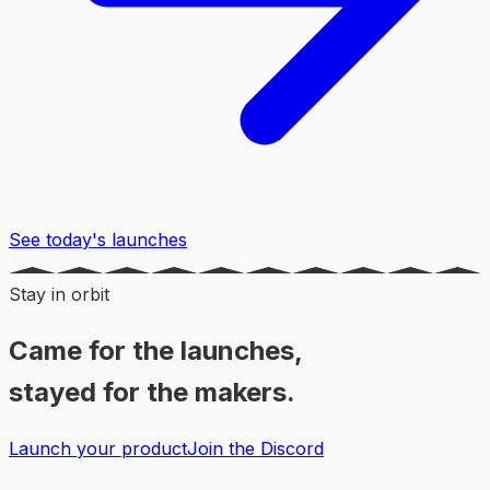
See today's launches
Stay in orbit
Came for the launches,
stayed for the makers.
Launch your product
Join the Discord