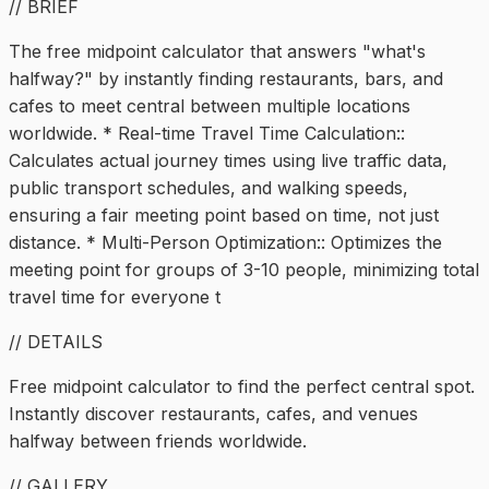
// BRIEF
The free midpoint calculator that answers "what's
halfway?" by instantly finding restaurants, bars, and
cafes to meet central between multiple locations
worldwide. * Real-time Travel Time Calculation::
Calculates actual journey times using live traffic data,
public transport schedules, and walking speeds,
ensuring a fair meeting point based on time, not just
distance. * Multi-Person Optimization:: Optimizes the
meeting point for groups of 3-10 people, minimizing total
travel time for everyone t
// DETAILS
Free midpoint calculator to find the perfect central spot.
Instantly discover restaurants, cafes, and venues
halfway between friends worldwide.
// GALLERY