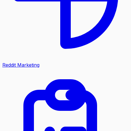
Reddit Marketing