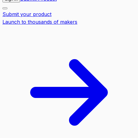
Submit your product
Launch to thousands of makers