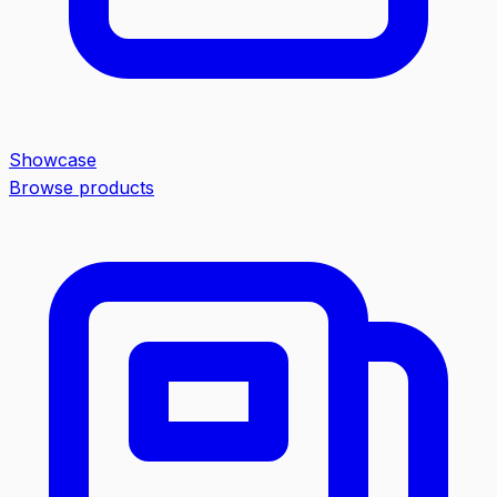
Showcase
Browse products