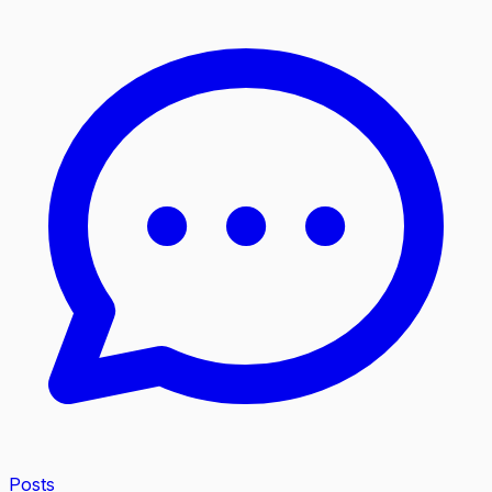
Posts