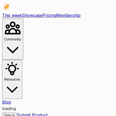
This week
Showcase
Pricing
Membership
Community
Resources
Blog
loading
Submit Product
Sign In