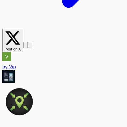
Post on X
by
Vip