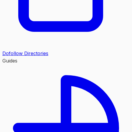
Dofollow Directories
Guides