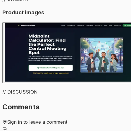
Product images
// DISCUSSION
Comments
💬
Sign in to leave a comment
💬