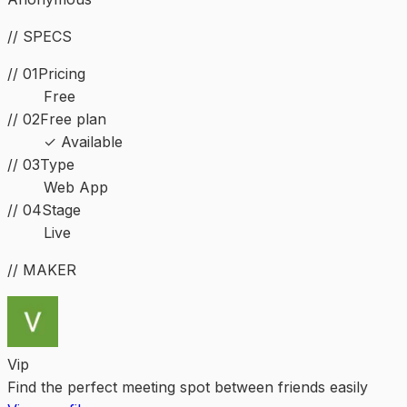
// SPECS
// 01
Pricing
Free
// 02
Free plan
✓ Available
//
03
Type
Web App
//
04
Stage
Live
// MAKER
Vip
Find the perfect meeting spot between friends easily