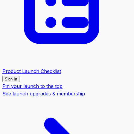
Product Launch Checklist
Sign In
Pin your launch to the top
See launch upgrades & membership