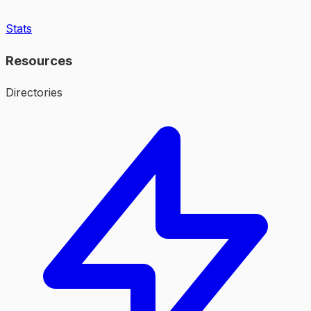
Stats
Resources
Directories