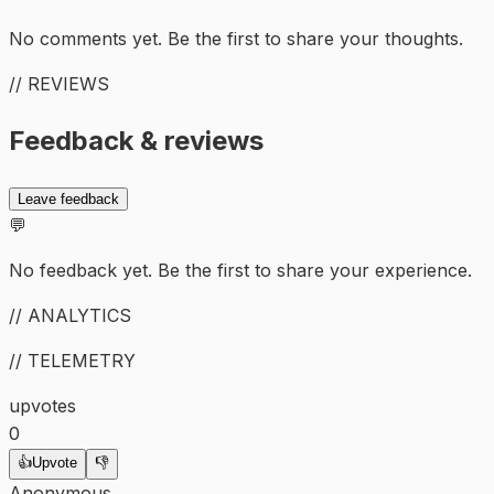
No comments yet. Be the first to share your thoughts.
// REVIEWS
Feedback & reviews
Leave feedback
💬
No feedback yet. Be the first to share your experience.
// ANALYTICS
// TELEMETRY
upvotes
0
👍
Upvote
👎
Anonymous