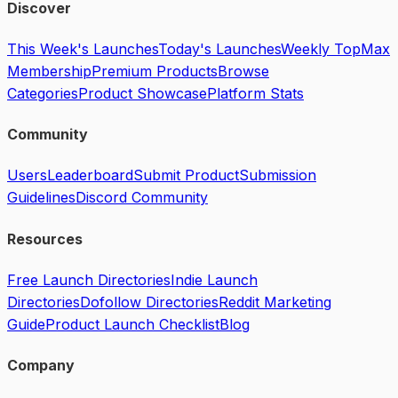
Discover
This Week's Launches
Today's Launches
Weekly Top
Max
Membership
Premium Products
Browse
Categories
Product Showcase
Platform Stats
Community
Users
Leaderboard
Submit Product
Submission
Guidelines
Discord Community
Resources
Free Launch Directories
Indie Launch
Directories
Dofollow Directories
Reddit Marketing
Guide
Product Launch Checklist
Blog
Company