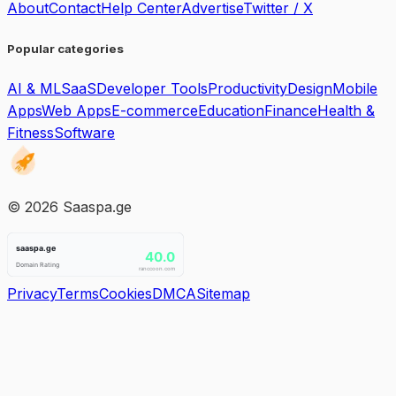
About
Contact
Help Center
Advertise
Twitter / X
Popular categories
AI & ML
SaaS
Developer Tools
Productivity
Design
Mobile
Apps
Web Apps
E-commerce
Education
Finance
Health &
Fitness
Software
©
2026
Saaspa.ge
Privacy
Terms
Cookies
DMCA
Sitemap