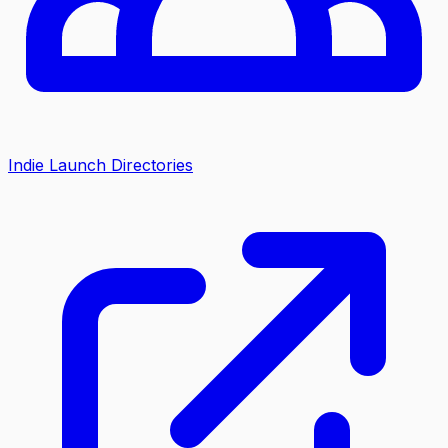
Indie Launch Directories