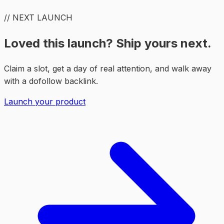
// NEXT LAUNCH
Loved this launch? Ship yours next.
Claim a slot, get a day of real attention, and walk away
with a dofollow backlink.
Launch your product