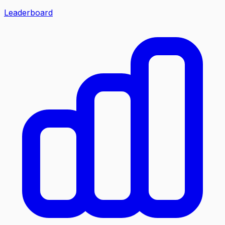
Leaderboard