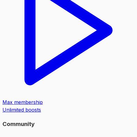
Max membership
Unlimited boosts
Community