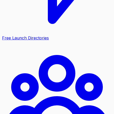
Free Launch Directories