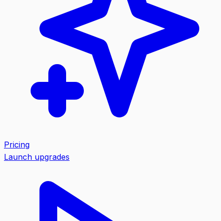
Pricing
Launch upgrades