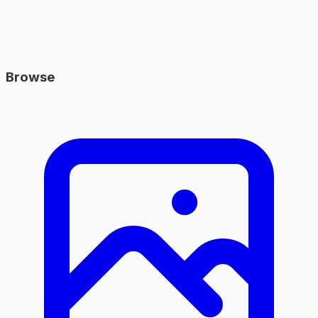
Browse