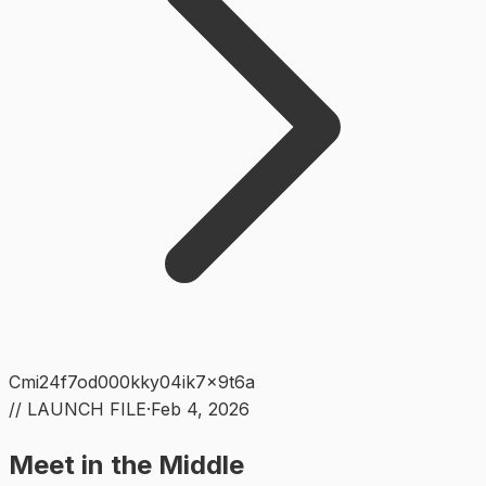
Cmi24f7od000kky04ik7x9t6a
// LAUNCH FILE
·
Feb 4, 2026
Meet in the Middle