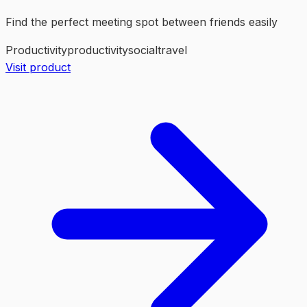
Find the perfect meeting spot between friends easily
Productivity
productivity
social
travel
Visit product