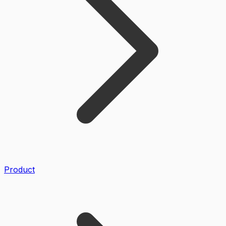
Product