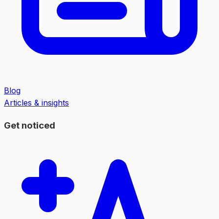
Blog
Articles & insights
Get noticed