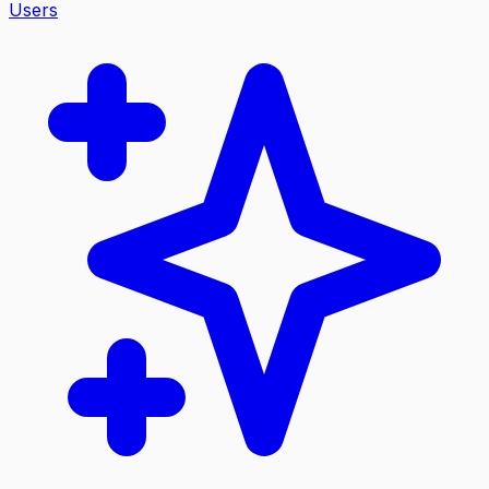
Users