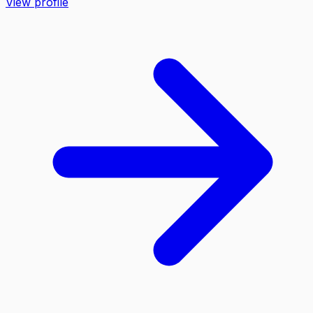
View profile