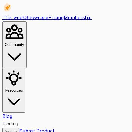
This week
Showcase
Pricing
Membership
Community
Resources
Blog
loading
Submit Product
Sign In