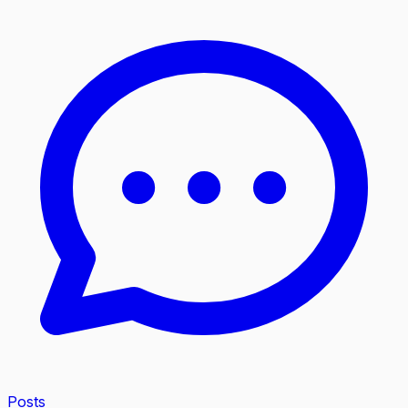
Posts