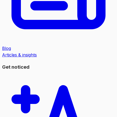
Blog
Articles & insights
Get noticed