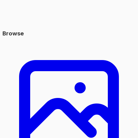
Browse