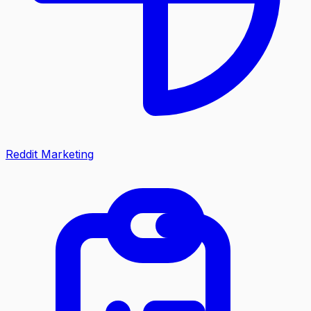
Reddit Marketing