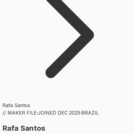
Rafa Santos
// MAKER FILE
·
JOINED
DEC 2025
·
BRAZIL
Rafa Santos