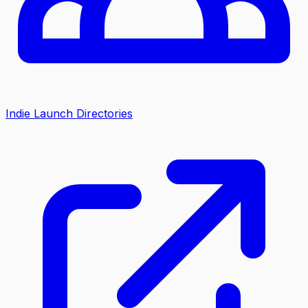
Indie Launch Directories