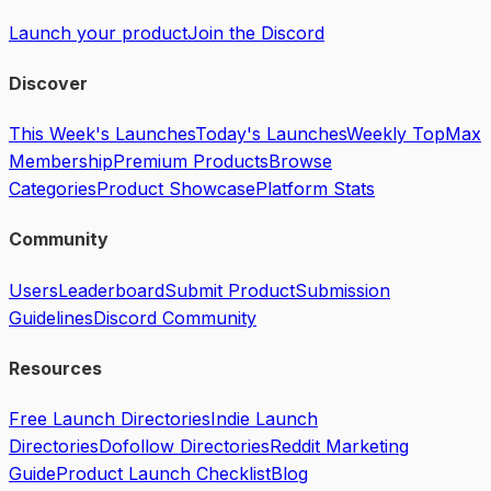
Launch your product
Join the Discord
Discover
This Week's Launches
Today's Launches
Weekly Top
Max
Membership
Premium Products
Browse
Categories
Product Showcase
Platform Stats
Community
Users
Leaderboard
Submit Product
Submission
Guidelines
Discord Community
Resources
Free Launch Directories
Indie Launch
Directories
Dofollow Directories
Reddit Marketing
Guide
Product Launch Checklist
Blog