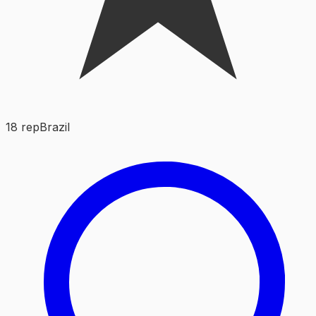
18
rep
Brazil