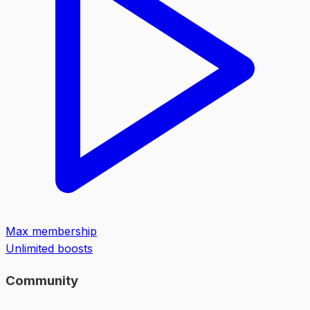
Max membership
Unlimited boosts
Community