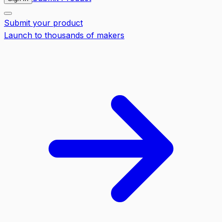
Submit your product
Launch to thousands of makers