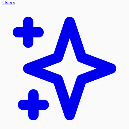
Users