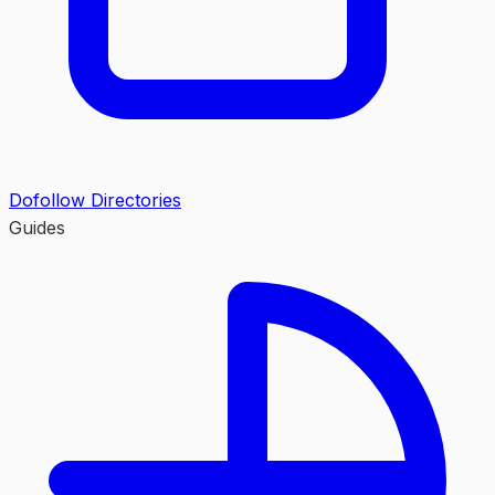
Dofollow Directories
Guides