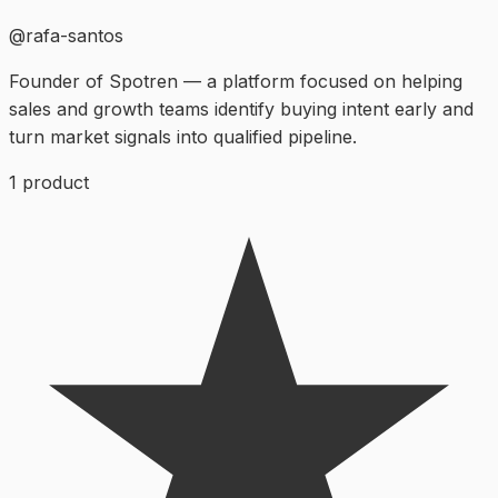
@
rafa-santos
Founder of Spotren — a platform focused on helping
sales and growth teams identify buying intent early and
turn market signals into qualified pipeline.
1
product