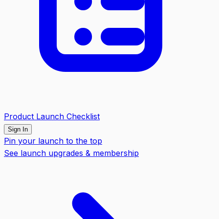
Product Launch Checklist
Sign In
Pin your launch to the top
See launch upgrades & membership