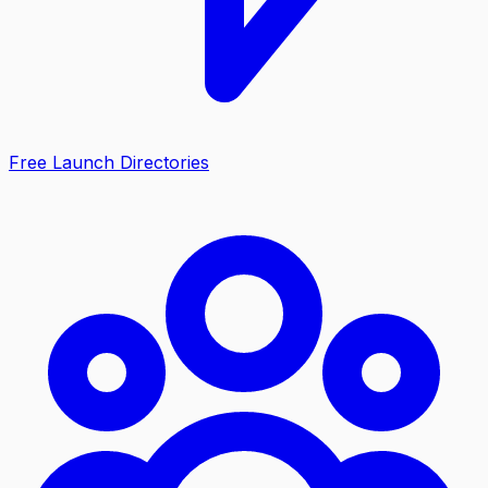
Free Launch Directories