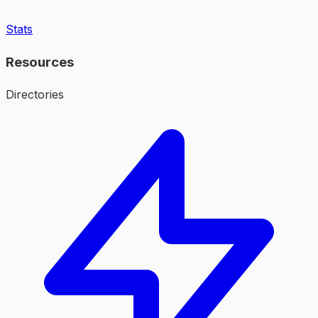
Stats
Resources
Directories