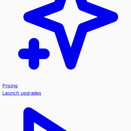
Pricing
Launch upgrades