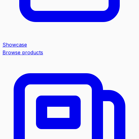
Showcase
Browse products