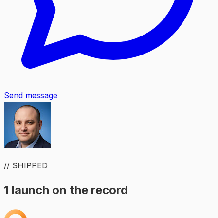
Send message
// SHIPPED
1 launch on the record