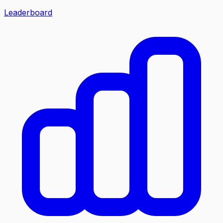
Leaderboard