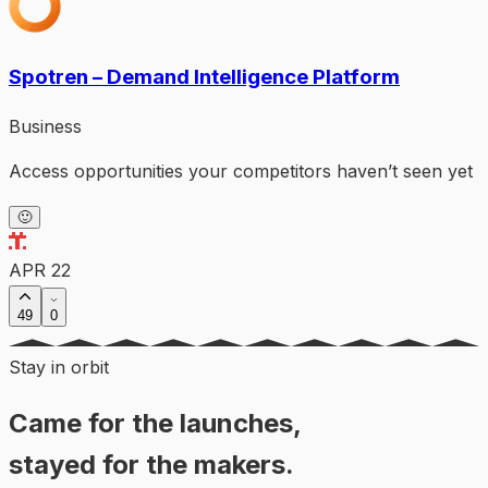
Spotren – Demand Intelligence Platform
Business
Access opportunities your competitors haven’t seen yet
🙂
APR 22
49
0
Stay in orbit
Came for the launches,
stayed for the makers.