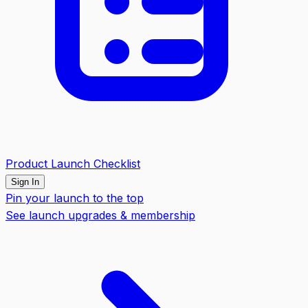
Product Launch Checklist
Sign In
Pin your launch to the top
See launch upgrades & membership