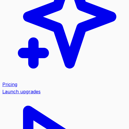
Pricing
Launch upgrades