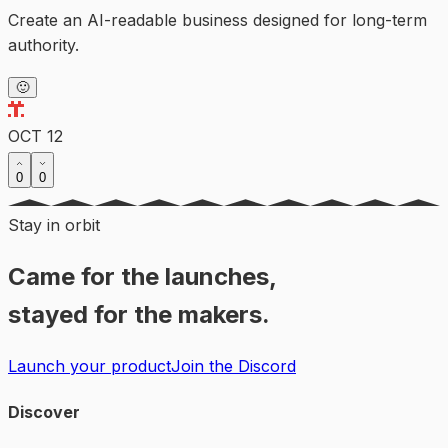
Create an AI-readable business designed for long-term
authority.
🙂
OCT 12
0
0
Stay in orbit
Came for the launches,
stayed for the makers.
Launch your product
Join the Discord
Discover