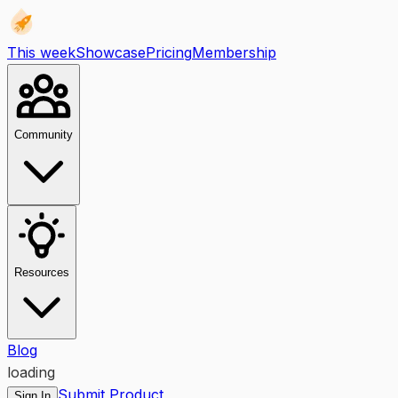
This week
Showcase
Pricing
Membership
Community
Resources
Blog
loading
Submit Product
Sign In