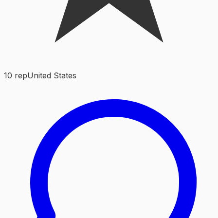
10
rep
United States