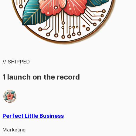
// SHIPPED
1 launch on the record
Perfect Little Business
Marketing