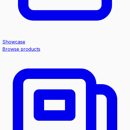
Showcase
Browse products