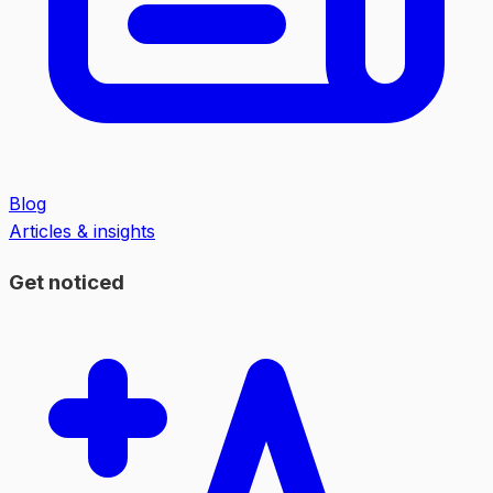
Blog
Articles & insights
Get noticed