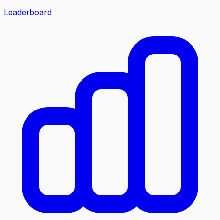
Leaderboard