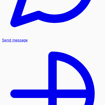
Send message