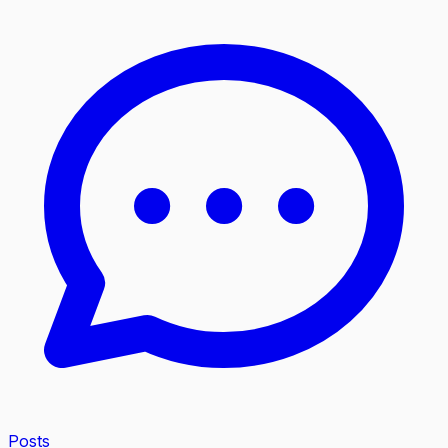
Posts