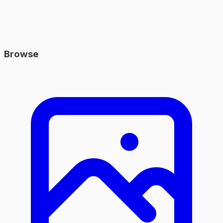
Browse