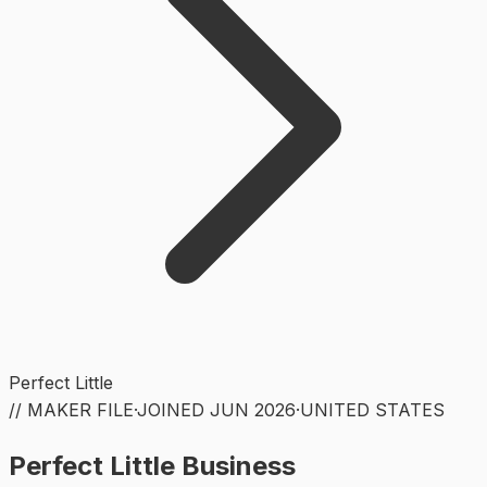
Perfect Little
// MAKER FILE
·
JOINED
JUN 2026
·
UNITED STATES
Perfect Little Business