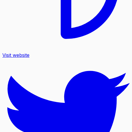
Visit website