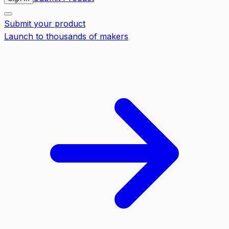
Submit your product
Launch to thousands of makers