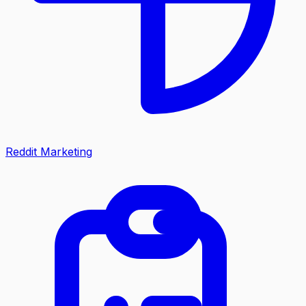
Reddit Marketing