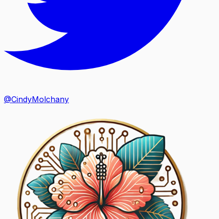
@CindyMolchany