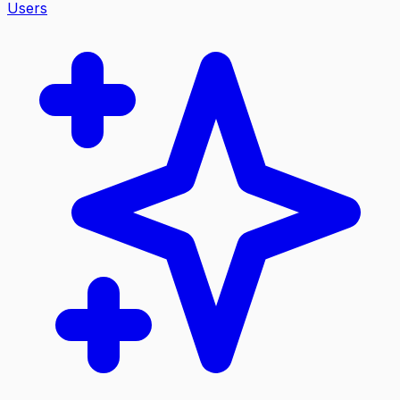
Users