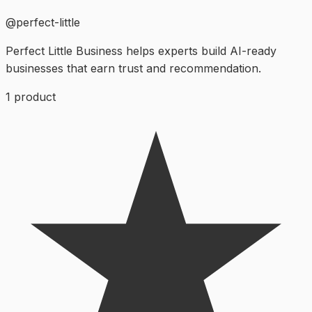
@
perfect-little
Perfect Little Business helps experts build AI-ready
businesses that earn trust and recommendation.
1
product