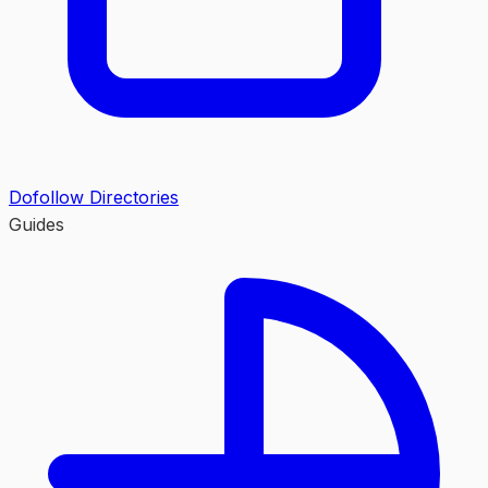
Dofollow Directories
Guides