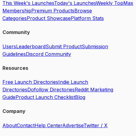
This Week's Launches
Today's Launches
Weekly Top
Max
Membership
Premium Products
Browse
Categories
Product Showcase
Platform Stats
Community
Users
Leaderboard
Submit Product
Submission
Guidelines
Discord Community
Resources
Free Launch Directories
Indie Launch
Directories
Dofollow Directories
Reddit Marketing
Guide
Product Launch Checklist
Blog
Company
About
Contact
Help Center
Advertise
Twitter / X