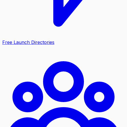
Free Launch Directories