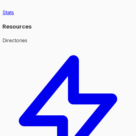
Stats
Resources
Directories