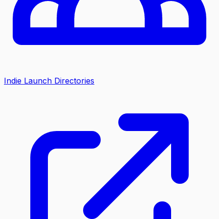
Indie Launch Directories