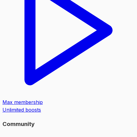
Max membership
Unlimited boosts
Community