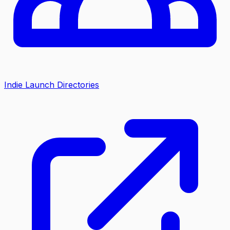
Indie Launch Directories