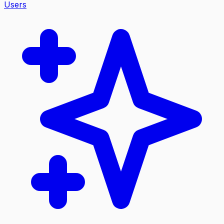
Users