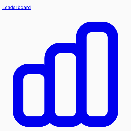
Leaderboard