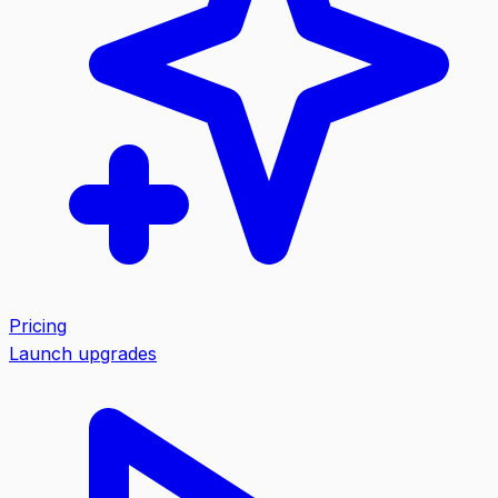
Pricing
Launch upgrades