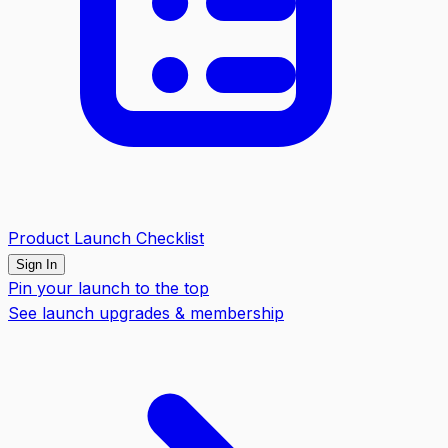
Product Launch Checklist
Sign In
Pin your launch to the top
See launch upgrades & membership