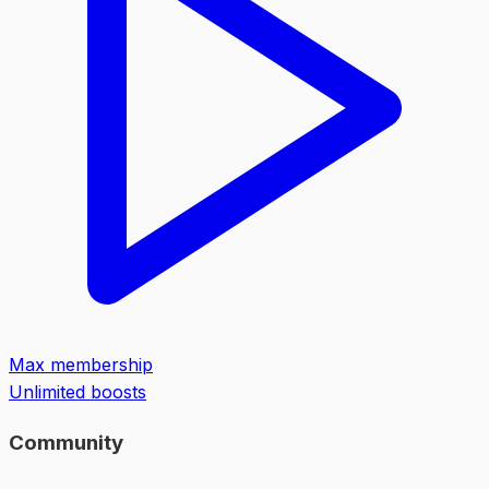
Max membership
Unlimited boosts
Community