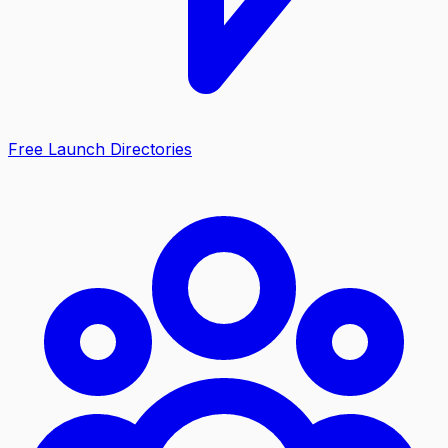
Free Launch Directories