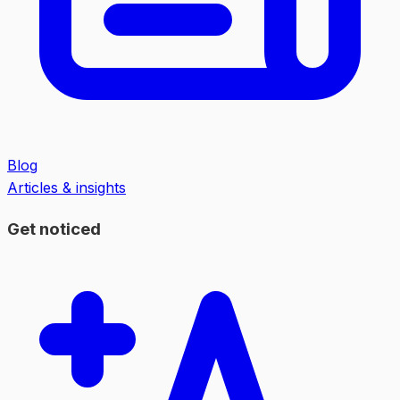
Blog
Articles & insights
Get noticed