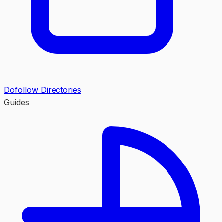
Dofollow Directories
Guides