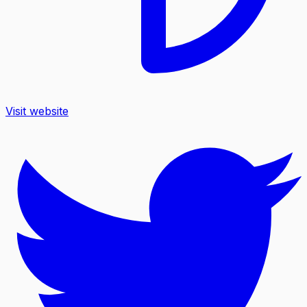
Visit website