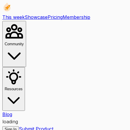
This week
Showcase
Pricing
Membership
Community
Resources
Blog
loading
Submit Product
Sign In