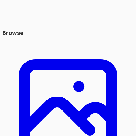
Browse