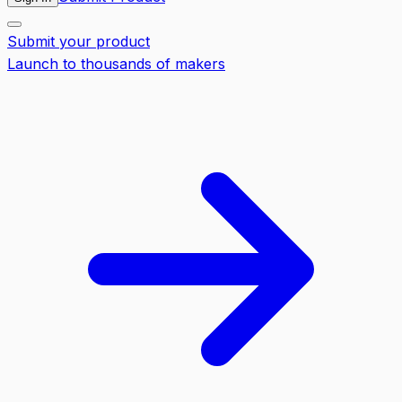
Submit your product
Launch to thousands of makers