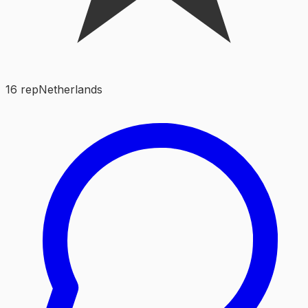
16
rep
Netherlands