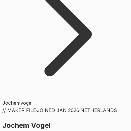
Jochemvogel
// MAKER FILE
·
JOINED
JAN 2026
·
NETHERLANDS
Jochem Vogel