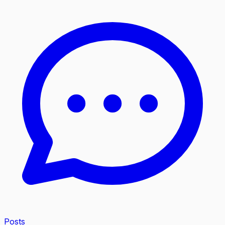
Posts