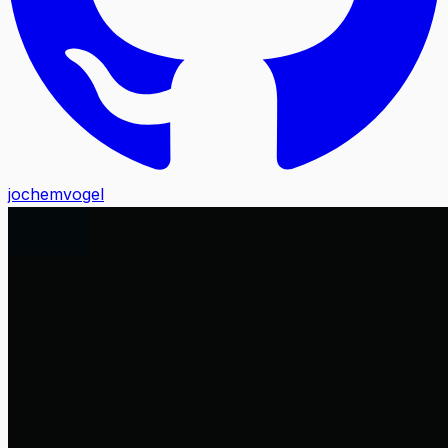
jochemvogel