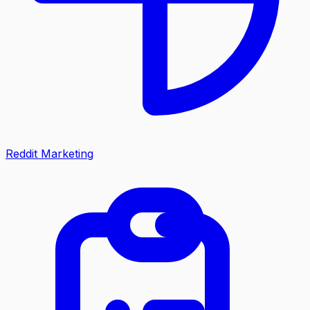
Reddit Marketing