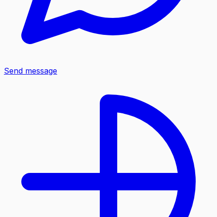
Send message