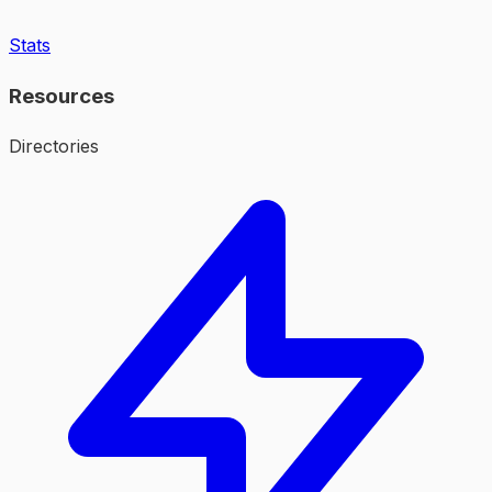
Stats
Resources
Directories