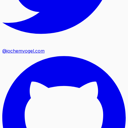
@jochemvogel.com