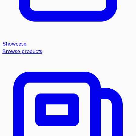
Showcase
Browse products