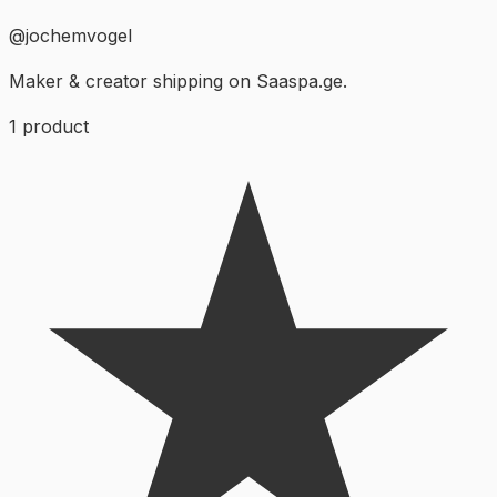
@
jochemvogel
Maker & creator shipping on Saaspa.ge.
1
product