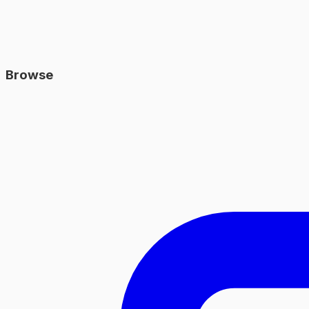
Browse