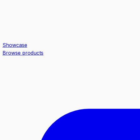
Showcase
Browse products