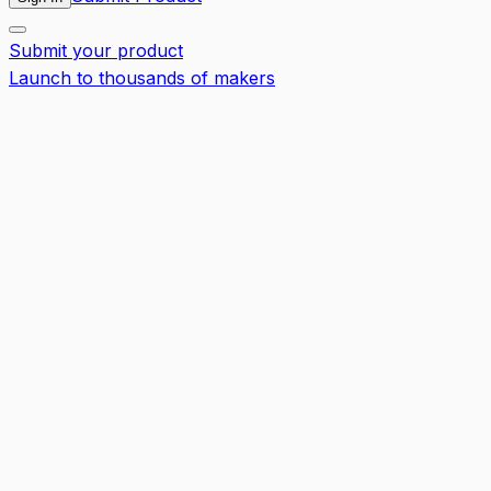
Submit your product
Launch to thousands of makers