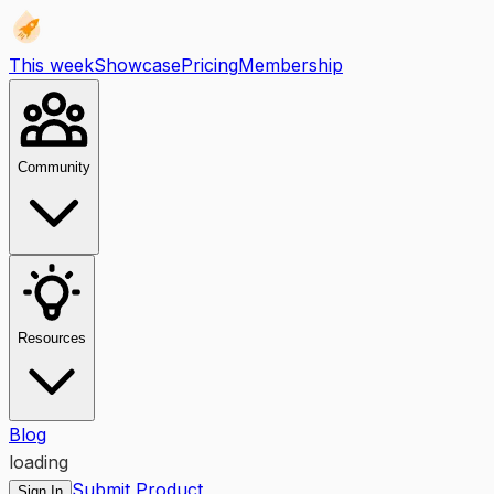
This week
Showcase
Pricing
Membership
Community
Resources
Blog
loading
Submit Product
Sign In