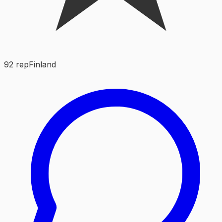
92
rep
Finland