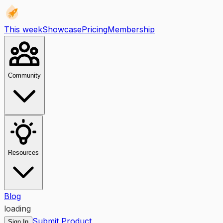
This week
Showcase
Pricing
Membership
Community
Resources
Blog
loading
Submit Product
Sign In