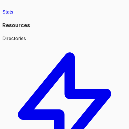
Stats
Resources
Directories