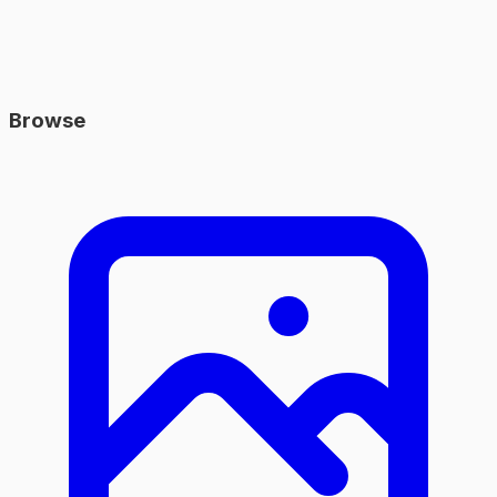
Browse