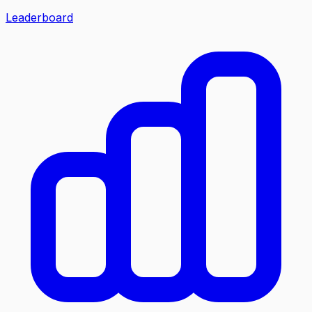
Leaderboard