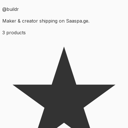
@
buildr
Maker & creator shipping on Saaspa.ge.
3
products