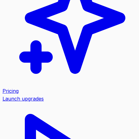
Pricing
Launch upgrades