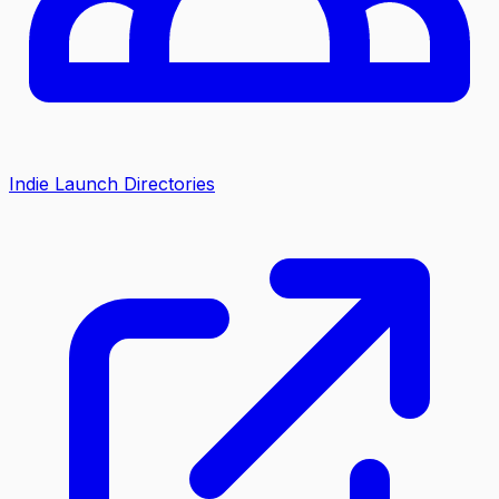
Indie Launch Directories