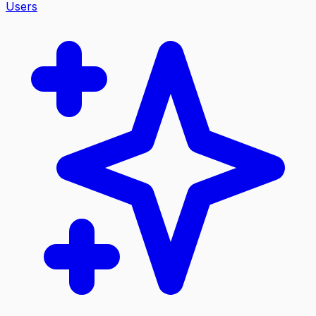
Users