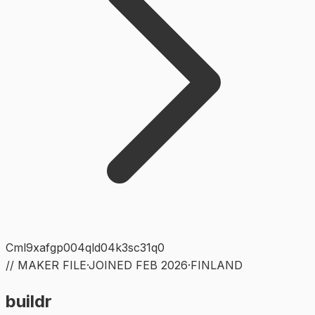
Cml9xafgp004qld04k3sc31q0
// MAKER FILE
·
JOINED
FEB 2026
·
FINLAND
buildr