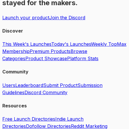
stayed for the makers.
Launch your product
Join the Discord
Discover
This Week's Launches
Today's Launches
Weekly Top
Max
Membership
Premium Products
Browse
Categories
Product Showcase
Platform Stats
Community
Users
Leaderboard
Submit Product
Submission
Guidelines
Discord Community
Resources
Free Launch Directories
Indie Launch
Directories
Dofollow Directories
Reddit Marketing