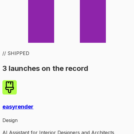
// SHIPPED
3 launches on the record
easyrender
Design
AI Assistant for Interior Designers and Architects