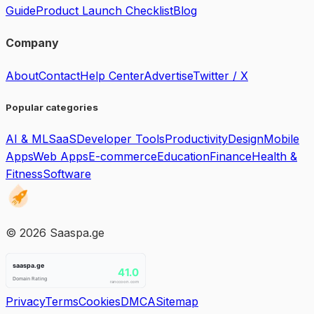
Guide
Product Launch Checklist
Blog
Company
About
Contact
Help Center
Advertise
Twitter / X
Popular categories
AI & ML
SaaS
Developer Tools
Productivity
Design
Mobile
Apps
Web Apps
E-commerce
Education
Finance
Health &
Fitness
Software
©
2026
Saaspa.ge
Privacy
Terms
Cookies
DMCA
Sitemap