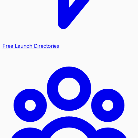
Free Launch Directories