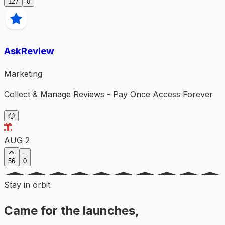
127
0
AskReview
Marketing
Collect & Manage Reviews - Pay Once Access Forever
🙂
AUG 2
56
0
Stay in orbit
Came for the launches,