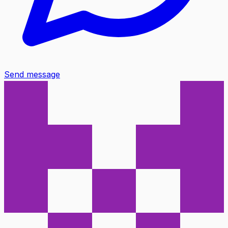
Send message