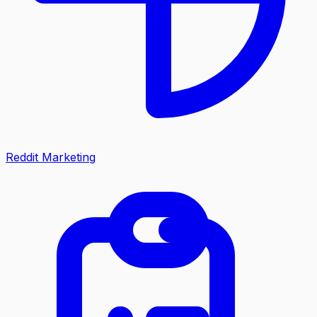
Reddit Marketing