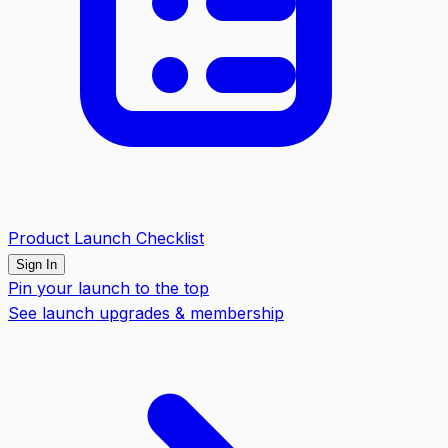
Product Launch Checklist
Sign In
Pin your launch to the top
See launch upgrades & membership