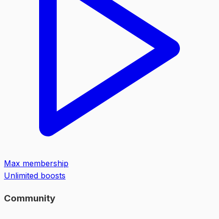
Max membership
Unlimited boosts
Community