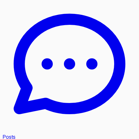
Posts