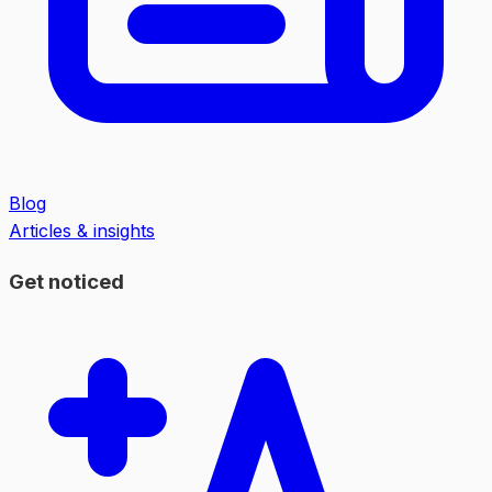
Blog
Articles & insights
Get noticed