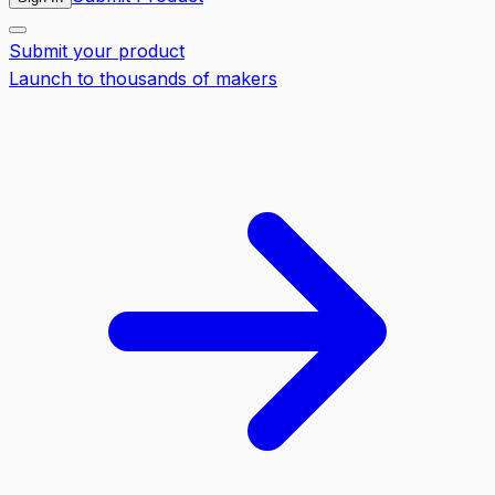
Submit your product
Launch to thousands of makers