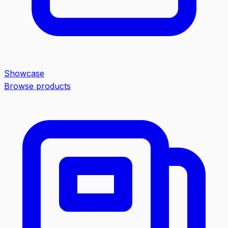
Showcase
Browse products