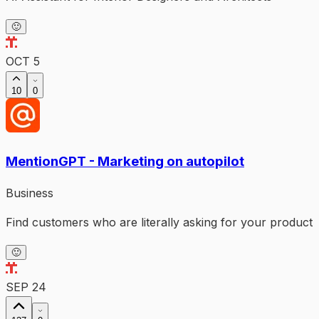
🙂
OCT 5
10
0
MentionGPT - Marketing on autopilot
Business
Find customers who are literally asking for your product
🙂
SEP 24