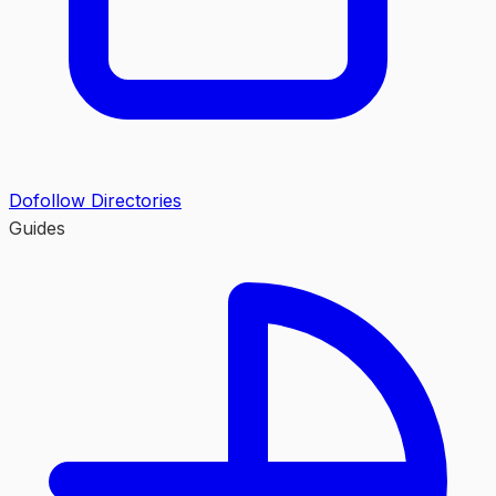
Dofollow Directories
Guides