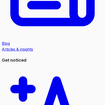
Blog
Articles & insights
Get noticed