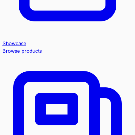
Showcase
Browse products