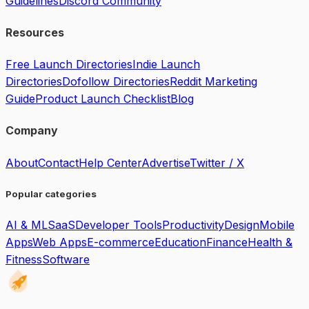
Guidelines
Discord Community
Resources
Free Launch Directories
Indie Launch
Directories
Dofollow Directories
Reddit Marketing
Guide
Product Launch Checklist
Blog
Company
About
Contact
Help Center
Advertise
Twitter / X
Popular categories
AI & ML
SaaS
Developer Tools
Productivity
Design
Mobile
Apps
Web Apps
E-commerce
Education
Finance
Health &
Fitness
Software