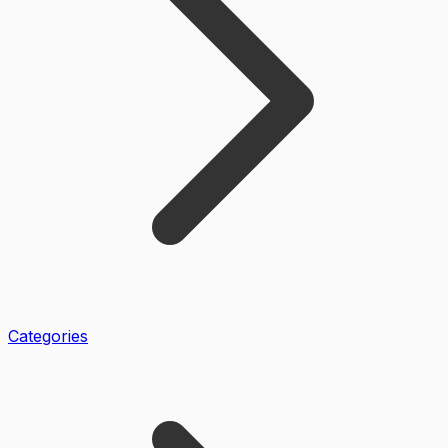
Categories