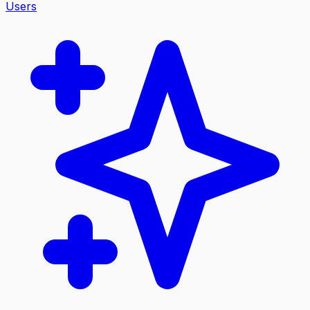
Users