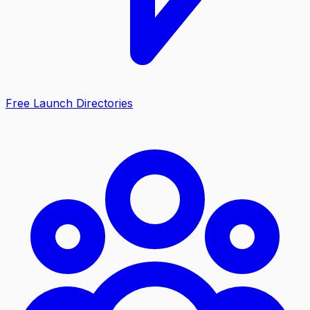
Free Launch Directories