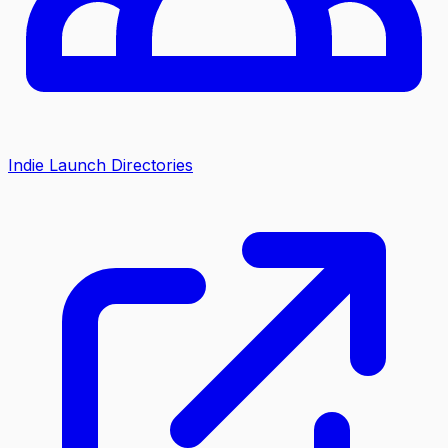
Indie Launch Directories