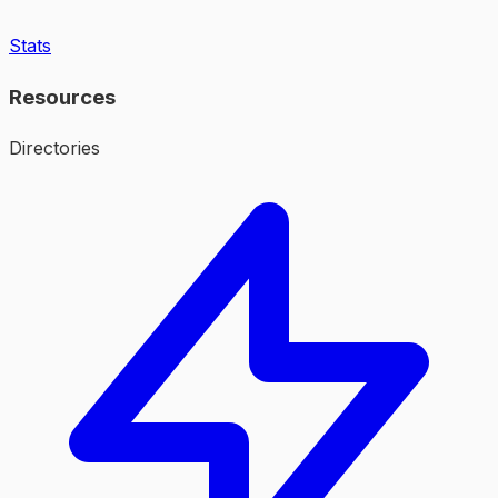
Stats
Resources
Directories