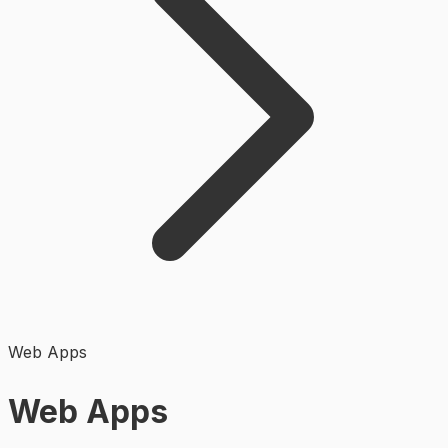
Web Apps
Web Apps