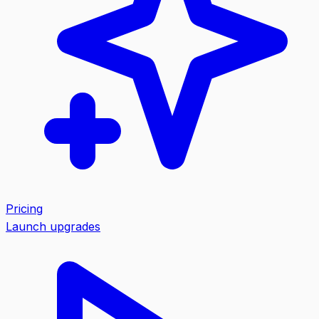
Pricing
Launch upgrades