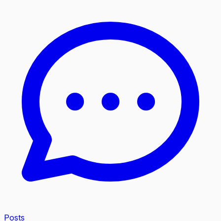
Posts