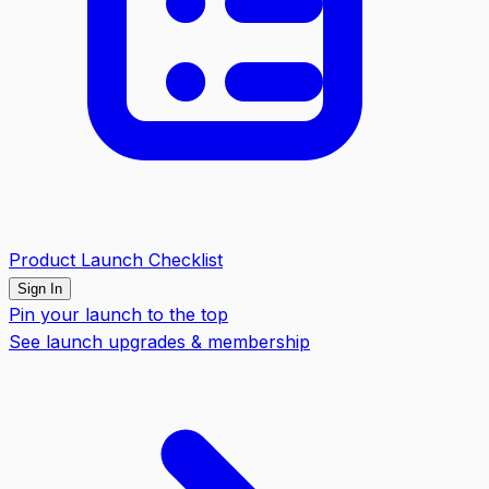
Product Launch Checklist
Sign In
Pin your launch to the top
See launch upgrades & membership