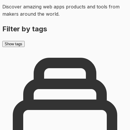
Discover amazing
web apps
products and tools from
makers around the world.
Filter by tags
Show tags