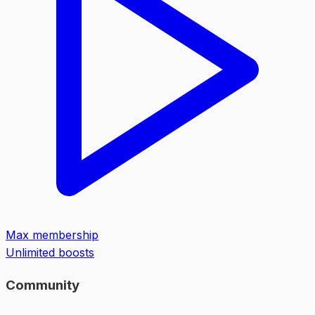
Max membership
Unlimited boosts
Community