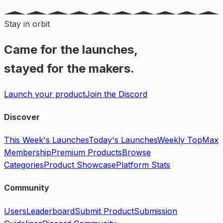
Stay in orbit
Came for the launches,
stayed for the makers.
Launch your product
Join the Discord
Discover
This Week's Launches
Today's Launches
Weekly Top
Max
Membership
Premium Products
Browse
Categories
Product Showcase
Platform Stats
Community
Users
Leaderboard
Submit Product
Submission