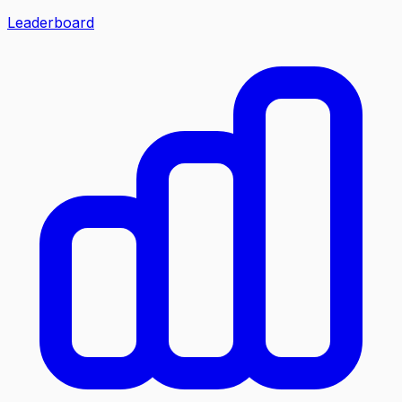
Leaderboard