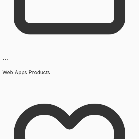
...
Web Apps
Products