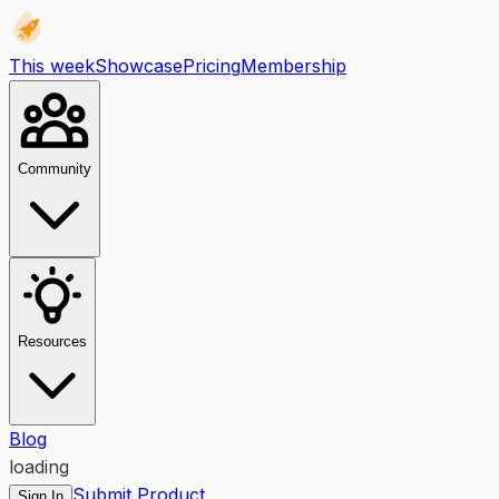
This week
Showcase
Pricing
Membership
Community
Resources
Blog
loading
Submit Product
Sign In