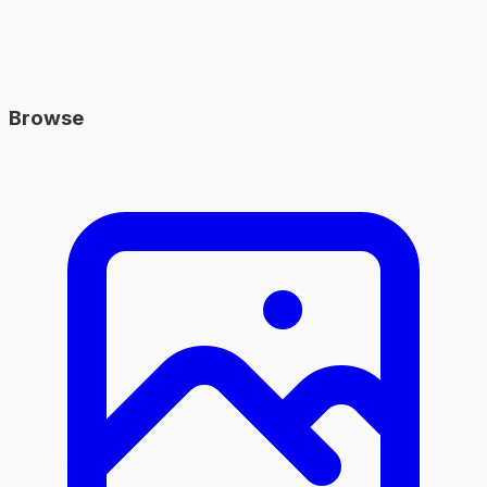
Browse