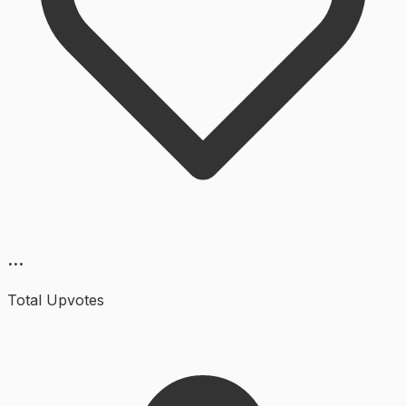
...
Total Upvotes