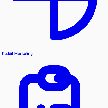
Reddit Marketing