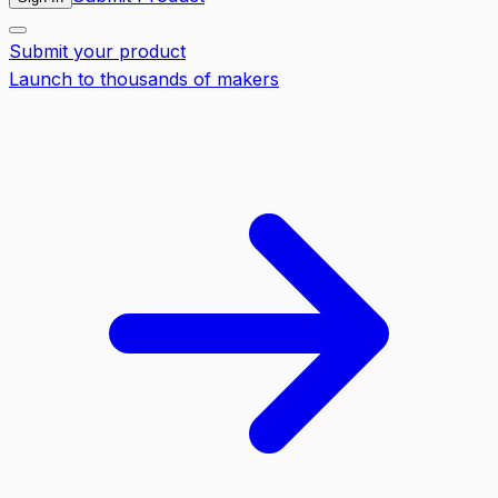
Submit your product
Launch to thousands of makers