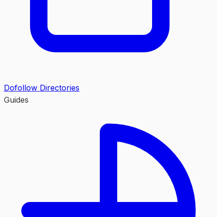
Dofollow Directories
Guides