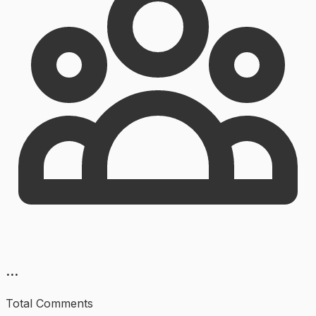
...
Total Comments