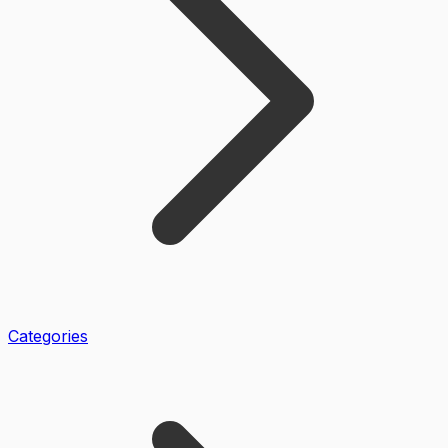
Categories