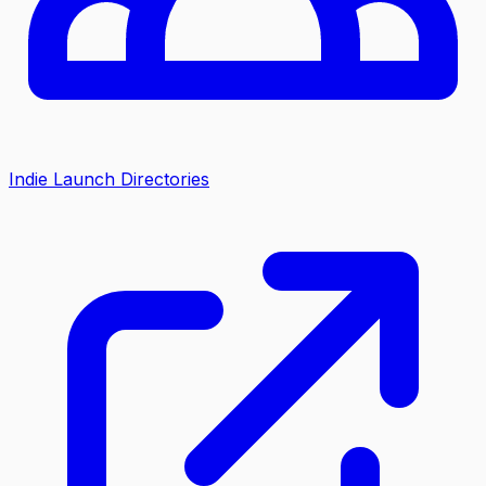
Indie Launch Directories