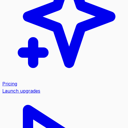
Pricing
Launch upgrades