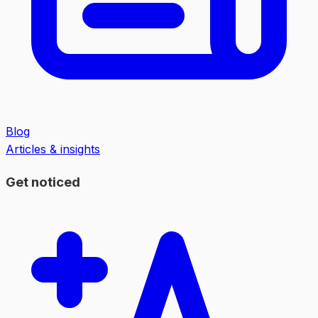
Blog
Articles & insights
Get noticed