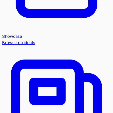
Showcase
Browse products