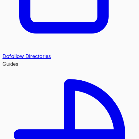
Dofollow Directories
Guides