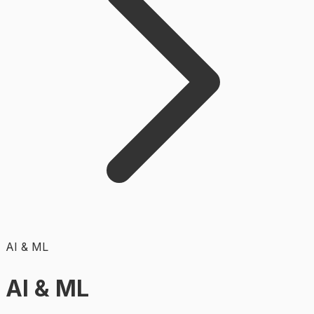
AI & ML
AI & ML