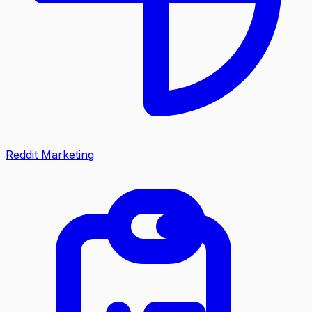
Reddit Marketing