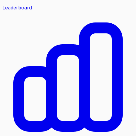
Leaderboard