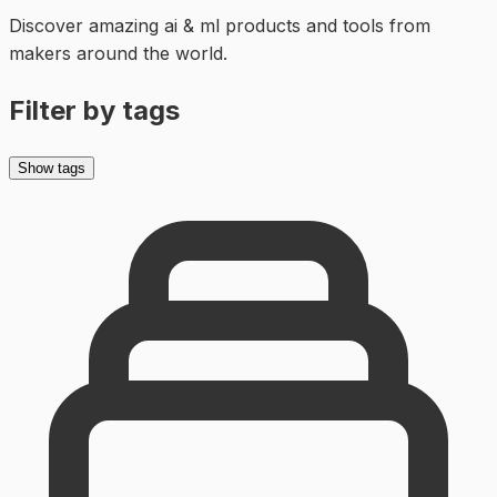
Discover amazing
ai & ml
products and tools from
makers around the world.
Filter by tags
Show tags