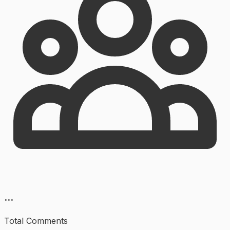
...
Total Comments