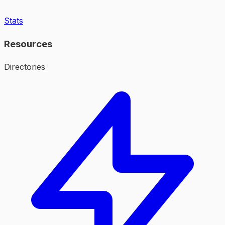
Stats
Resources
Directories