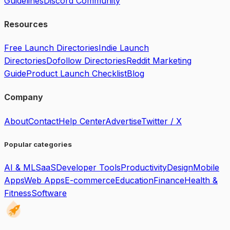
Guidelines
Discord Community
Resources
Free Launch Directories
Indie Launch
Directories
Dofollow Directories
Reddit Marketing
Guide
Product Launch Checklist
Blog
Company
About
Contact
Help Center
Advertise
Twitter / X
Popular categories
AI & ML
SaaS
Developer Tools
Productivity
Design
Mobile
Apps
Web Apps
E-commerce
Education
Finance
Health &
Fitness
Software