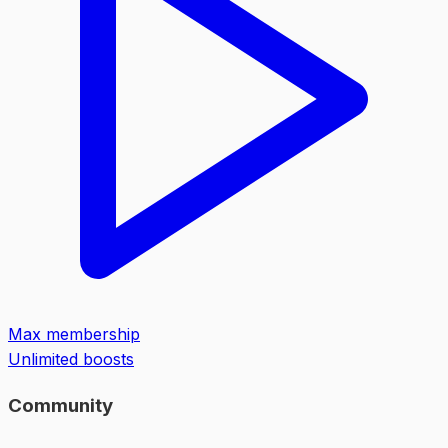
Max membership
Unlimited boosts
Community