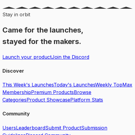
Stay in orbit
Came for the launches,
stayed for the makers.
Launch your product
Join the Discord
Discover
This Week's Launches
Today's Launches
Weekly Top
Max
Membership
Premium Products
Browse
Categories
Product Showcase
Platform Stats
Community
Users
Leaderboard
Submit Product
Submission