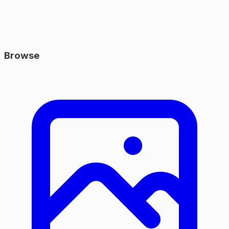
Browse