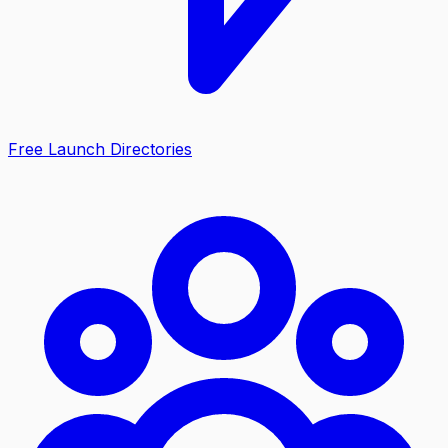
Free Launch Directories