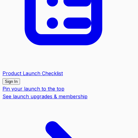
Product Launch Checklist
Sign In
Pin your launch to the top
See launch upgrades & membership