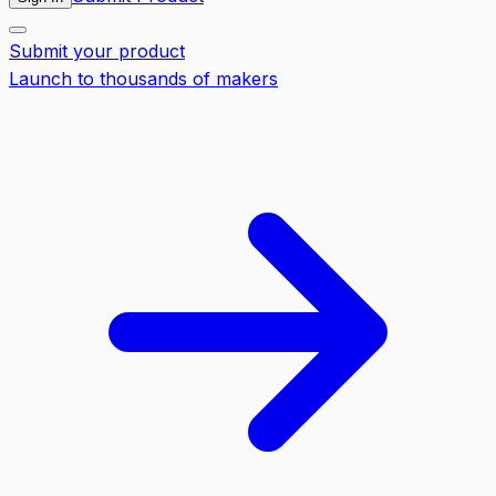
Submit your product
Launch to thousands of makers