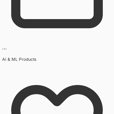
...
AI & ML
Products