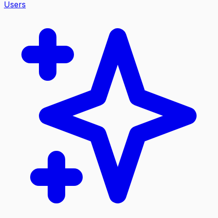
Users