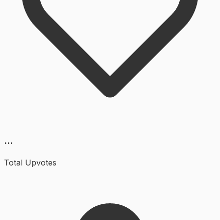
...
Total Upvotes