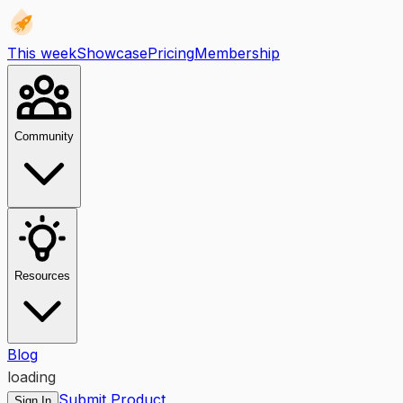
This week
Showcase
Pricing
Membership
Community
Resources
Blog
loading
Submit Product
Sign In