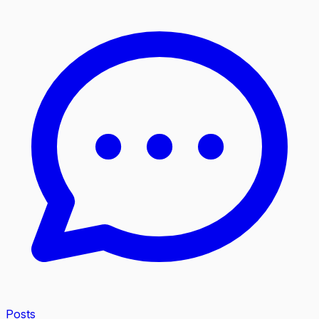
Posts