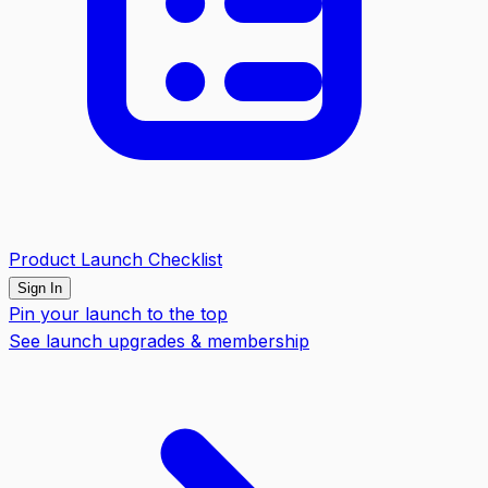
Product Launch Checklist
Sign In
Pin your launch to the top
See launch upgrades & membership