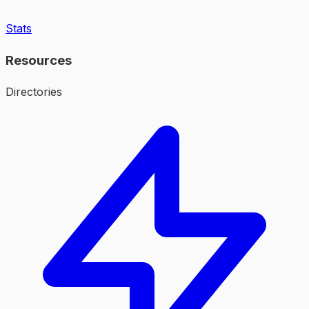
Stats
Resources
Directories