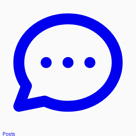
Posts