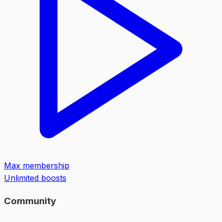
Max membership
Unlimited boosts
Community