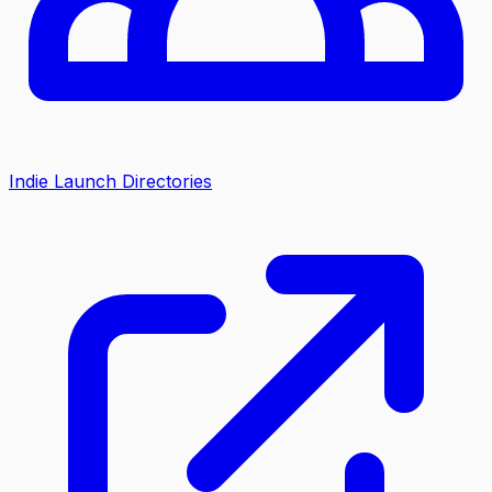
Indie Launch Directories