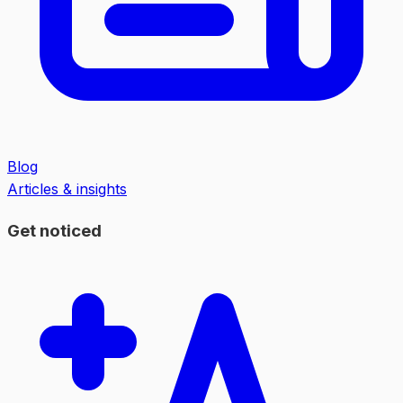
Blog
Articles & insights
Get noticed