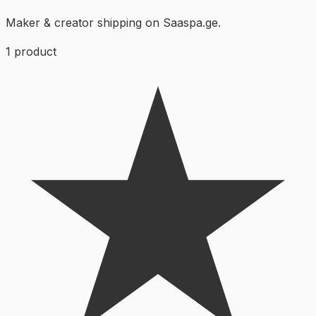
Maker & creator shipping on Saaspa.ge.
1
product