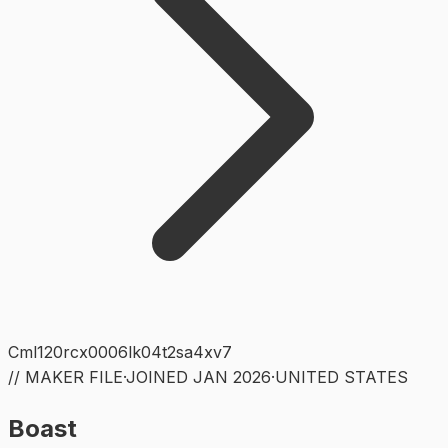
Cml120rcx0006lk04t2sa4xv7
// MAKER FILE
·
JOINED
JAN 2026
·
UNITED STATES
Boast