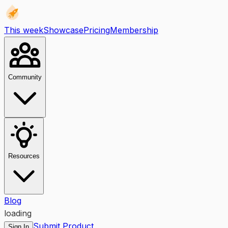
This week
Showcase
Pricing
Membership
Community
Resources
Blog
loading
Submit Product
Sign In