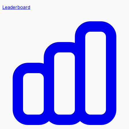
Leaderboard