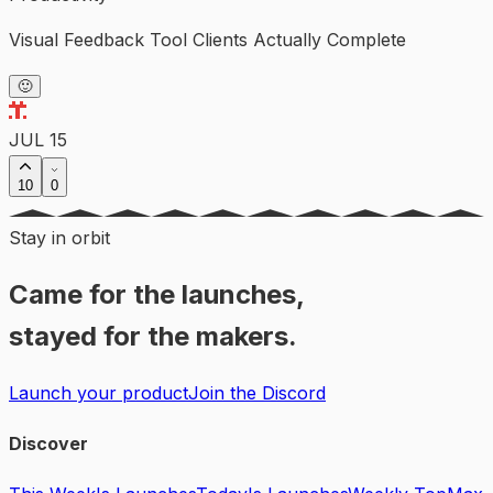
Visual Feedback Tool Clients Actually Complete
🙂
JUL 15
10
0
Stay in orbit
Came for the launches,
stayed for the makers.
Launch your product
Join the Discord
Discover