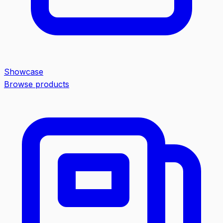
Showcase
Browse products