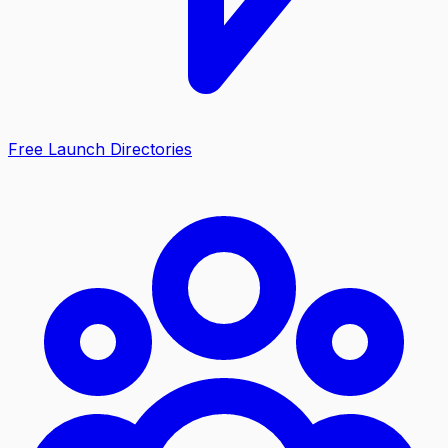
Free Launch Directories