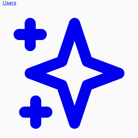
Users