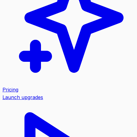
Pricing
Launch upgrades