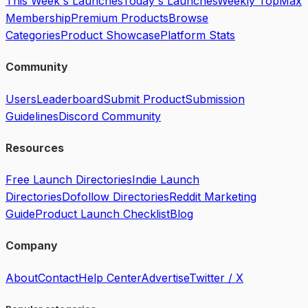
This Week's Launches
Today's Launches
Weekly Top
Max
Membership
Premium Products
Browse
Categories
Product Showcase
Platform Stats
Community
Users
Leaderboard
Submit Product
Submission
Guidelines
Discord Community
Resources
Free Launch Directories
Indie Launch
Directories
Dofollow Directories
Reddit Marketing
Guide
Product Launch Checklist
Blog
Company
About
Contact
Help Center
Advertise
Twitter / X