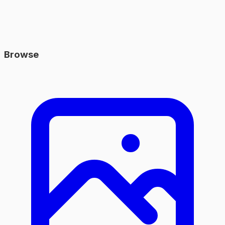
Browse