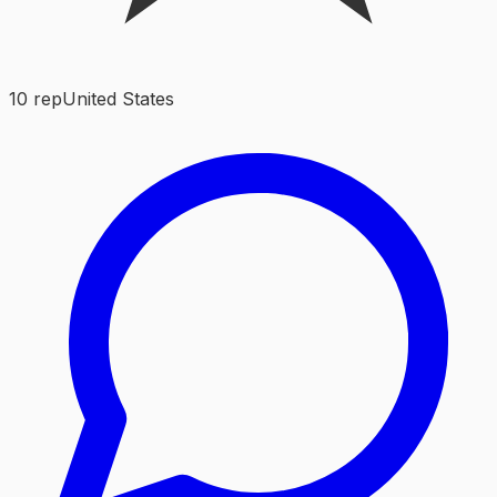
10
rep
United States