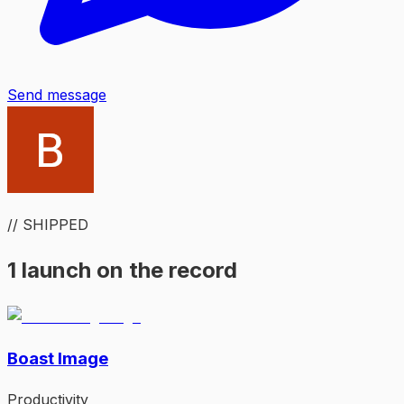
Send message
// SHIPPED
1 launch on the record
Boast Image
Productivity