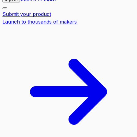
Submit your product
Launch to thousands of makers