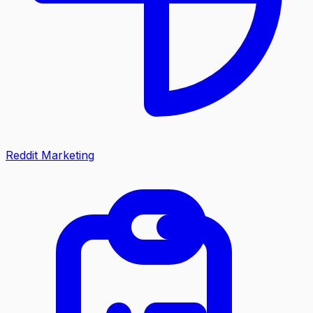
Reddit Marketing