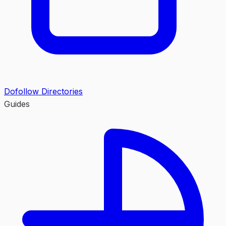
Dofollow Directories
Guides