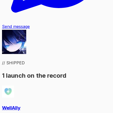
Send message
// SHIPPED
1 launch on the record
WellAlly