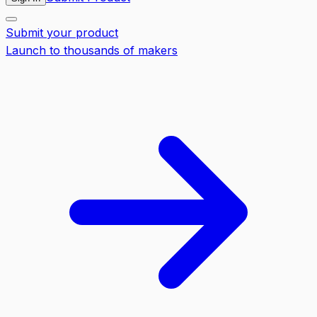
Submit your product
Launch to thousands of makers