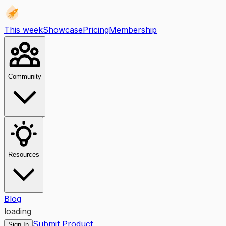
This week
Showcase
Pricing
Membership
Community
Resources
Blog
loading
Submit Product
Sign In