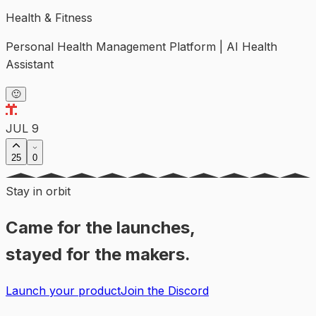
Health & Fitness
Personal Health Management Platform | AI Health
Assistant
🙂
JUL 9
25
0
Stay in orbit
Came for the launches,
stayed for the makers.
Launch your product
Join the Discord