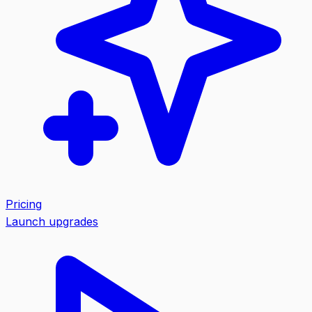
Pricing
Launch upgrades