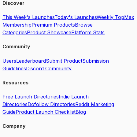
Discover
This Week's Launches
Today's Launches
Weekly Top
Max
Membership
Premium Products
Browse
Categories
Product Showcase
Platform Stats
Community
Users
Leaderboard
Submit Product
Submission
Guidelines
Discord Community
Resources
Free Launch Directories
Indie Launch
Directories
Dofollow Directories
Reddit Marketing
Guide
Product Launch Checklist
Blog
Company