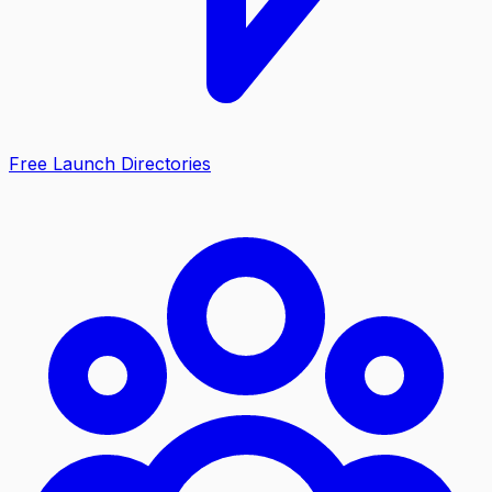
Free Launch Directories