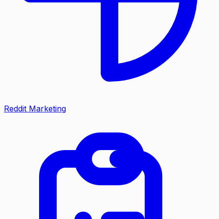
Reddit Marketing