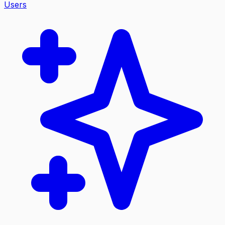
Users