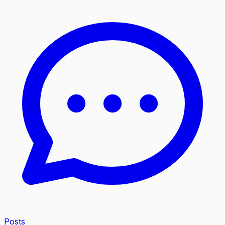
Posts