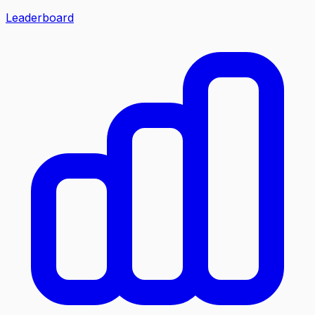
Leaderboard