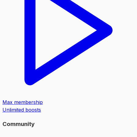
Max membership
Unlimited boosts
Community