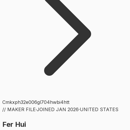
Cmkxph32e006gl704hwbi4htt
// MAKER FILE
·
JOINED
JAN 2026
·
UNITED STATES
Fer Hui