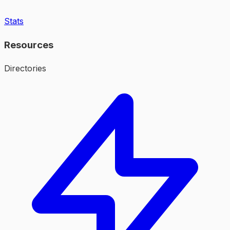
Stats
Resources
Directories