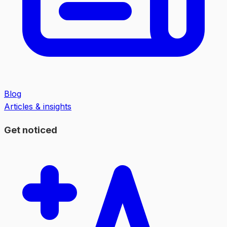
Blog
Articles & insights
Get noticed