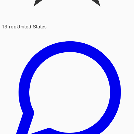
13
rep
United States