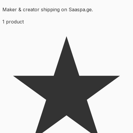
Maker & creator shipping on Saaspa.ge.
1
product