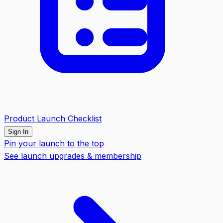
Product Launch Checklist
Sign In
Pin your launch to the top
See launch upgrades & membership