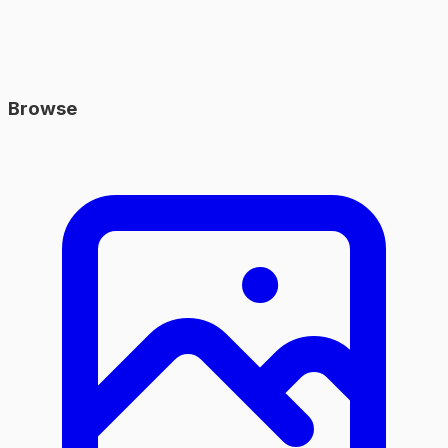
Browse