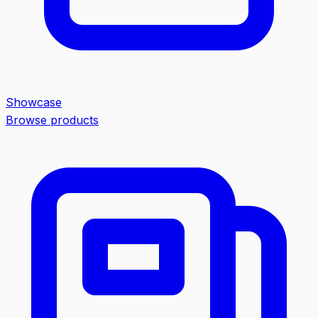
Showcase
Browse products