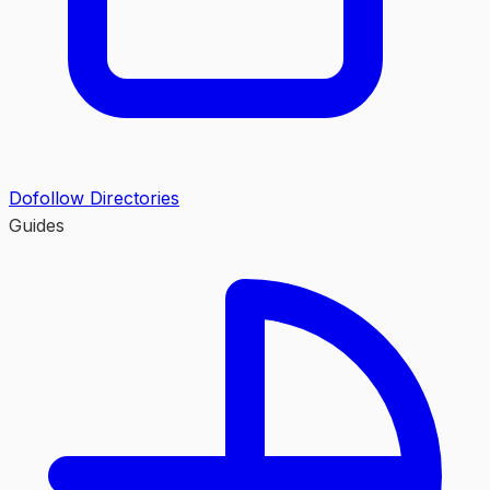
Dofollow Directories
Guides