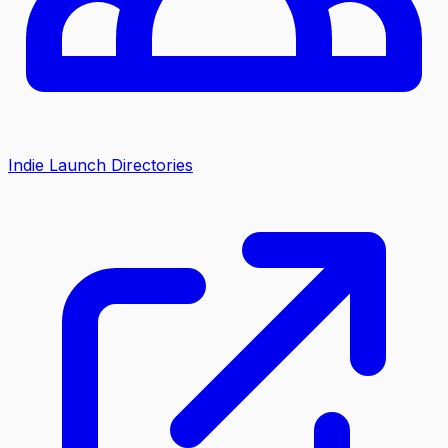
Indie Launch Directories