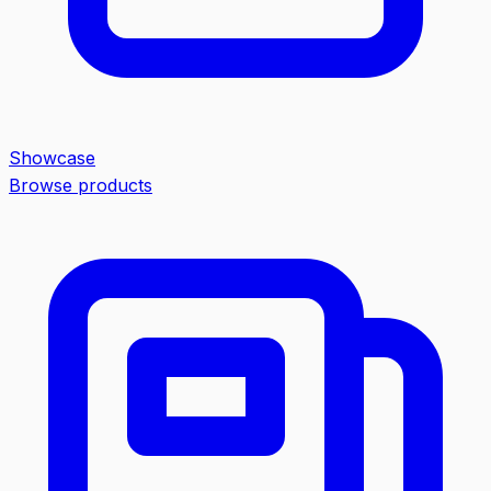
Showcase
Browse products