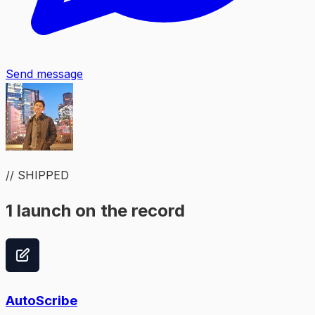
Send message
// SHIPPED
1 launch on the record
AutoScribe