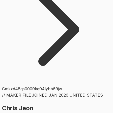
Cmkxd48qs0009kq04lyhb69jw
// MAKER FILE
·
JOINED
JAN 2026
·
UNITED STATES
Chris Jeon