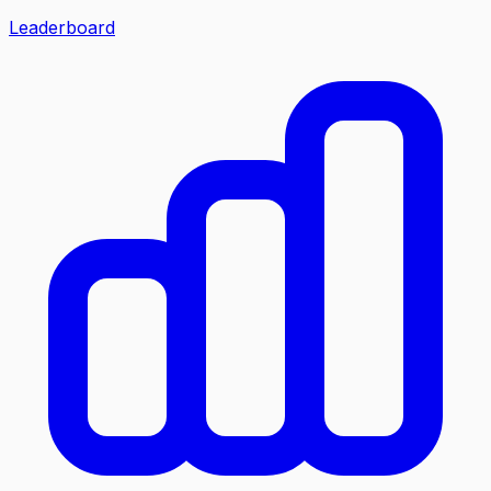
Leaderboard