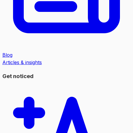
Blog
Articles & insights
Get noticed