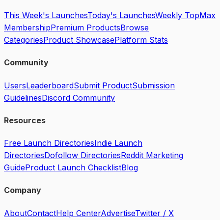
This Week's Launches
Today's Launches
Weekly Top
Max
Membership
Premium Products
Browse
Categories
Product Showcase
Platform Stats
Community
Users
Leaderboard
Submit Product
Submission
Guidelines
Discord Community
Resources
Free Launch Directories
Indie Launch
Directories
Dofollow Directories
Reddit Marketing
Guide
Product Launch Checklist
Blog
Company
About
Contact
Help Center
Advertise
Twitter / X