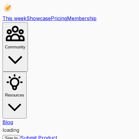
This week
Showcase
Pricing
Membership
Community
Resources
Blog
loading
Submit Product
Sign In