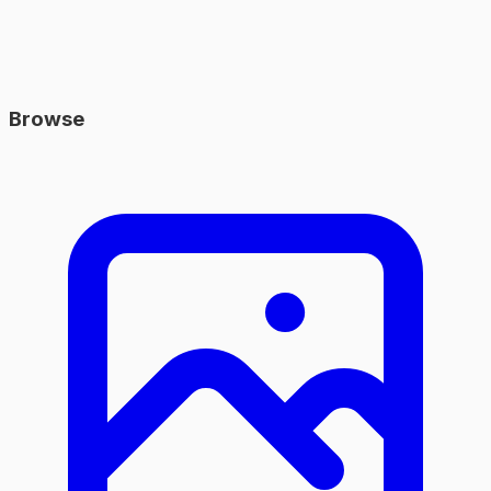
Browse