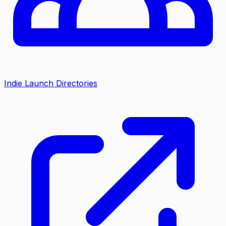
Indie Launch Directories