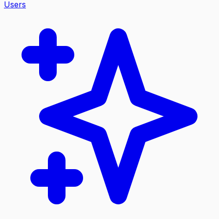
Users