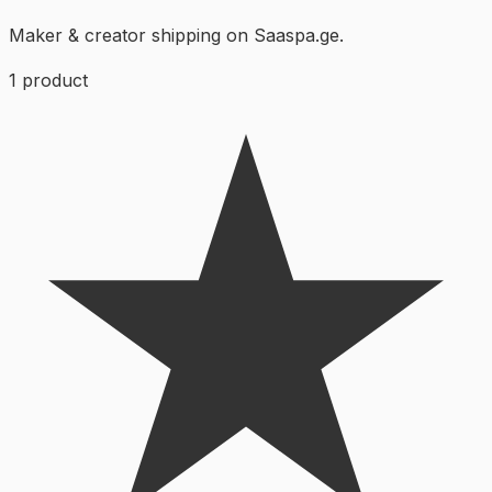
Maker & creator shipping on Saaspa.ge.
1
product