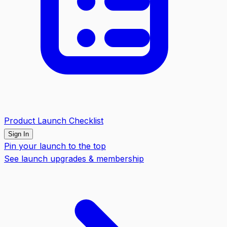
Product Launch Checklist
Sign In
Pin your launch to the top
See launch upgrades & membership