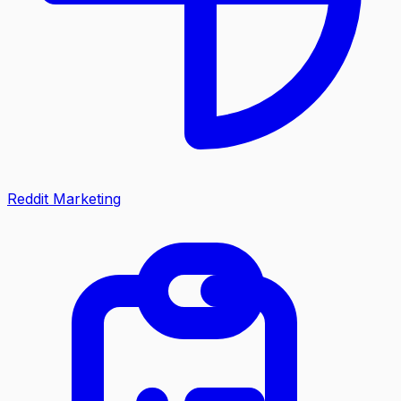
Reddit Marketing