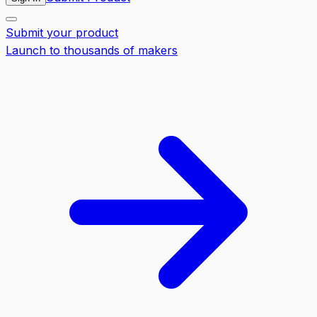
Submit your product
Launch to thousands of makers