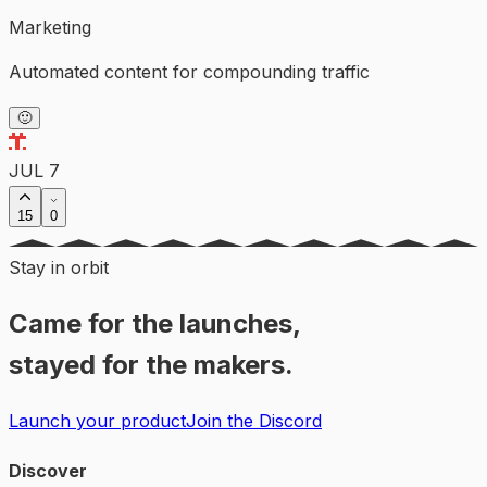
Marketing
Automated content for compounding traffic
🙂
JUL 7
15
0
Stay in orbit
Came for the launches,
stayed for the makers.
Launch your product
Join the Discord
Discover