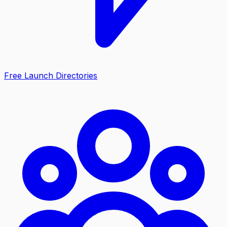
Free Launch Directories