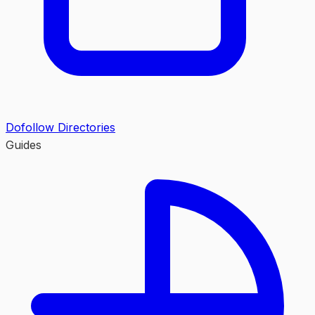
Dofollow Directories
Guides