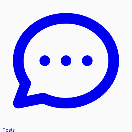
Posts