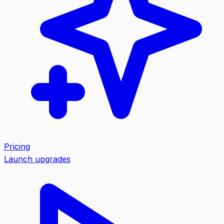
Pricing
Launch upgrades