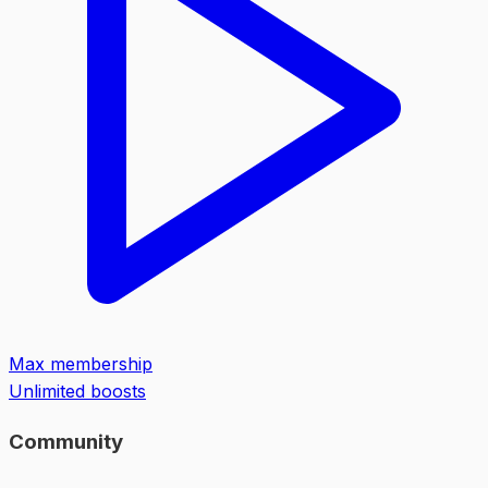
Max membership
Unlimited boosts
Community