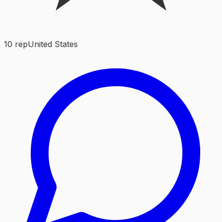
10
rep
United States