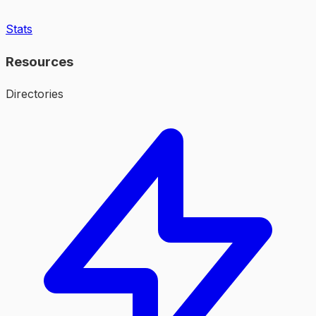
Stats
Resources
Directories