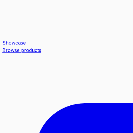
Showcase
Browse products