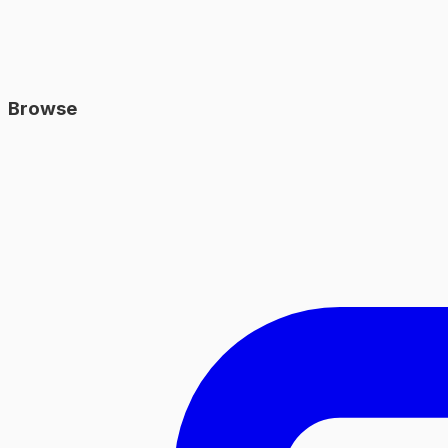
Browse