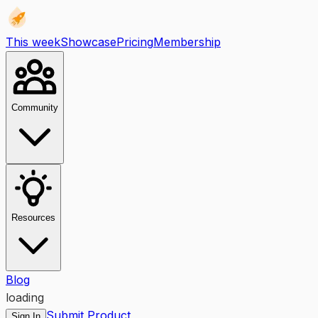
This week
Showcase
Pricing
Membership
Community
Resources
Blog
loading
Submit Product
Sign In