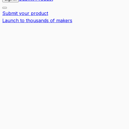
Submit your product
Launch to thousands of makers